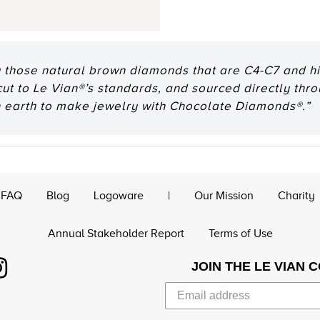
 those natural brown diamonds that are C4-C7 and hig
 cut to Le Vian®’s standards, and sourced directly thr
n earth to make jewelry with Chocolate Diamonds®.”
FAQ
Blog
Logoware
|
Our Mission
Charity
Annual Stakeholder Report
Terms of Use
JOIN THE LE VIAN 