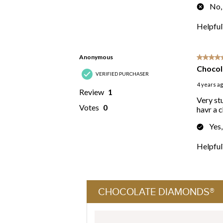
CHOCOLATE DIAMONDS®