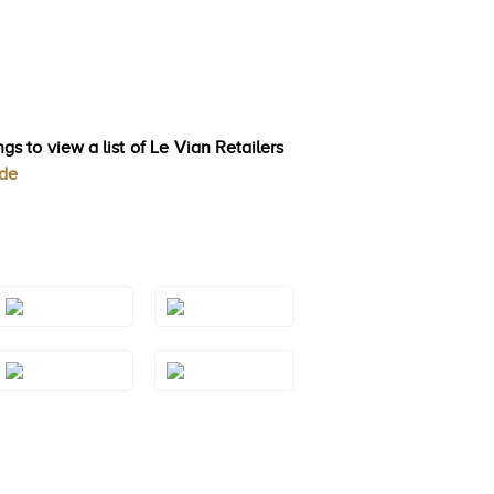
gs to view a list of Le Vian Retailers
ode
Style#: TSAE
Style#: TSAE
2RGS7
2RGS9
Style#: TSAE
Style#: TSAE
3RGS7
3RGS8