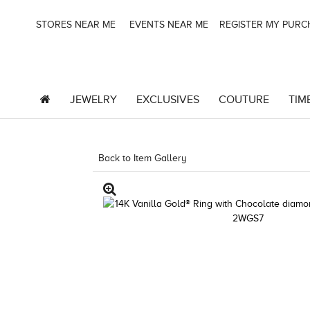
STORES NEAR ME
EVENTS NEAR ME
REGISTER MY PUR
JEWELRY
EXCLUSIVES
COUTURE
TIM
Back to Item Gallery
3278KAY-K.COM -790195604