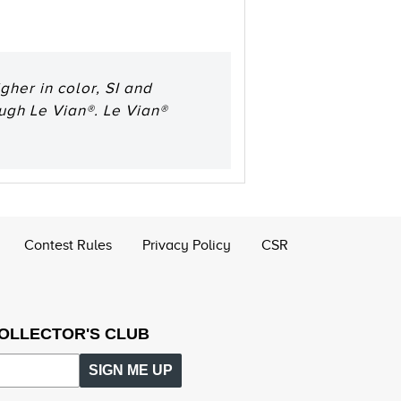
her in color, SI and
ough Le Vian®. Le Vian®
Contest Rules
Privacy Policy
CSR
COLLECTOR'S CLUB
SIGN ME UP