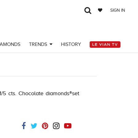
SIGN IN
IAMONDS
TRENDS
HISTORY
Y-K.COM -790195604
 1/5 cts. Chocolate diamonds®set