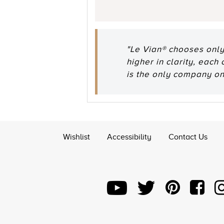
"Le Vian® chooses only
higher in clarity, each
is the only company o
Wishlist
Accessibility
Contact Us