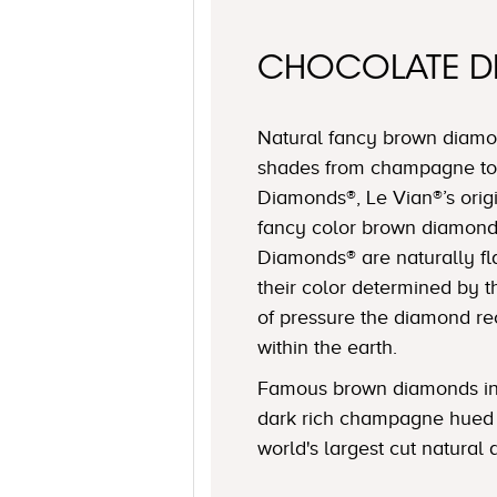
CHOCOLATE 
Natural fancy brown diamon
shades from champagne to
Diamonds®, Le Vian®’s origi
fancy color brown diamond
Diamonds® are naturally fl
their color determined by
of pressure the diamond r
within the earth.
Famous brown diamonds in
dark rich champagne hued 
world's largest cut natural