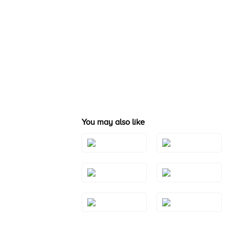
You may also like
Style#: TSAE
Style#: TRBI 1411
2RGS10
Style#: TSAE
Style#: TSAE
2YGS7
3RGS10
Style#: TSAE
Style#: TSAE
3RGS9
3WGS7