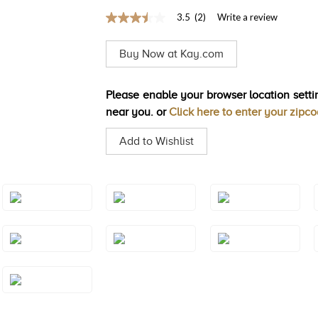
3.5
(2)
Write a review
3.5
out
of
Buy Now at Kay.com
5
stars,
average
rating
Please enable your browser location settin
value.
near you. or
Click here to enter your zipc
Read
2
Reviews.
Add to Wishlist
Same
page
link.
Style#: TSAE
Style#: TSAE
Style#: TSAE
2RGS4
2RGS5
2RGS6
Style#: TSAE
Style#: TSAE
Style#: TSAE
3RGS4
3RGS5
3RGS6
Style#: TSAE
3YGS7