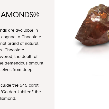
DIAMONDS®
ds are available in
 cognac to Chocolate
nal brand of natural
s. Chocolate
avored, the depth of
 the tremendous amount
eceives from deep
clude the 545 carat
"Golden Jubilee," the
 diamond.