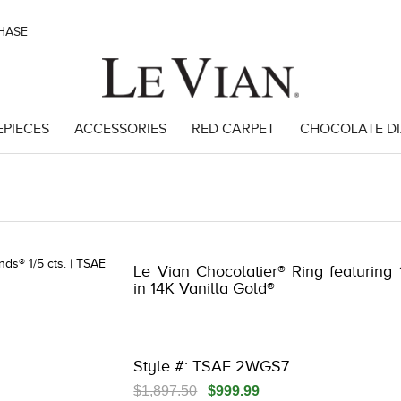
CHASE
EPIECES
ACCESSORIES
RED CARPET
CHOCOLATE D
 | 3278KAY-K.COM -790195604 | 3278KAY-K.COM -790195604 | 3278KA
Le Vian Chocolatier® Ring featuring
in 14K Vanilla Gold®
Style #: TSAE 2WGS7
$1,897.50
$999.99