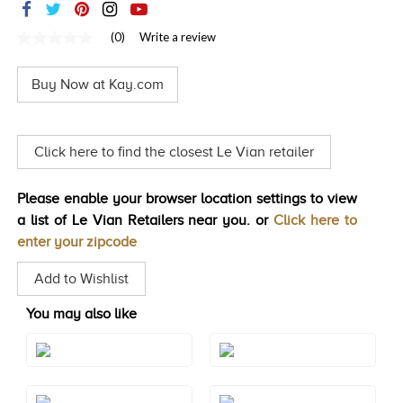
TRENDS
(0)
Write a review
No
HISTORY
rating
value
Buy Now at Kay.com
Same
page
link.
Click here to find the closest Le Vian retailer
Please enable your browser location settings to view
a list of Le Vian Retailers near you. or
Click here to
enter your zipcode
Add to Wishlist
You may also like
Style#: TRBI 1411
Style#: TSAE 2RGS10
Style#: TSAE 2RGS4
Style#: TSAE 2RGS5