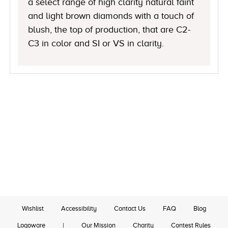
a select range of high clarity natural faint
and light brown diamonds with a touch of
blush, the top of production, that are C2-
C3 in color and SI or VS in clarity.
Wishlist
Accessibility
Contact Us
FAQ
Blog
Logoware
|
Our Mission
Charity
Contest Rules