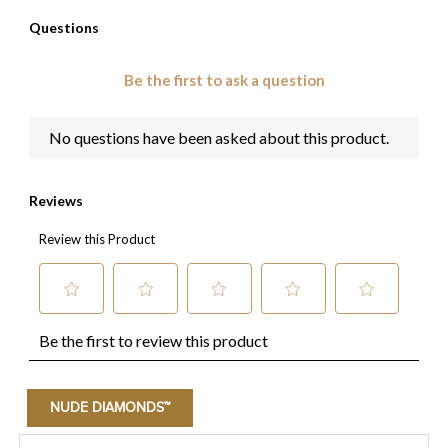
NUDE DIAMONDS™