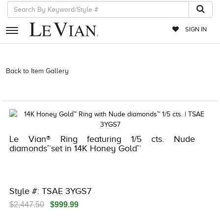
SIGN IN
RETAILERS
Back to Item Gallery
3278KAY-K.COM -790199208 | 3278KAY-K.COM
-790199208 | 3278KAY-K.COM -790199208 | 3278KAY-K.COM
EVENTS
-790199208
JEWELRY
EXCLUSIVES
Le Vian® Ring featuring 1/5 cts. Nude
COUTURE
diamonds™set in 14K Honey Gold™
TIMEPIECES
ACCESSORIES
Style #: TSAE 3YGS7
RED CARPET
$2,447.50
$999.99
CHOCOLATE DIAMONDS