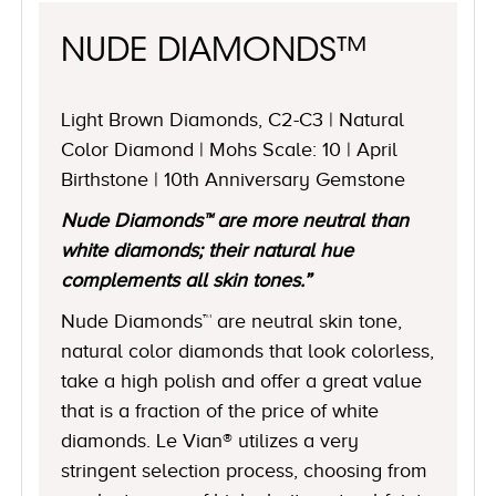
NUDE DIAMONDS™
Light Brown Diamonds, C2-C3 | Natural
Color Diamond | Mohs Scale: 10 | April
Birthstone | 10th Anniversary Gemstone
Nude Diamonds™ are more neutral than
white diamonds; their natural hue
complements all skin tones.”
Nude Diamonds™ are neutral skin tone,
natural color diamonds that look colorless,
take a high polish and offer a great value
that is a fraction of the price of white
diamonds. Le Vian® utilizes a very
stringent selection process, choosing from