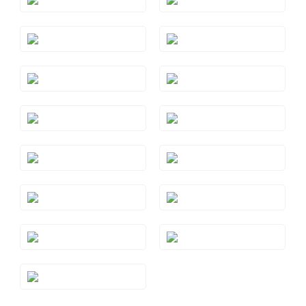
Style#: TSAE 2RGS6
Style#: TSAE 2RGS7
Style#: TSAE 2RGS9
Style#: TSAE 2WGS7
Style#: TSAE 2YGS7
Style#: TSAE 3RGS10
Style#: TSAE 3RGS4
Style#: TSAE 3RGS5
Style#: TSAE 3RGS6
Style#: TSAE 3RGS7
Style#: TSAE 3RGS8
Style#: TSAE 3RGS9
Style#: TSAE 3WGS7