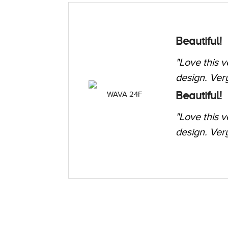
t leaf
Elegant ti
"I got this 
ZAG 257
formal, work
t leaf