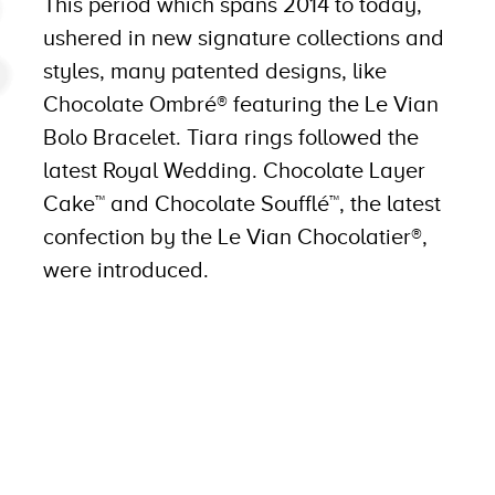
This period which spans 2014 to today,
ushered in new signature collections and
styles, many patented designs, like
Chocolate Ombré® featuring the Le Vian
Bolo Bracelet. Tiara rings followed the
latest Royal Wedding. Chocolate Layer
Cake™ and Chocolate Soufflé™, the latest
confection by the Le Vian Chocolatier®,
were introduced.