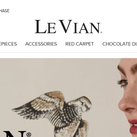
CHASE
EPIECES
ACCESSORIES
RED CARPET
CHOCOLATE D