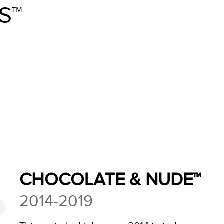
S™
CHOCOLATE & NUDE™
2014-2019