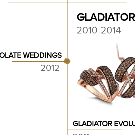
GLADIATOR
2010-2014
OLATE WEDDINGS
2012
GLADIATOR EVOL