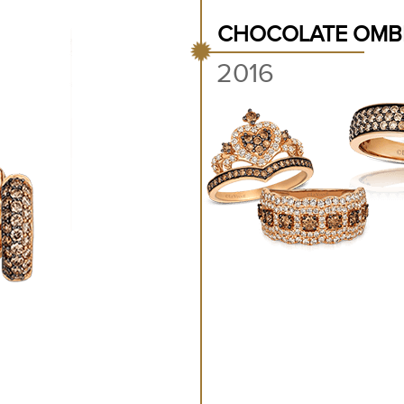
CHOCOLATE OMB
2016