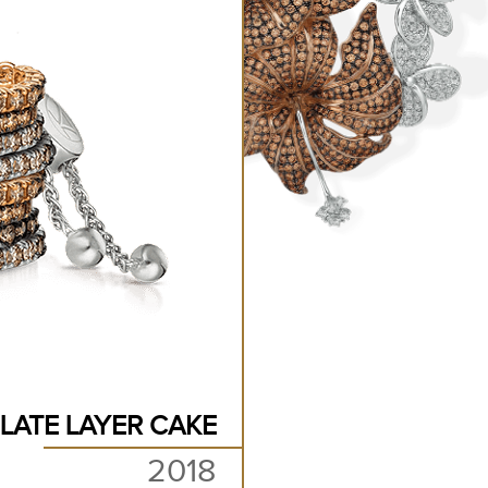
LATE LAYER CAKE
2018