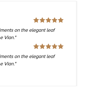
so many of my outfits. Casual to
TRNV 