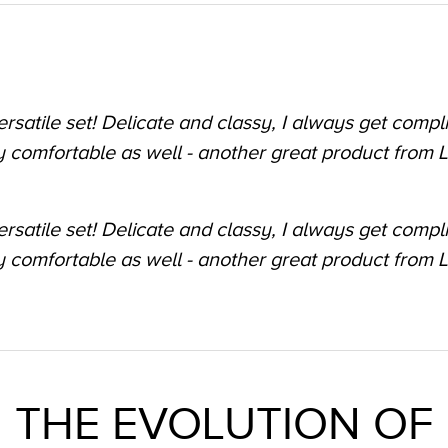
meless timepiece
as a gift and I cannot stop looking at it! It goes with 
 to going out. Could not be happier with it!"
THE EVOLUTION OF