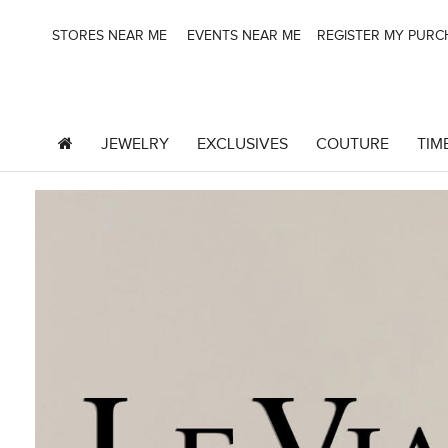
STORES NEAR ME
EVENTS NEAR ME
REGISTER MY PUR
JEWELRY
EXCLUSIVES
COUTURE
TIM