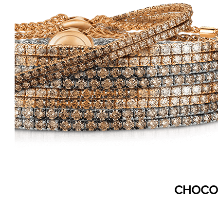
CHOCO