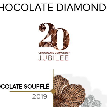
HOCOLATE DIAMOND
COLATE SOUFFLÉ
2019