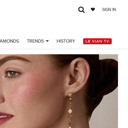
SIGN IN
IAMONDS
TRENDS
HISTORY