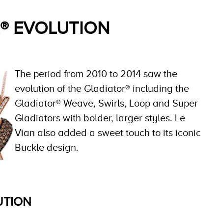
® EVOLUTION
The period from 2010 to 2014 saw the
evolution of the Gladiator® including the
Gladiator® Weave, Swirls, Loop and Super
Gladiators with bolder, larger styles. Le
Vian also added a sweet touch to its iconic
Buckle design.
UTION