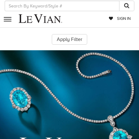
SIGN IN
RETAILERS
EVENTS
JEWELRY
EXCLUSIVES
COUTURE
TIMEPIECES
ACCESSORIES
RED CARPET
CHOCOLATE DIAMONDS