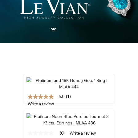
TRENDS
HISTORY
5.0
(1)
5.0
out
Write a review
of
5
stars,
average
rating
(0)
Write a review
value.
No