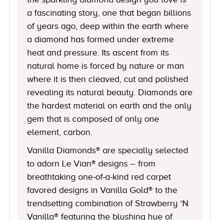
a fascinating story, one that began billions
of years ago, deep within the earth where
a diamond has formed under extreme
heat and pressure. Its ascent from its
natural home is forced by nature or man
where it is then cleaved, cut and polished
revealing its natural beauty. Diamonds are
the hardest material on earth and the only
gem that is composed of only one
element, carbon.
Vanilla Diamonds® are specially selected
to adorn Le Vian® designs – from
breathtaking one-of-a-kind red carpet
favored designs in Vanilla Gold® to the
trendsetting combination of Strawberry ‘N
Vanilla® featuring the blushing hue of