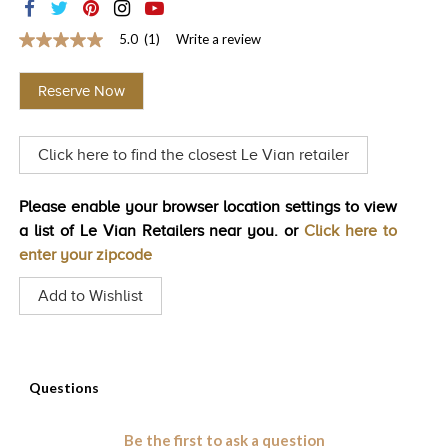
TRENDS
5.0
(1)
Write a review
5.0
HISTORY
out
of
Reserve Now
5
stars,
average
rating
Click here to find the closest Le Vian retailer
value.
Read
a
Review.
Please enable your browser location settings to view
Same
a list of Le Vian Retailers near you. or
Click here to
page
link.
enter your zipcode
Add to Wishlist