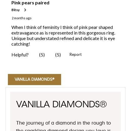
VANILLA DIAMONDS®
VANILLA DIAMONDS®
The journey of a diamond in the rough to
the sparkling diamond design you love is