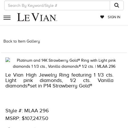
SIGN IN
RETAILERS
Back to Item Gallery
1000-TREND23AD-196724014154 | 1000-
LEVCOM -196724014154
EVENTS
JEWELRY
EXCLUSIVES
Le Vian High Jewelry Ring featuring 1 1/3 cts.
Light pink diamonds, 1/2 cts. Vanilla
COUTURE
diamonds®set in P14 Strawberry Gold®
TIMEPIECES
ACCESSORIES
Style #: MLAA 296
RED CARPET
MSRP: $107,247.50
CHOCOLATE DIAMONDS