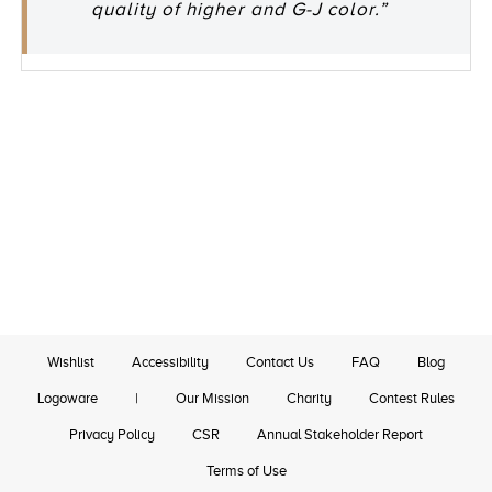
quality of higher and G-J color.”
Wishlist
Accessibility
Contact Us
FAQ
Blog
Logoware
|
Our Mission
Charity
Contest Rules
Privacy Policy
CSR
Annual Stakeholder Report
Terms of Use