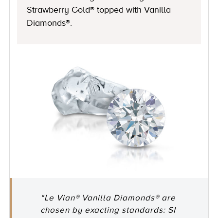
Strawberry Gold® topped with Vanilla
Diamonds®.
“Le Vian® Vanilla Diamonds® are
chosen by exacting standards: SI