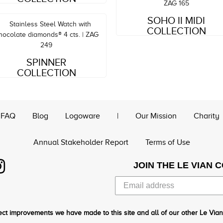
Style#: ZAG 165
SOHO II MIDI
MSRP: $2,188
COLLECTION
Style#: ZAG 249
MSRP: $12,959
SPINNER
COLLECTION
FAQ
Blog
Logoware
|
Our Mission
Charity
Annual Stakeholder Report
Terms of Use
JOIN THE LE VIAN 
ct improvements we have made to this site and all of our other Le Vian