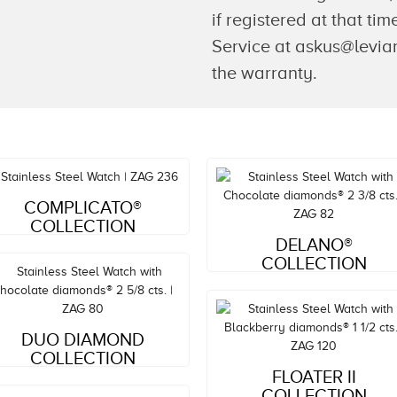
if registered at that t
Service at askus@levian
the warranty.
Style#: ZAG 236
COMPLICATO®
MSRP: $3,053
COLLECTION
Style#: ZAG 82
DELANO®
MSRP: $5,537
COLLECTION
Style#: ZAG 80
DUO DIAMOND
MSRP: $4,469
COLLECTION
Style#: ZAG 120
FLOATER II
MSRP: $6,021
COLLECTION