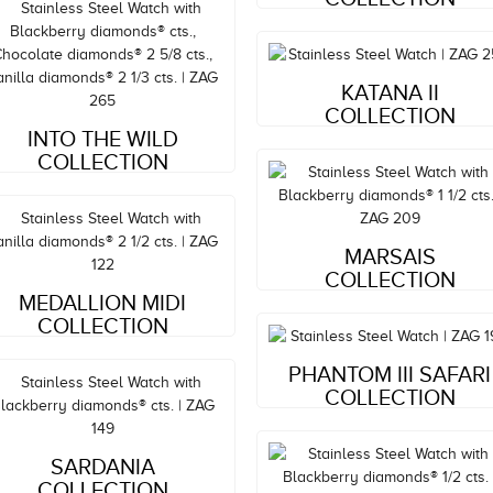
Style#: ZAG 252
KATANA II
MSRP: $5,919
COLLECTION
Style#: ZAG 265
INTO THE WILD
COLLECTION
MSRP: $15,063
Style#: ZAG 209
MARSAIS
Style#: ZAG 122
MSRP: $5,987
COLLECTION
MEDALLION MIDI
MSRP: $8,082
COLLECTION
Style#: ZAG 199
PHANTOM III SAFARI
MSRP: $3,460
COLLECTION
Style#: ZAG 149
MSRP: $5,809
SARDANIA
COLLECTION