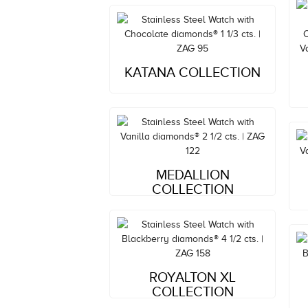
Style#: ZAG 95
KATANA COLLECTION
MSRP: $5,809
Style#: ZAG 122
MEDALLION
MSRP: $8,082
COLLECTION
Style#: ZAG 158
ROYALTON XL
MSRP: $14,779
COLLECTION