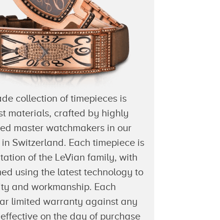
e collection of timepieces is
st materials, crafted by highly
ced master watchmakers in our
es in Switzerland. Each timepiece is
tation of the LeVian family, with
med using the latest technology to
lity and workmanship. Each
ar limited warranty against any
effective on the day of purchase