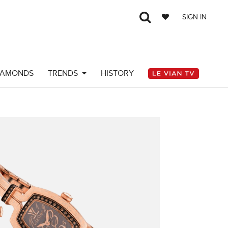
SIGN IN
IAMONDS
TRENDS
HISTORY