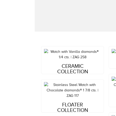
Style#: ZAG 258
CERAMIC
MSRP: $1,781
COLLECTION
Style#: ZAG 117
FLOATER
MSRP: $4,520
COLLECTION