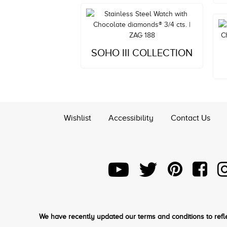
Style#: ZAG 188
SOHO III COLLECTION
MSRP: $3,721
Wishlist
Accessibility
Contact Us
We have recently updated our terms and conditions to refle