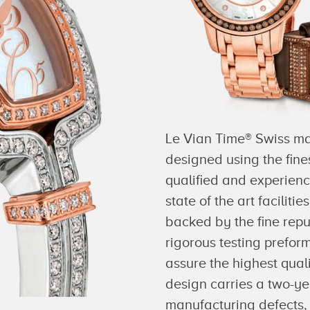
Le Vian Time® Swiss mad
designed using the fine
qualified and experien
state of the art faciliti
backed by the fine repu
rigorous testing prefor
assure the highest qua
design carries a two-ye
manufacturing defects, 