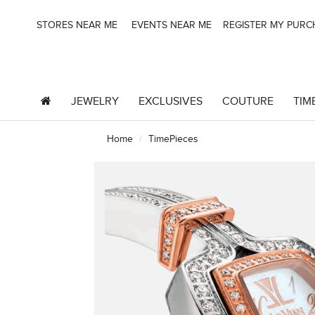
STORES NEAR ME
EVENTS NEAR ME
REGISTER MY PUR
JEWELRY
EXCLUSIVES
COUTURE
TIM
Home
TimePieces