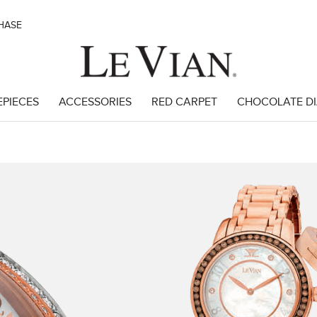
CHASE
EPIECES
ACCESSORIES
RED CARPET
CHOCOLATE D