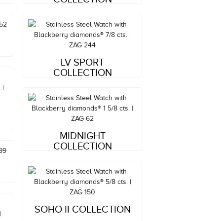
Style#: ZAG 244
LV SPORT
MSRP: $5,724
COLLECTION
Style#: ZAG 62
MIDNIGHT
MSRP: $3,629
COLLECTION
Style#: ZAG 150
SOHO II COLLECTION
MSRP: $3,129