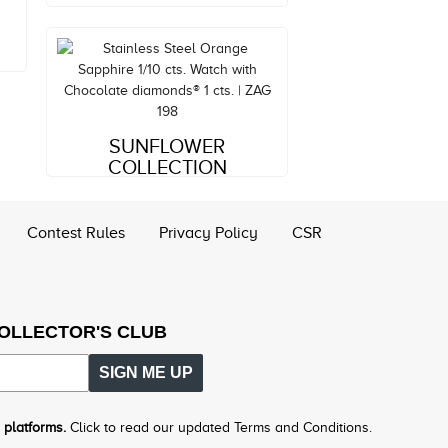
Style#: ZAG 198
SUNFLOWER
MSRP: $6,228
COLLECTION
Contest Rules
Privacy Policy
CSR
COLLECTOR'S CLUB
SIGN ME UP
 platforms.
Click to read our updated Terms and Conditions.