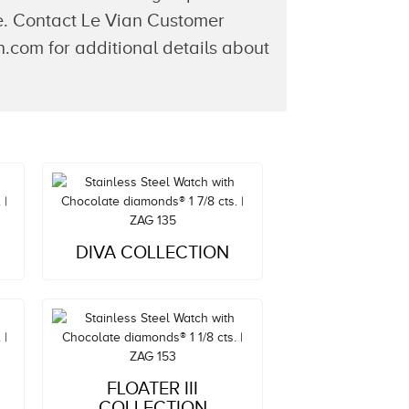
ime. Contact Le Vian Customer
.com for additional details about
Style#: ZAG 135
DIVA COLLECTION
MSRP: $4,333
Style#: ZAG 153
FLOATER III
MSRP: $5,232
COLLECTION