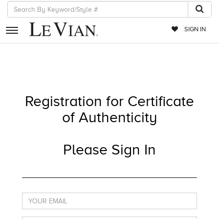
SIGN IN
RETAILERS
EVENTS
Registration for Certificate
JEWELRY
of Authenticity
EXCLUSIVES
COUTURE
Please Sign In
TIMEPIECES
ACCESSORIES
RED CARPET
CHOCOLATE DIAMONDS