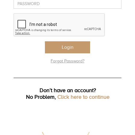
TRENDS
HISTORY
Login
Forgot Password?
Don’t have an account?
No Problem,
Click here to continue