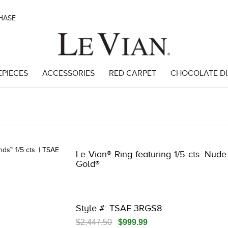
CHASE
EPIECES
ACCESSORIES
RED CARPET
CHOCOLATE D
 | 3278KAY-K.COM -790198105 | 3278KAY-K.COM -790198105 | 3278KAY-
Le Vian® Ring featuring 1/5 cts. Nud
Gold®
Style #: TSAE 3RGS8
$2,447.50
$999.99