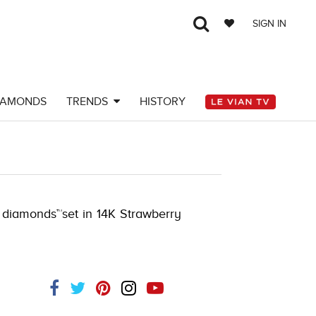
SIGN IN
IAMONDS
TRENDS
HISTORY
K.COM -790198105
e diamonds™set in 14K Strawberry