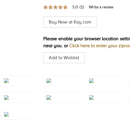
5.0
(1)
Write a review
5.0
out
of
Buy Now at Kay.com
5
stars,
average
rating
Please enable your browser location settin
value.
near you. or
Click here to enter your zipc
Read
a
Review.
Add to Wishlist
Same
page
link.
Style#: TSAE
Style#: TSAE
Style#: TSAE
2RGS4
2RGS5
2RGS6
Style#: TSAE
Style#: TSAE
Style#: TSAE
3RGS10
3RGS4
3RGS5
Style#: TSAE
3YGS7