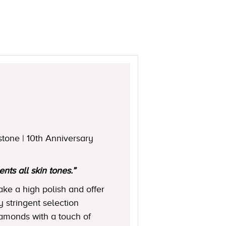
stone | 10th Anniversary
ts all skin tones.”
ake a high polish and offer
y stringent selection
diamonds with a touch of