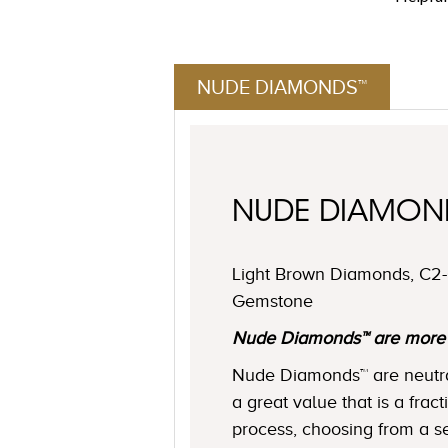
NUDE DIAMONDS™
NUDE DIAMO
Light Brown Diamonds, C2-C
Gemstone
Nude Diamonds™ are more ne
Nude Diamonds™ are neutral 
a great value that is a frac
process, choosing from a se