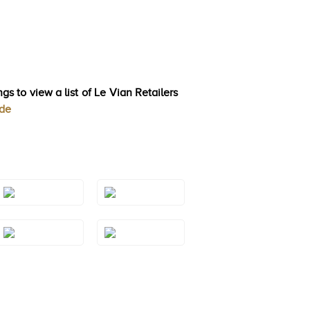
gs to view a list of Le Vian Retailers
ode
Style#: TSAE
Style#: TSAE
2RGS7
2RGS9
Style#: TSAE
Style#: TSAE
3RGS6
3RGS7