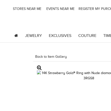
STORES NEAR ME
EVENTS NEAR ME
REGISTER MY PUR
JEWELRY
EXCLUSIVES
COUTURE
TIM
Back to Item Gallery
3278KAY-K.COM -790198105