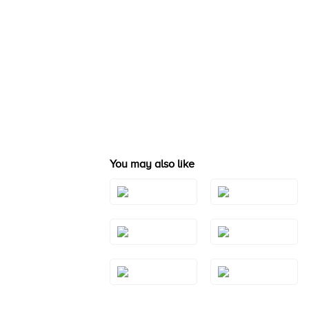
You may also like
Style#: TSAE
Style#: TRBI 1411
2RGS10
Style#: TSAE
Style#: TSAE
2WGS7
2YGS7
Style#: TSAE
Style#: TSAE
3RGS9
3WGS7