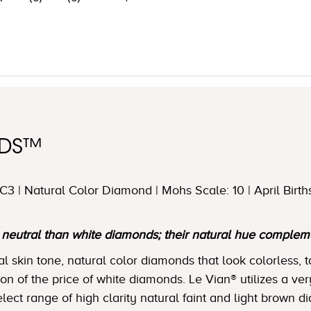
NDS™
3 | Natural Color Diamond | Mohs Scale: 10 | April Birth
utral than white diamonds; their natural hue complemen
skin tone, natural color diamonds that look colorless, t
tion of the price of white diamonds. Le Vian® utilizes a ver
lect range of high clarity natural faint and light brown 