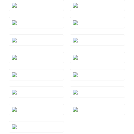
Style#: TSAE 2RGS5
Style#: TSAE 2RGS6
Style#: TSAE 2RGS7
Style#: TSAE 2RGS9
Style#: TSAE 2WGS7
Style#: TSAE 2YGS7
Style#: TSAE 3RGS10
Style#: TSAE 3RGS4
Style#: TSAE 3RGS5
Style#: TSAE 3RGS6
Style#: TSAE 3RGS7
Style#: TSAE 3RGS8
Style#: TSAE 3RGS9
Style#: TSAE 3WGS7
Style#: TSAE 3YGS7