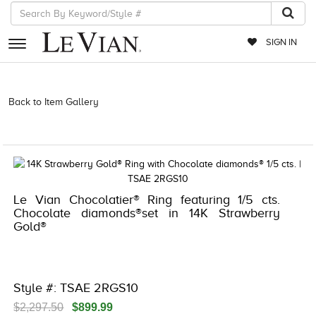
SIGN IN
RETAILERS
Back to Item Gallery
3278KAY-K.COM -790195301 | 3278KAY-K.COM
-790195301 | 3278KAY-K.COM -790195301 | 3278KAY-K.COM
EVENTS
-790195301
JEWELRY
EXCLUSIVES
Le Vian Chocolatier® Ring featuring 1/5 cts.
COUTURE
Chocolate diamonds®set in 14K Strawberry
Gold®
TIMEPIECES
ACCESSORIES
RED CARPET
Style #: TSAE 2RGS10
CHOCOLATE DIAMONDS
$2,297.50
$899.99