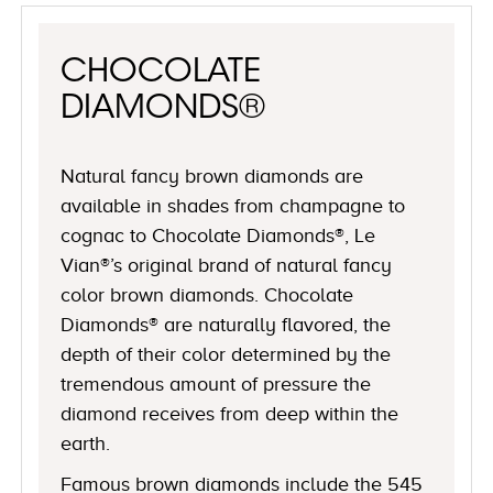
CHOCOLATE
DIAMONDS®
Natural fancy brown diamonds are
available in shades from champagne to
cognac to Chocolate Diamonds®, Le
Vian®’s original brand of natural fancy
color brown diamonds. Chocolate
Diamonds® are naturally flavored, the
depth of their color determined by the
tremendous amount of pressure the
diamond receives from deep within the
earth.
Famous brown diamonds include the 545