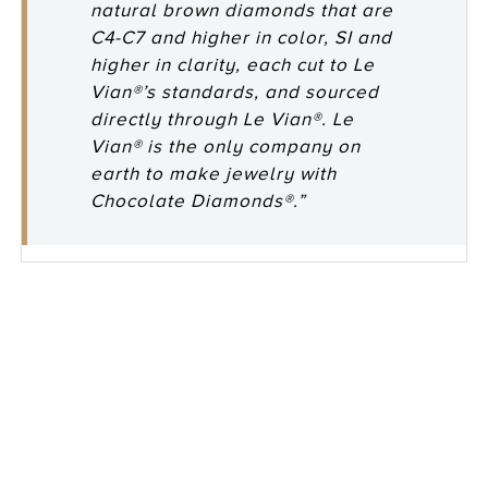
natural brown diamonds that are
C4-C7 and higher in color, SI and
higher in clarity, each cut to Le
Vian®’s standards, and sourced
directly through Le Vian®. Le
Vian® is the only company on
earth to make jewelry with
Chocolate Diamonds®.”