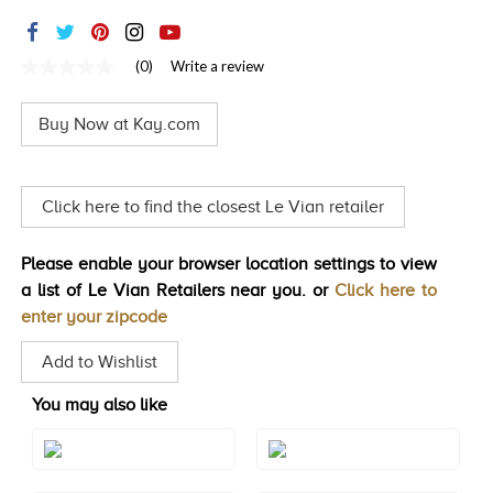
TRENDS
HISTORY
(0)
Write a review
No
rating
value
Buy Now at Kay.com
Same
page
link.
Click here to find the closest Le Vian retailer
Please enable your browser location settings to view
a list of Le Vian Retailers near you. or
Click here to
enter your zipcode
Add to Wishlist
You may also like
Style#: TRBI 1411
Style#: TSAE 2RGS4