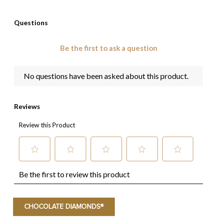
CHOCOLATE DIAMONDS®