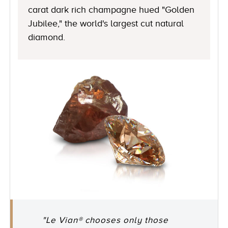
carat dark rich champagne hued "Golden
Jubilee," the world's largest cut natural
diamond.
"Le Vian® chooses only those