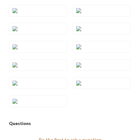
Style#: TRWP 1AMRG
Style#: TRWP 1AMWG
Style#: TRWP 1AMYG
Style#: TRWP 2
Style#: TRWP 2YG
Style#: TRWP 3SQRG
Style#: TRWP 3SQWG
Style#: TRWP 3SQYG
Style#: TRWP 4CTRG
Style#: TRWP 4CTWG
Style#: TRWP 4CTYG