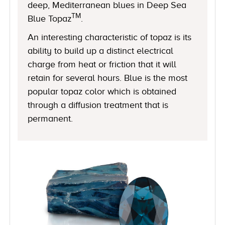
deep, Mediterranean blues in Deep Sea
TM
Blue Topaz
.
An interesting characteristic of topaz is its
ability to build up a distinct electrical
charge from heat or friction that it will
retain for several hours. Blue is the most
popular topaz color which is obtained
through a diffusion treatment that is
permanent.