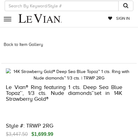
SIGN IN
RETAILERS
Back to Item Gallery
3278KAY-K.COM -376553501 | 3278KAY-K.COM
-376553501 | 3278KAY-K.COM -376553501 | 3278KAY-K.COM
EVENTS
-376553501
JEWELRY
EXCLUSIVES
Le Vian® Ring featuring 1 cts. Deep Sea Blue
COUTURE
Topaz™, 1/3 cts. Nude diamonds™set in 14K
Strawberry Gold®
TIMEPIECES
ACCESSORIES
RED CARPET
Style #: TRWP 2RG
CHOCOLATE DIAMONDS
$3,447.50
$1,699.99