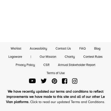
Wishlist
Accessibility
Contact Us
FAQ
Blog
Logoware
|
Our Mission
Charity
Contest Rules
Privacy Policy
CSR
Annual Stakeholder Report
Terms of Use
We have recently updated our terms and conditions to reflect
improvements we have made to this site and all of our other Le
Vian platforms.
Click to read our updated Terms and Conditions.