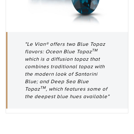
"Le Vian® offers two Blue Topaz
TM
flavors: Ocean Blue Topaz
which is a diffusion topaz that
combines traditional topaz with
the modern look of Santorini
Blue; and Deep Sea Blue
TM
Topaz
, which features some of
the deepest blue hues available"