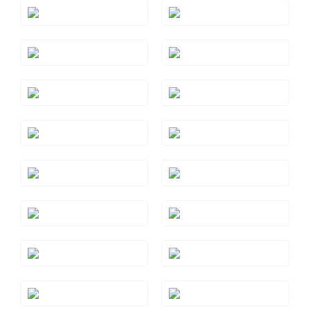
Style#: TREO 69AQYG
Style#: TREO 69BTRG
Style#: TREO 69BTWG
Style#: TREO 69BTYG
Style#: TREO 69GMRG
Style#: TREO 69GMWG
Style#: TREO 69GMYG
Style#: TREO 69PYRG
Style#: TREO 69PYWG
Style#: TREO 69PYYG
Style#: TREO 69RHRG
Style#: TREO 69RHWG
Style#: TREO 69RHYG
Style#: TREO 69S7
Style#: TREO 69WG
Style#: TREO 69YG