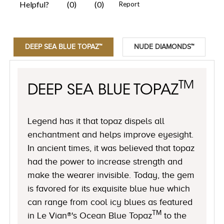
DEEP SEA BLUE TOPAZ™
NUDE DIAMONDS™
TM
DEEP SEA BLUE TOPAZ
Legend has it that topaz dispels all
enchantment and helps improve eyesight.
In ancient times, it was believed that topaz
had the power to increase strength and
make the wearer invisible. Today, the gem
is favored for its exquisite blue hue which
can range from cool icy blues as featured
TM
in Le Vian®'s Ocean Blue Topaz
to the