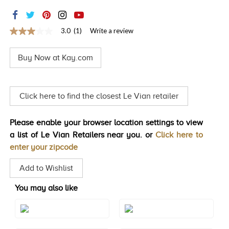
TRENDS
HISTORY
3.0
(1)
Write a review
3.0
out
of
Buy Now at Kay.com
5
stars,
average
rating
value.
Click here to find the closest Le Vian retailer
Read
a
Review.
Please enable your browser location settings to view
Same
page
a list of Le Vian Retailers near you. or
Click here to
link.
enter your zipcode
Add to Wishlist
You may also like
Style#: TREO 69AQRG
Style#: TREO 69AQWG