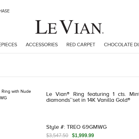
CHASE
EPIECES
ACCESSORIES
RED CARPET
CHOCOLATE D
 | 3278KAY-K.COM -376554109 | 3278KAY-K.COM -376554109 | 3278KAY
Le Vian® Ring featuring 1 cts. Min
diamonds™set in 14K Vanilla Gold®
Style #: TREO 69GMWG
$3,547.50
$1,999.99