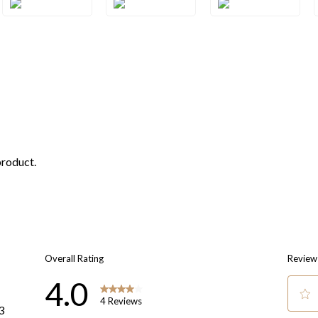
3SQRG
3SQWG
3SQYG