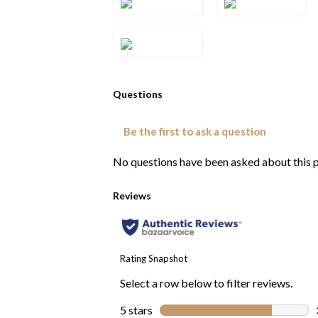
2RG
2YG
Style#: TRWP
4CTYG