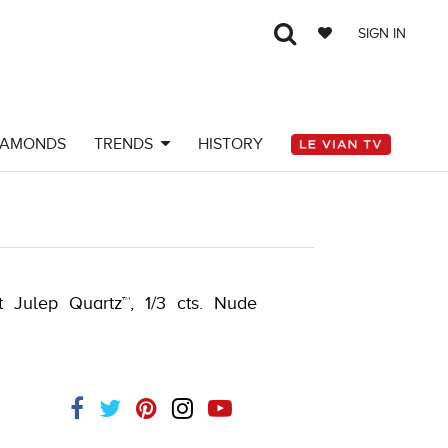
SIGN IN
IAMONDS
TRENDS
HISTORY
-K.COM -376554109
t Julep Quartz™, 1/3 cts. Nude