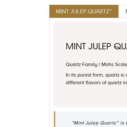
MINT JULEP QUARTZ™
MINT JULEP QU
Quartz Family | Mohs Scale
In its purest form, quartz i
different flavors of quartz 
"Mint Julep Quartz™ is 