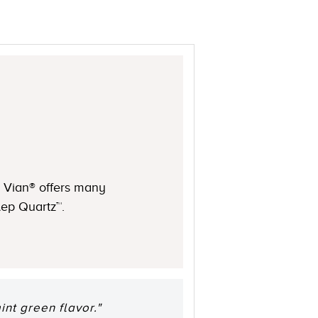
Le Vian® offers many
ulep Quartz™.
int green flavor."