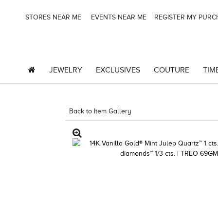
STORES NEAR ME
EVENTS NEAR ME
REGISTER MY PUR
JEWELRY
EXCLUSIVES
COUTURE
TIM
Back to Item Gallery
3278KAY-K.COM -376554109