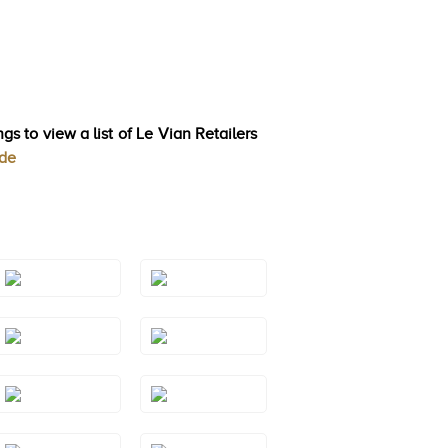
gs to view a list of Le Vian Retailers
ode
Style#: TREO
Style#: TREO
69BTYG
69GMRG
Style#: TREO
Style#: TREO
69RHWG
69RHYG
Style#: TRWP
Style#: TRWP 2
1AMYG
Style#: TRWP
Style#: TRWP