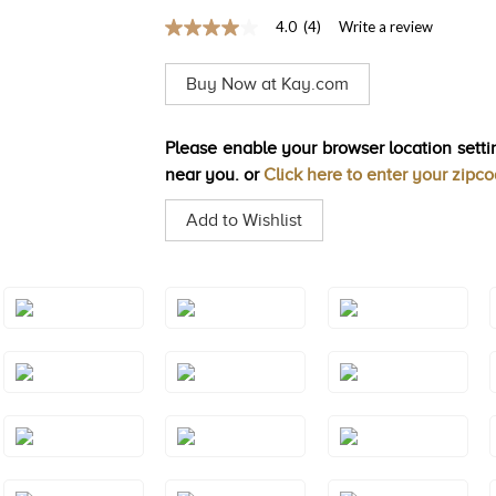
4.0
(4)
Write a review
4.0
out
of
Buy Now at Kay.com
5
stars,
average
rating
Please enable your browser location settin
value.
near you. or
Click here to enter your zipc
Read
4
Reviews.
Add to Wishlist
Same
page
link.
Style#: TREO
Style#: TREO
Style#: TREO
69AQYG
69BTRG
69BTWG
Style#: TREO
Style#: TREO
Style#: TREO
69PYWG
69PYYG
69RHRG
Style#: TREO
Style#: TRWP
Style#: TRWP
69YG
1AMRG
1AMWG
Style#: TRWP
Style#: TRWP
Style#: TRWP