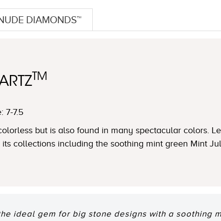
NUDE DIAMONDS™
TM
ARTZ
: 7-7.5
s colorless but is also found in many spectacular colors. 
in its collections including the soothing mint green Mint J
the ideal gem for big stone designs with a soothing m