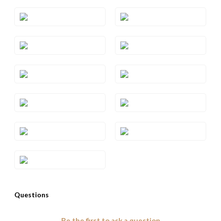
Style#: TRWP 1AMWG
Style#: TRWP 1AMYG
Style#: TRWP 2
Style#: TRWP 2RG
Style#: TRWP 2YG
Style#: TRWP 3SQRG
Style#: TRWP 3SQWG
Style#: TRWP 3SQYG
Style#: TRWP 4CTRG
Style#: TRWP 4CTWG
Style#: TRWP 4CTYG