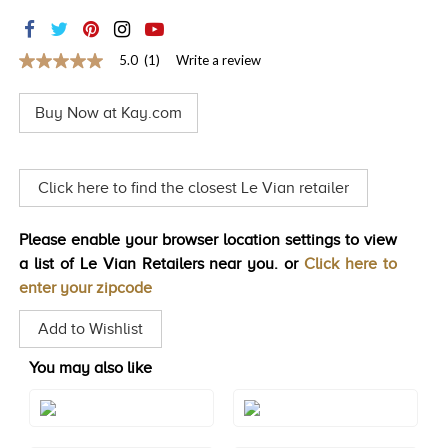
TRENDS
HISTORY
5.0
(1)
Write a review
5.0
out
of
Buy Now at Kay.com
5
stars,
average
rating
value.
Click here to find the closest Le Vian retailer
Read
a
Review.
Please enable your browser location settings to view
Same
page
a list of Le Vian Retailers near you. or
Click here to
link.
enter your zipcode
Add to Wishlist
You may also like
Style#: TREO 69AQRG
Style#: TREO 69AQWG