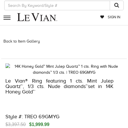
SIGN IN
RETAILERS
Back to Item Gallery
3278KAY-K.COM -376554008 | 3278KAY-
K.COM -376554008 | 3278KAY-K.COM -376554008 | 3278KAY-
EVENTS
K.COM -376554008
JEWELRY
EXCLUSIVES
Le Vian® Ring featuring 1 cts. Mint Julep
COUTURE
Quartz™, 1/3 cts. Nude diamonds™set in 14K
Honey Gold™
TIMEPIECES
ACCESSORIES
RED CARPET
Style #: TREO 69GMYG
CHOCOLATE DIAMONDS
$3,397.50
$1,999.99