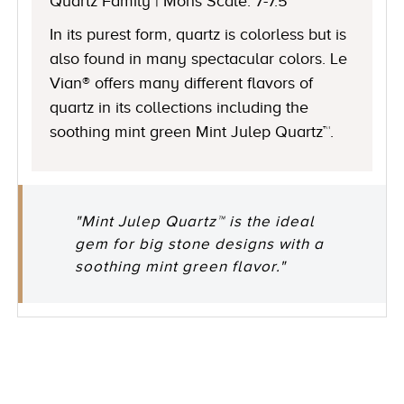
Quartz Family | Mohs Scale: 7-7.5
In its purest form, quartz is colorless but is
also found in many spectacular colors. Le
Vian® offers many different flavors of
quartz in its collections including the
soothing mint green Mint Julep Quartz™.
"Mint Julep Quartz™ is the ideal
gem for big stone designs with a
soothing mint green flavor."