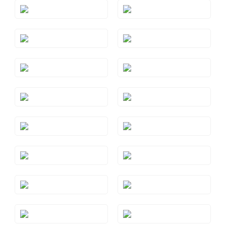
Style#: TREO 69AQYG
Style#: TREO 69BTRG
Style#: TREO 69BTWG
Style#: TREO 69BTYG
Style#: TREO 69GMRG
Style#: TREO 69GMWG
Style#: TREO 69PYRG
Style#: TREO 69PYWG
Style#: TREO 69PYYG
Style#: TREO 69RHRG
Style#: TREO 69RHWG
Style#: TREO 69RHYG
Style#: TREO 69S7
Style#: TREO 69WG
Style#: TREO 69YG
Style#: TRWP 1AMRG