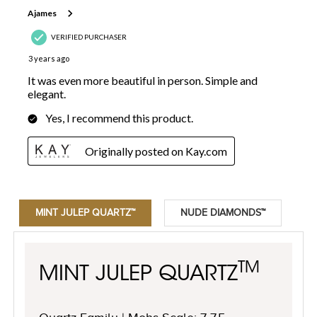
MINT JULEP QUARTZ™
NUDE DIAMONDS™
TM
MINT JULEP QUARTZ