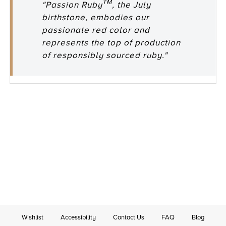
TM
"Passion Ruby
, the July
birthstone, embodies our
passionate red color and
represents the top of production
of responsibly sourced ruby."
Wishlist
Accessibility
Contact Us
FAQ
Blog