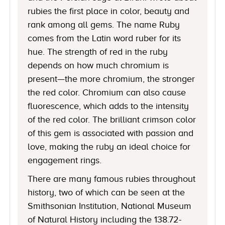
rubies the first place in color, beauty and
rank among all gems. The name Ruby
comes from the Latin word ruber for its
hue. The strength of red in the ruby
depends on how much chromium is
present—the more chromium, the stronger
the red color. Chromium can also cause
fluorescence, which adds to the intensity
of the red color. The brilliant crimson color
of this gem is associated with passion and
love, making the ruby an ideal choice for
engagement rings.
There are many famous rubies throughout
history, two of which can be seen at the
Smithsonian Institution, National Museum
of Natural History including the 138.72-