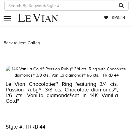
SIGN IN
RETAILERS
Back to Item Gallery
3278KAY-K.COM -910371905 | 3278KAY-K.COM
-910371905 | 3278KAY-K.COM -910371905 | 3278KAY-K.COM
EVENTS
-910371905
JEWELRY
EXCLUSIVES
Le Vian Chocolatier® Ring featuring 3/4 cts.
COUTURE
Passion Ruby®, 3/8 cts. Chocolate diamonds®,
1/6 cts. Vanilla diamonds®set in 14K Vanilla
TIMEPIECES
Gold®
ACCESSORIES
RED CARPET
Style #: TRRB 44
CHOCOLATE DIAMONDS