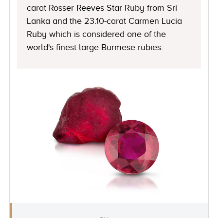
carat Rosser Reeves Star Ruby from Sri
Lanka and the 23.10-carat Carmen Lucia
Ruby which is considered one of the
world's finest large Burmese rubies.