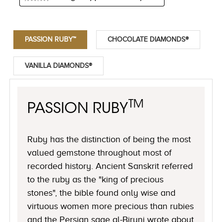
PASSION RUBY™
CHOCOLATE DIAMONDS®
VANILLA DIAMONDS®
TM
PASSION RUBY
Ruby has the distinction of being the most
valued gemstone throughout most of
recorded history. Ancient Sanskrit referred
to the ruby as the "king of precious
stones", the bible found only wise and
virtuous women more precious than rubies
and the Persian sage al-Biruni wrote about