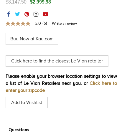
$8,147.50
$2,999.98
TRENDS
HISTORY
5.0
(5)
Write a review
5.0
out
of
Buy Now at Kay.com
5
stars,
average
rating
value.
Click here to find the closest Le Vian retailer
Read
5
Reviews.
Please enable your browser location settings to view
Same
page
a list of Le Vian Retailers near you. or
Click here to
link.
enter your zipcode
Add to Wishlist