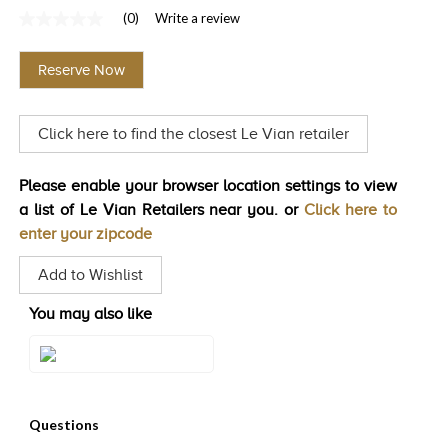
(0)
Write a review
TRENDS
No
rating
HISTORY
value
Reserve Now
Same
page
link.
Click here to find the closest Le Vian retailer
Please enable your browser location settings to view
a list of Le Vian Retailers near you. or
Click here to
enter your zipcode
Add to Wishlist
You may also like
Style#: LACX 3