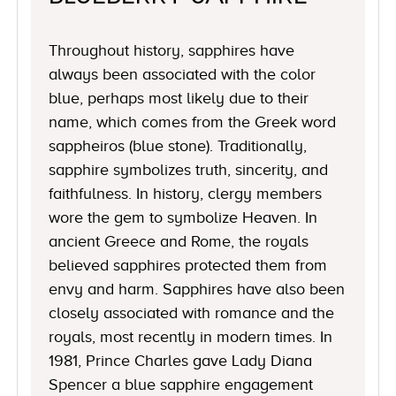
Throughout history, sapphires have
always been associated with the color
blue, perhaps most likely due to their
name, which comes from the Greek word
sappheiros (blue stone). Traditionally,
sapphire symbolizes truth, sincerity, and
faithfulness. In history, clergy members
wore the gem to symbolize Heaven. In
ancient Greece and Rome, the royals
believed sapphires protected them from
envy and harm. Sapphires have also been
closely associated with romance and the
royals, most recently in modern times. In
1981, Prince Charles gave Lady Diana
Spencer a blue sapphire engagement