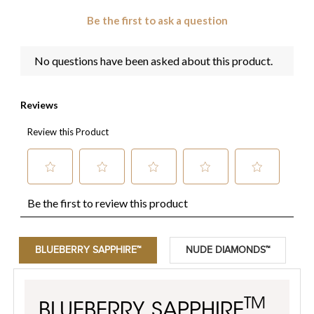
BLUEBERRY SAPPHIRE™
NUDE DIAMONDS™
TM
BLUEBERRY SAPPHIRE