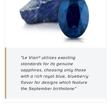
"Le Vian® utilizes exacting
standards for its genuine
sapphires, choosing only those
with a rich royal blue, blueberry
flavor for designs which feature
the September birthstone"