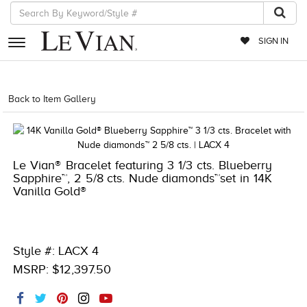
SIGN IN
RETAILERS
Back to Item Gallery
1000-TREND2024-196724119491
EVENTS
JEWELRY
Le Vian® Bracelet featuring 3 1/3 cts. Blueberry
EXCLUSIVES
Sapphire™, 2 5/8 cts. Nude diamonds™set in 14K
Vanilla Gold®
COUTURE
TIMEPIECES
ACCESSORIES
Style #: LACX 4
MSRP: $12,397.50
RED CARPET
CHOCOLATE DIAMONDS