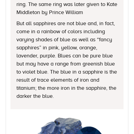
ring. The same ring was later given to Kate
Middleton by Prince William
But all sapphires are not blue and, in fact,
come in a rainbow of colors including
varying shades of blue as well as “fancy
sapphires” in pink, yellow, orange,
lavender, purple. Blues can be pure blue
but may have a range from greenish blue
to violet blue. The blue in a sapphire is the
result of trace elements of iron and
titanium; the more iron in the sapphire, the
darker the blue.