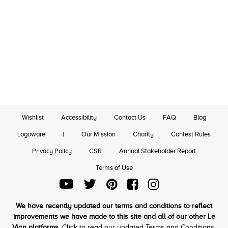
Wishlist
Accessibility
Contact Us
FAQ
Blog
Logoware
|
Our Mission
Charity
Contest Rules
Privacy Policy
CSR
Annual Stakeholder Report
Terms of Use
We have recently updated our terms and conditions to reflect
improvements we have made to this site and all of our other Le
Vian platforms.
Click to read our updated Terms and Conditions.