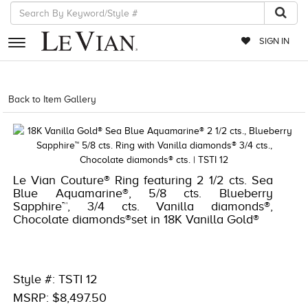
SIGN IN
RETAILERS
Back to Item Gallery
1000-TREND2024-196724289866
EVENTS
JEWELRY
EXCLUSIVES
Le Vian Couture® Ring featuring 2 1/2 cts. Sea
Blue Aquamarine®, 5/8 cts. Blueberry
COUTURE
Sapphire™, 3/4 cts. Vanilla diamonds®,
Chocolate diamonds®set in 18K Vanilla Gold®
TIMEPIECES
ACCESSORIES
RED CARPET
Style #: TSTI 12
MSRP: $8,497.50
CHOCOLATE DIAMONDS