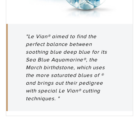
"Le Vian® aimed to find the
perfect balance between
soothing blue deep blue for its
Sea Blue Aquamarine®, the
March birthdstone, which uses
the more saturated blues of ®
and brings out their pedigree
with special Le Vian® cutting
techniques. "