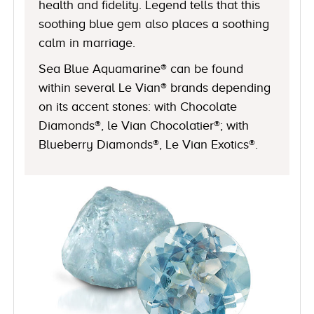
health and fidelity. Legend tells that this
soothing blue gem also places a soothing
calm in marriage.
Sea Blue Aquamarine® can be found
within several Le Vian® brands depending
on its accent stones: with Chocolate
Diamonds®, le Vian Chocolatier®; with
Blueberry Diamonds®, Le Vian Exotics®.