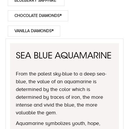
BLUEBERRY SAPPHIRE™
CHOCOLATE DIAMONDS®
VANILLA DIAMONDS®
SEA BLUE AQUAMARINE
From the palest sky-blue to a deep sea-
blue, the value of an aquamarine is
determined by the color which is
determined by traces of iron, the more
intense and vivid the blue, the more
valuable the gem.
Aquamarine symbolizes youth, hope,