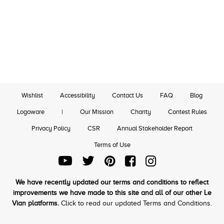
Wishlist
Accessibility
Contact Us
FAQ
Blog
Logoware
|
Our Mission
Charity
Contest Rules
Privacy Policy
CSR
Annual Stakeholder Report
Terms of Use
We have recently updated our terms and conditions to reflect
improvements we have made to this site and all of our other Le
Vian platforms.
Click to read our updated Terms and Conditions.