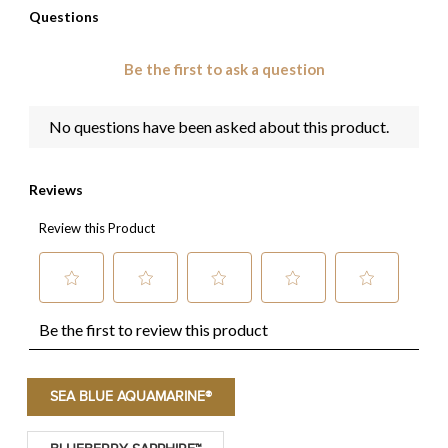
SEA BLUE AQUAMARINE®