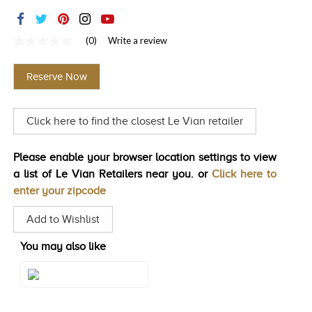
TRENDS
HISTORY
(0)
Write a review
No
rating
value
Reserve Now
Same
page
link.
Click here to find the closest Le Vian retailer
Please enable your browser location settings to view
a list of Le Vian Retailers near you. or
Click here to
enter your zipcode
Add to Wishlist
You may also like
Style#: TSTI 28