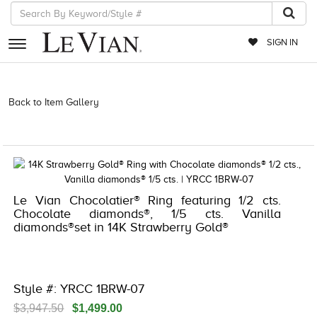
SIGN IN
RETAILERS
Back to Item Gallery
3278KAY-K.COM -532973308 | 3278KAY-K.COM
-532973308 | 3278KAY-K.COM -532973308 | 3278KAY-K.COM
EVENTS
-532973308
JEWELRY
EXCLUSIVES
Le Vian Chocolatier® Ring featuring 1/2 cts.
COUTURE
Chocolate diamonds®, 1/5 cts. Vanilla
diamonds®set in 14K Strawberry Gold®
TIMEPIECES
ACCESSORIES
RED CARPET
Style #: YRCC 1BRW-07
CHOCOLATE DIAMONDS
$3,947.50
$1,499.00