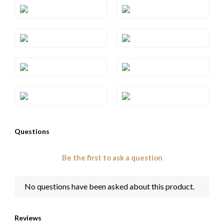
Style#: YRCC 1BRC-06
Style#: YRCC 1BRN-06
Style#: YRCC 1BRN-07
Style#: YRCC 1CBN-06
Style#: YRCC 1CBN-07
Style#: YRCC 1CBN-08
Style#: YRCC 1EME-06
Style#: YRCC 1EME-08