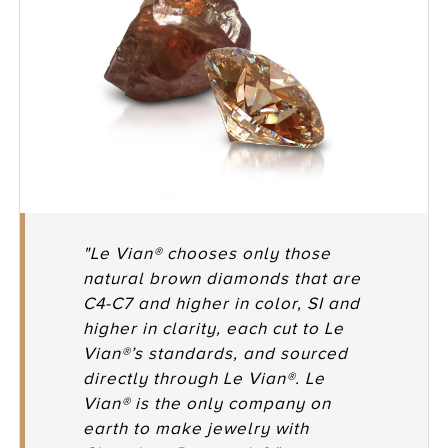
"Le Vian® chooses only those
natural brown diamonds that are
C4-C7 and higher in color, SI and
higher in clarity, each cut to Le
Vian®’s standards, and sourced
directly through Le Vian®. Le
Vian® is the only company on
earth to make jewelry with