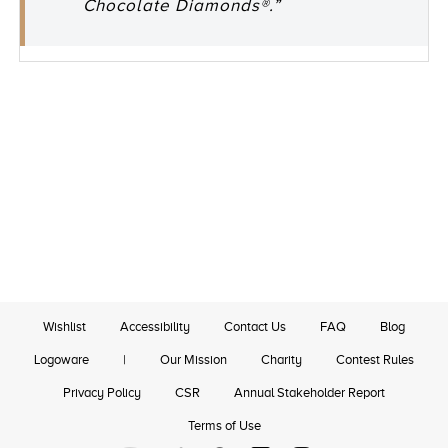
Chocolate Diamonds®.”
Wishlist
Accessibility
Contact Us
FAQ
Blog
Logoware
|
Our Mission
Charity
Contest Rules
Privacy Policy
CSR
Annual Stakeholder Report
Terms of Use