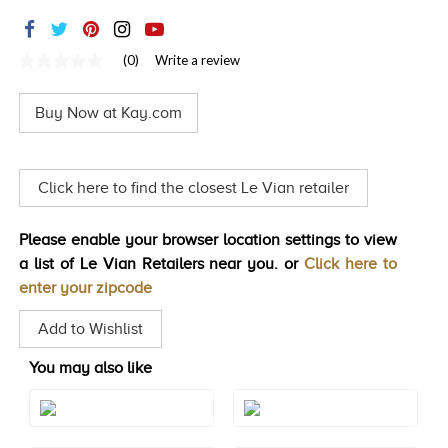
TRENDS
HISTORY
(0)
Write a review
No
rating
value
Buy Now at Kay.com
Same
page
link.
Click here to find the closest Le Vian retailer
Please enable your browser location settings to view
a list of Le Vian Retailers near you. or
Click here to
enter your zipcode
Add to Wishlist
You may also like
Style#: YRCC 1BLK-07
Style#: YRCC 1BLK-08