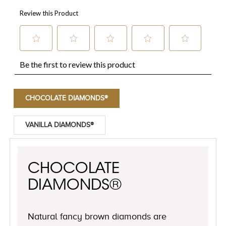
CHOCOLATE DIAMONDS®
VANILLA DIAMONDS®
CHOCOLATE
DIAMONDS®
Natural fancy brown diamonds are