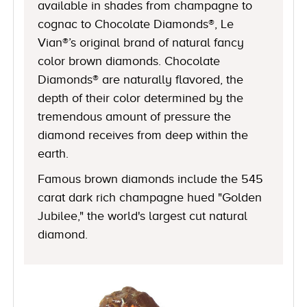
available in shades from champagne to
cognac to Chocolate Diamonds®, Le
Vian®’s original brand of natural fancy
color brown diamonds. Chocolate
Diamonds® are naturally flavored, the
depth of their color determined by the
tremendous amount of pressure the
diamond receives from deep within the
earth.
Famous brown diamonds include the 545
carat dark rich champagne hued "Golden
Jubilee," the world's largest cut natural
diamond.