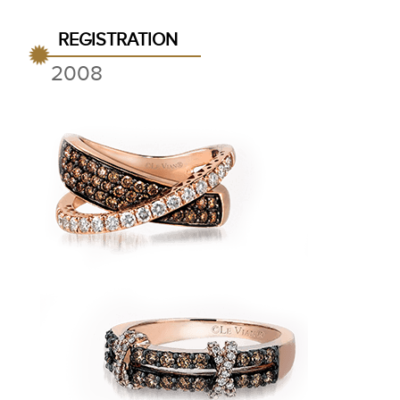
REGISTRATION
2008