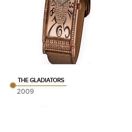
THE GLADIATORS
2009