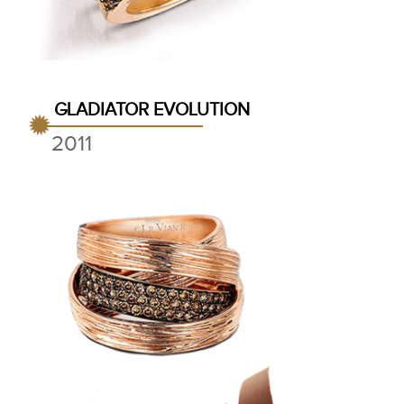
GLADIATOR EVOLUTION
2011