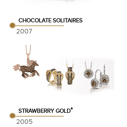
CHOCOLATE SOLITAIRES
2007
®
STRAWBERRY GOLD
2005