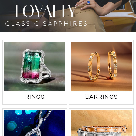
TRENDS
HISTORY