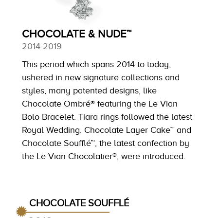
CHOCOLATE & NUDE™
2014-2019
This period which spans 2014 to today,
ushered in new signature collections and
styles, many patented designs, like
Chocolate Ombré® featuring the Le Vian
Bolo Bracelet. Tiara rings followed the latest
Royal Wedding. Chocolate Layer Cake™ and
Chocolate Soufflé™, the latest confection by
the Le Vian Chocolatier®, were introduced.
CHOCOLATE SOUFFLÉ