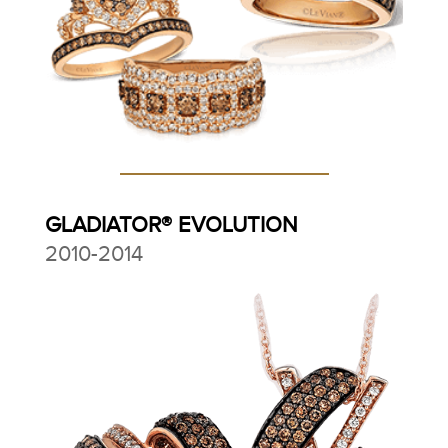
GLADIATOR® EVOLUTION
2010-2014