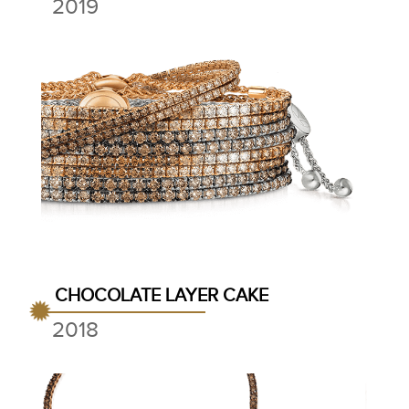
2019
CHOCOLATE LAYER CAKE
2018