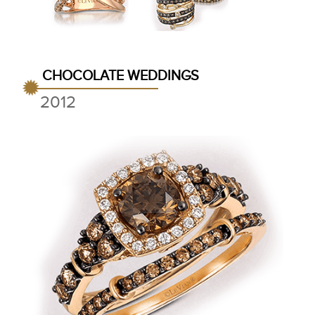
CHOCOLATE WEDDINGS
2012