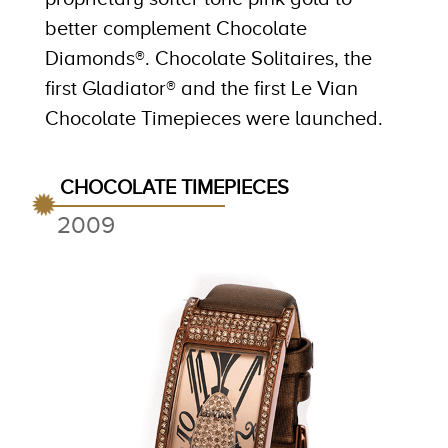
better complement Chocolate
Diamonds®. Chocolate Solitaires, the
first Gladiator® and the first Le Vian
Chocolate Timepieces were launched.
CHOCOLATE TIMEPIECES
2009