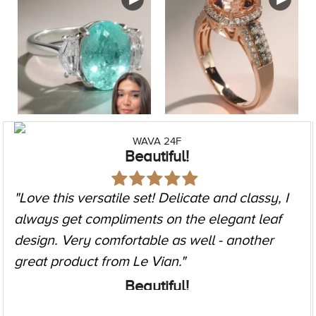
ZAG 257
Elegant timeless timepiece
"I got this as a gift and I cannot stop looking at
it! It goes with so many of my outfits. Casual to
formal, work to going out. Could not be
happier with it!"