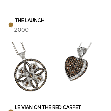
THE LAUNCH
2000
LE VIAN ON THE RED CARPET