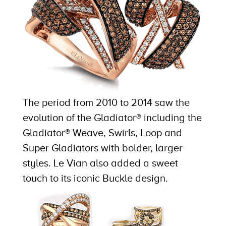
The period from 2010 to 2014 saw the
evolution of the Gladiator® including the
Gladiator® Weave, Swirls, Loop and
Super Gladiators with bolder, larger
styles. Le Vian also added a sweet
touch to its iconic Buckle design.