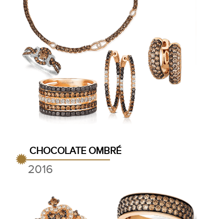
CHOCOLATE OMBRÉ
2016