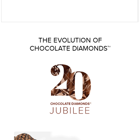
THE EVOLUTION OF
CHOCOLATE DIAMONDS™