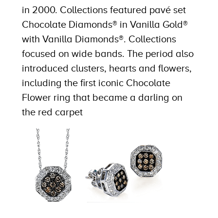
in 2000. Collections featured pavé set
Chocolate Diamonds® in Vanilla Gold®
with Vanilla Diamonds®. Collections
focused on wide bands. The period also
introduced clusters, hearts and flowers,
including the first iconic Chocolate
Flower ring that became a darling on
the red carpet