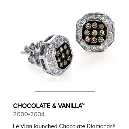
CHOCOLATE & VANILLA™
2000-2004
Le Vian launched Chocolate Diamonds®