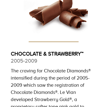
CHOCOLATE & STRAWBERRY™
2005-2009
The craving for Chocolate Diamonds®
intensified during the period of 2005-
2009 which saw the registration of
Chocolate Diamonds®. Le Vian
developed Strawberry Gold®, a
proprietary softer tone pink gold to