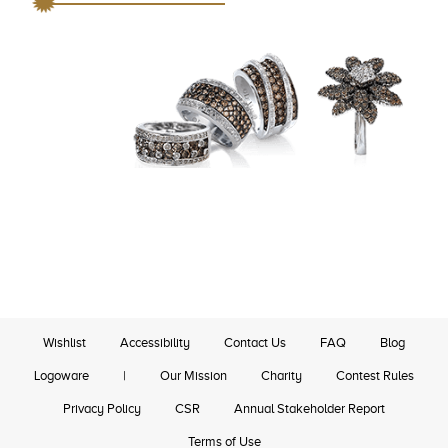
Wishlist
Accessibility
Contact Us
FAQ
Blog
Logoware
|
Our Mission
Charity
Contest Rules
Privacy Policy
CSR
Annual Stakeholder Report
Terms of Use