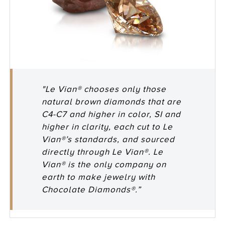
"Le Vian® chooses only those
natural brown diamonds that are
C4-C7 and higher in color, SI and
higher in clarity, each cut to Le
Vian®’s standards, and sourced
directly through Le Vian®. Le
Vian® is the only company on
earth to make jewelry with
Chocolate Diamonds®.”