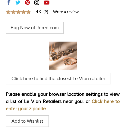
TRENDS
4.9
(9)
Write a review
4.9
HISTORY
out
of
Buy Now at Jared.com
5
stars,
average
rating
value.
Read
9
Reviews.
Same
page
link.
Click here to find the closest Le Vian retailer
Please enable your browser location settings to view
a list of Le Vian Retailers near you. or
Click here to
enter your zipcode
Add to Wishlist