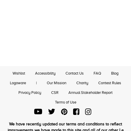
Wishlist
Accessibility
Contact Us
FAQ
Blog
Logoware
|
Our Mission
Charity
Contest Rules
Privacy Policy
CSR
Annual Stakeholder Report
Terms of Use
We have recently updated our terms and conditions to reflect
improvements we have made to this site and all of our other Le