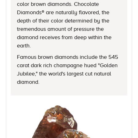
color brown diamonds. Chocolate
Diamonds® are naturally flavored, the
depth of their color determined by the
tremendous amount of pressure the
diamond receives from deep within the
earth.
Famous brown diamonds include the 545
carat dark rich champagne hued "Golden
Jubilee," the world's largest cut natural
diamond.