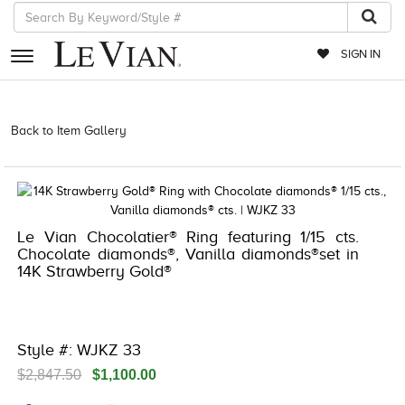
SIGN IN
RETAILERS
Back to Item Gallery
3278JAR-J20 -121854602 | 3278JAR-J20
-121854602 | 3278JAR-J20 -121854602 | 3278JAR-J20 -121854602
EVENTS
JEWELRY
EXCLUSIVES
Le Vian Chocolatier® Ring featuring 1/15 cts.
Chocolate diamonds®, Vanilla diamonds®set in
COUTURE
14K Strawberry Gold®
TIMEPIECES
ACCESSORIES
Style #: WJKZ 33
RED CARPET
$2,847.50
$1,100.00
CHOCOLATE DIAMONDS