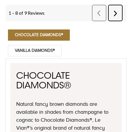
CHOCOLATE DIAMONDS®
VANILLA DIAMONDS®
CHOCOLATE
DIAMONDS®
Natural fancy brown diamonds are
available in shades from champagne to
cognac to Chocolate Diamonds®, Le
Vian®’s original brand of natural fancy