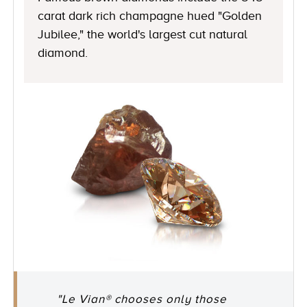
carat dark rich champagne hued "Golden
Jubilee," the world's largest cut natural
diamond.
"Le Vian® chooses only those