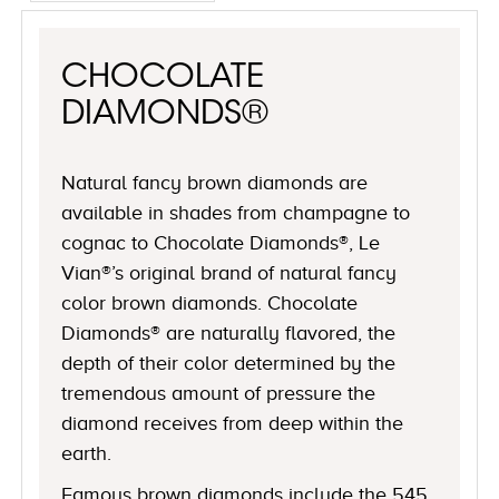
CHOCOLATE
DIAMONDS®
Natural fancy brown diamonds are
available in shades from champagne to
cognac to Chocolate Diamonds®, Le
Vian®’s original brand of natural fancy
color brown diamonds. Chocolate
Diamonds® are naturally flavored, the
depth of their color determined by the
tremendous amount of pressure the
diamond receives from deep within the
earth.
Famous brown diamonds include the 545