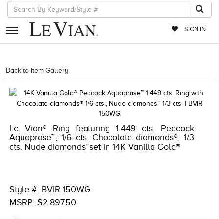
SIGN IN
RETAILERS
Back to Item Gallery
5784LVS-LVS -191247758752
EVENTS
JEWELRY
EXCLUSIVES
Le Vian® Ring featuring 1.449 cts. Peacock
Aquaprase™, 1/6 cts. Chocolate diamonds®, 1/3
COUTURE
cts. Nude diamonds™set in 14K Vanilla Gold®
TIMEPIECES
ACCESSORIES
Style #: BVIR 150WG
RED CARPET
MSRP: $2,897.50
CHOCOLATE DIAMONDS