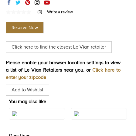
TRENDS
(0)
Write a review
No
HISTORY
rating
value
Reserve Now
Same
page
link.
Click here to find the closest Le Vian retailer
Please enable your browser location settings to view
a list of Le Vian Retailers near you. or
Click here to
enter your zipcode
Add to Wishlist
You may also like
Style#: BVIR 150
Style#: BVIR 150YG