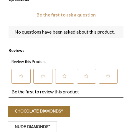
CHOCOLATE DIAMONDS®
NUDE DIAMONDS™