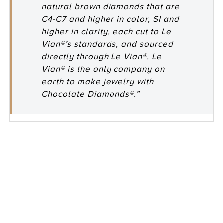
natural brown diamonds that are
C4-C7 and higher in color, SI and
higher in clarity, each cut to Le
Vian®’s standards, and sourced
directly through Le Vian®. Le
Vian® is the only company on
earth to make jewelry with
Chocolate Diamonds®.”