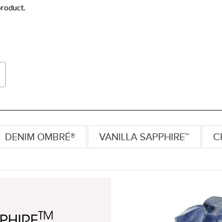
DENIM OMBRÉ®
VANILLA SAPPHIRE™
C
TM
PHIRE