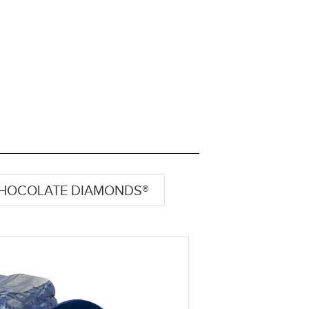
HOCOLATE DIAMONDS®