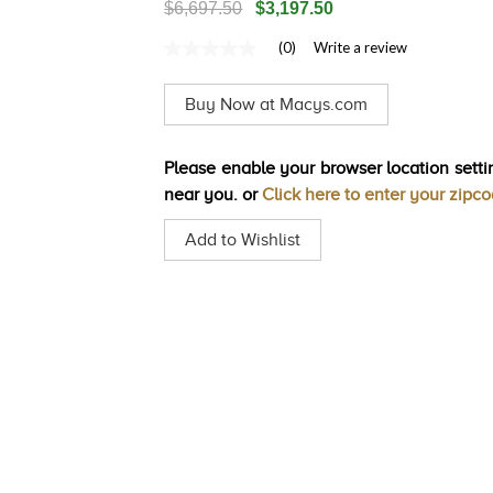
$6,697.50
$3,197.50
(0)
Write a review
No
rating
value
Buy Now at Macys.com
Same
page
link.
Please enable your browser location settin
near you. or
Click here to enter your zipc
Add to Wishlist