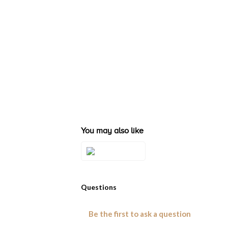
You may also like
Style#: TSHQ
29A