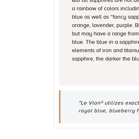
a rainbow of colors includi
blue as well as “fancy sapp
orange, lavender, purple. 
but may have a range from 
blue. The blue in a sapphire
elements of iron and titani
sapphire, the darker the bl
"Le Vian® utilizes exac
royal blue, blueberry 