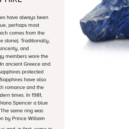
ires have always been
blue, perhaps most
which comes from the
 stone). Traditionally,
sincerity, and
lergy members wore the
In ancient Greece and
sapphires protected
Sapphires have also
ith romance and the
dern times. In 1981,
Diana Spencer a blue
 The same ring was
on by Prince William
ue and, in fact, come in