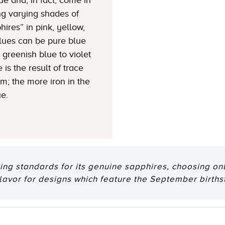
ng varying shades of
hires” in pink, yellow,
Blues can be pure blue
greenish blue to violet
 is the result of trace
um; the more iron in the
ue.
ting standards for its genuine sapphires, choosing onl
flavor for designs which feature the September births