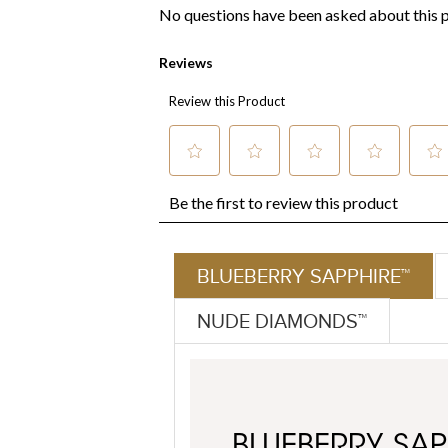
BLUEBERRY SAPPHIRE™
NUDE DIAMONDS™
BLUEBERRY SAP