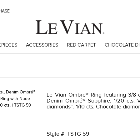
CHASE
EPIECES
ACCESSORIES
RED CARPET
CHOCOLATE D
4 | 8400MAC-MEP -16057804
Le Vian Ombre® Ring featuring 3/8 ct
Denim Ombré® Sapphire, 1/20 cts. Va
diamonds™, 1/10 cts. Chocolate diamo
Style #: TSTG 59