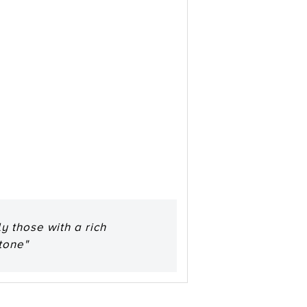
y those with a rich
tone"