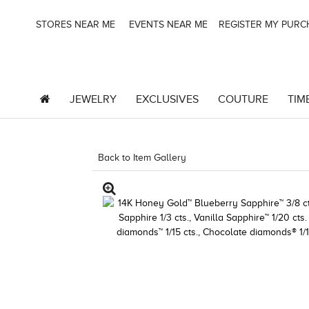
STORES NEAR ME
EVENTS NEAR ME
REGISTER MY PUR
JEWELRY
EXCLUSIVES
COUTURE
TIM
Back to Item Gallery
8400MAC-M.COM -1605780