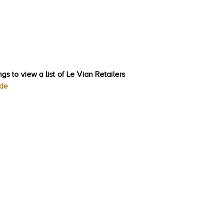
gs to view a list of Le Vian Retailers
ode