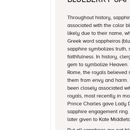
Throughout history, sapph
associated with the color 
likely due to their name, 
Greek word sappheiros (blue
sapphire symbolizes truth, 
faithfulness. In history, c
gem to symbolize Heaven. 
Rome, the royals believed 
them from envy and harm. 
been closely associated w
royals, most recently in mo
Prince Charles gave Lady 
sapphire engagement ring.
later given to Kate Middlet
But all sapphires are not bl