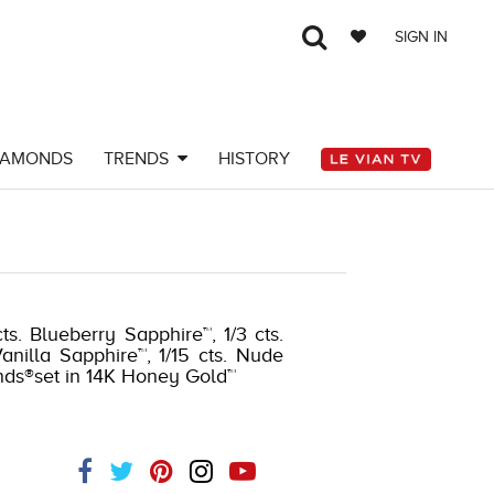
SIGN IN
IAMONDS
TRENDS
HISTORY
s. Blueberry Sapphire™, 1/3 cts.
nilla Sapphire™, 1/15 cts. Nude
nds®set in 14K Honey Gold™