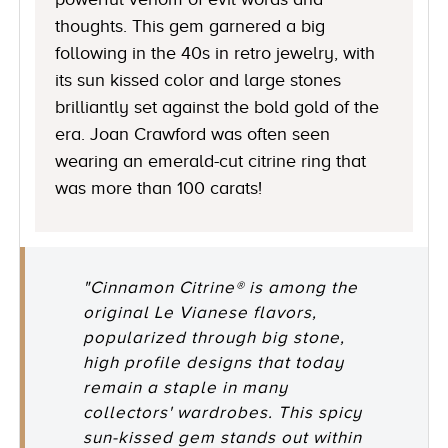
thoughts. This gem garnered a big
following in the 40s in retro jewelry, with
its sun kissed color and large stones
brilliantly set against the bold gold of the
era. Joan Crawford was often seen
wearing an emerald-cut citrine ring that
was more than 100 carats!
"Cinnamon Citrine® is among the
original Le Vianese flavors,
popularized through big stone,
high profile designs that today
remain a staple in many
collectors' wardrobes. This spicy
sun-kissed gem stands out within