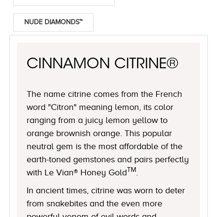
NUDE DIAMONDS™
CINNAMON CITRINE®
The name citrine comes from the French
word "Citron" meaning lemon, its color
ranging from a juicy lemon yellow to
orange brownish orange. This popular
neutral gem is the most affordable of the
earth-toned gemstones and pairs perfectly
TM
with Le Vian® Honey Gold
.
In ancient times, citrine was worn to deter
from snakebites and the even more
powerful venom of evil words and