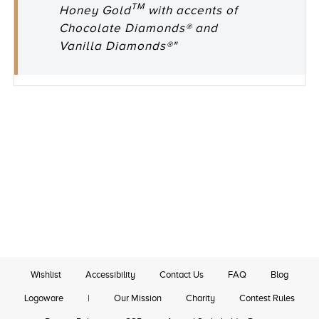
TM
Honey Gold
with accents of
Chocolate Diamonds® and
Vanilla Diamonds®"
Wishlist
Accessibility
Contact Us
FAQ
Blog
Logoware
|
Our Mission
Charity
Contest Rules