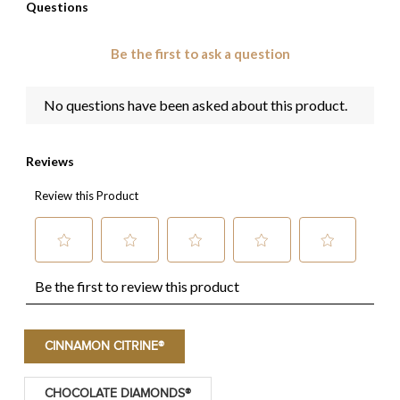
CINNAMON CITRINE®
CHOCOLATE DIAMONDS®