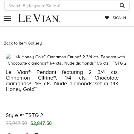
SIGN IN
RETAILERS
Back to Item Gallery
8400MAC-M.COM -16057968
EVENTS
JEWELRY
Le Vian® Pendant featuring 2 3/4 cts.
EXCLUSIVES
Cinnamon Citrine®, 1/4 cts. Chocolate
diamonds®, 1/6 cts. Nude diamonds™set in 14K
COUTURE
Honey Gold™
TIMEPIECES
ACCESSORIES
Style #: TSTG 2
RED CARPET
$5,947.50
$3,847.50
CHOCOLATE DIAMONDS