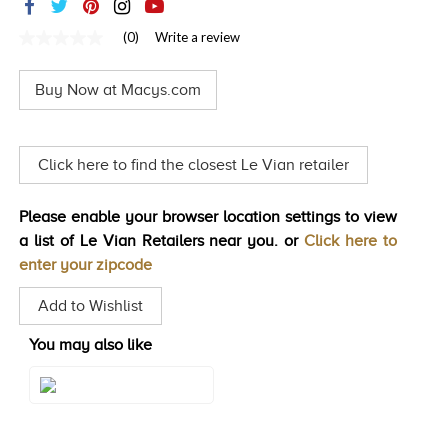
TRENDS
(0)
Write a review
No
HISTORY
rating
value
Buy Now at Macys.com
Same
page
link.
Click here to find the closest Le Vian retailer
Please enable your browser location settings to view
a list of Le Vian Retailers near you. or
Click here to
enter your zipcode
Add to Wishlist
You may also like
Style#: TSNI 79