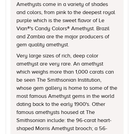
Amethysts come in a variety of shades
and colors, from pink to the deepest royal
purple which is the sweet flavor of Le
Vian®'s Candy Colors® Amethyst. Brazil
and Zambia are the major producers of
gem quality amethyst.
Very large sizes of rich, deep color
amethyst are very rare. An amethyst
which weighs more than 1,000 carats can
be seen The Smithsonian Institution,
whose gem gallery is home to some of the
most famous Amethyst gems in the world
dating back to the early 1900's. Other
famous amethysts housed at The
Smithsonian include: the 96-carat heart-
shaped Morris Amethyst brooch; a 56-