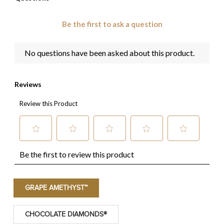
GRAPE AMETHYST™
CHOCOLATE DIAMONDS®