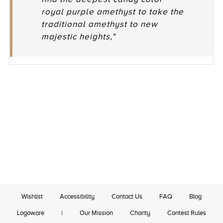
royal purple amethyst to take the
traditional amethyst to new
majestic heights,"
Wishlist
Accessibility
Contact Us
FAQ
Blog
Logoware
|
Our Mission
Charity
Contest Rules