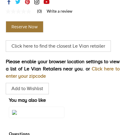
TRENDS
(0)
Write a review
No
HISTORY
rating
value
Reserve Now
Same
page
link.
Click here to find the closest Le Vian retailer
Please enable your browser location settings to view
a list of Le Vian Retailers near you. or
Click here to
enter your zipcode
Add to Wishlist
You may also like
Style#: TSTG 2