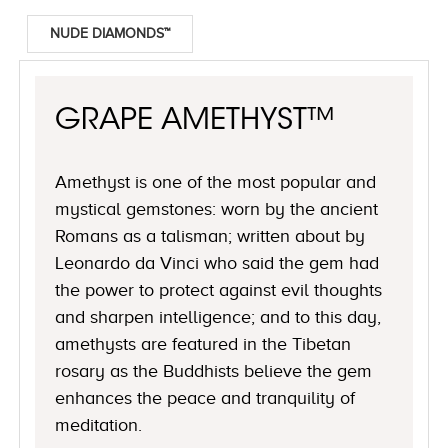
NUDE DIAMONDS™
GRAPE AMETHYST™
Amethyst is one of the most popular and
mystical gemstones: worn by the ancient
Romans as a talisman; written about by
Leonardo da Vinci who said the gem had
the power to protect against evil thoughts
and sharpen intelligence; and to this day,
amethysts are featured in the Tibetan
rosary as the Buddhists believe the gem
enhances the peace and tranquility of
meditation.