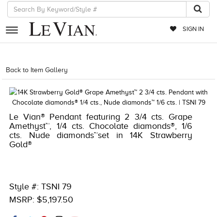
SIGN IN
RETAILERS
Back to Item Gallery
1000-TREND2024-196724051678
EVENTS
JEWELRY
Le Vian® Pendant featuring 2 3/4 cts. Grape
EXCLUSIVES
Amethyst™, 1/4 cts. Chocolate diamonds®, 1/6
cts. Nude diamonds™set in 14K Strawberry
COUTURE
Gold®
TIMEPIECES
ACCESSORIES
Style #: TSNI 79
RED CARPET
MSRP: $5,197.50
CHOCOLATE DIAMONDS