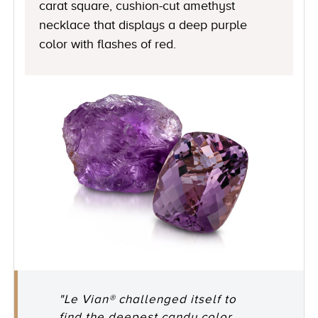
carat square, cushion-cut amethyst
necklace that displays a deep purple
color with flashes of red.
"Le Vian® challenged itself to
find the deepest candy color