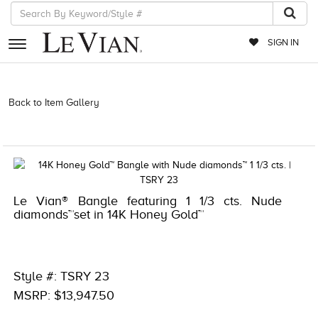
SIGN IN
RETAILERS
Back to Item Gallery
5133SPL-SUS -196724253652 | 1000-
TREND2025-196724253652 | 1000-TREND2024-196724253652 |
EVENTS
1000-LEVCOM -196724253652 | 1000-TREND2026-196724253652
JEWELRY
EXCLUSIVES
Le Vian® Bangle featuring 1 1/3 cts. Nude
COUTURE
diamonds™set in 14K Honey Gold™
TIMEPIECES
ACCESSORIES
Style #: TSRY 23
RED CARPET
MSRP: $13,947.50
CHOCOLATE DIAMONDS