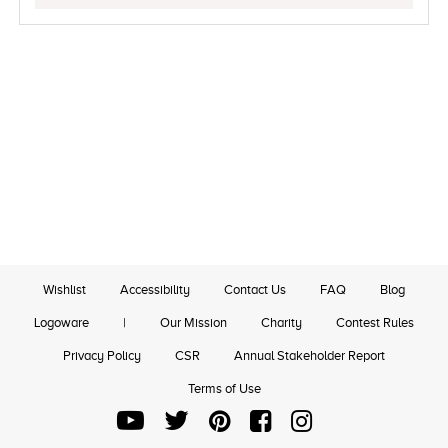
Wishlist
Accessibility
Contact Us
FAQ
Blog
Logoware
|
Our Mission
Charity
Contest Rules
Privacy Policy
CSR
Annual Stakeholder Report
Terms of Use