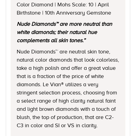
Color Diamond | Mohs Scale: 10 | April
Birthstone | 10th Anniversary Gemstone
Nude Diamonds™ are more neutral than
white diamonds; their natural hue
complements all skin tones.”
Nude Diamonds™ are neutral skin tone,
natural color diamonds that look colorless,
take a high polish and offer a great value
that is a fraction of the price of white
diamonds. Le Vian® utilizes a very
stringent selection process, choosing from
a select range of high clarity natural faint
and light brown diamonds with a touch of
blush, the top of production, that are C2-
C3 in color and SI or VS in clarity.