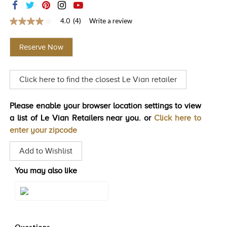
TRENDS
4.0
(4)
Write a review
4.0
HISTORY
out
of
Reserve Now
5
stars,
average
rating
Click here to find the closest Le Vian retailer
value.
Read
4
Reviews.
Please enable your browser location settings to view
Same
a list of Le Vian Retailers near you. or
Click here to
page
link.
enter your zipcode
Add to Wishlist
You may also like
Style#: TSRY 22