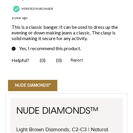
NUDE DIAMONDS™
NUDE DIAMONDS™
Light Brown Diamonds, C2-C3 | Natural