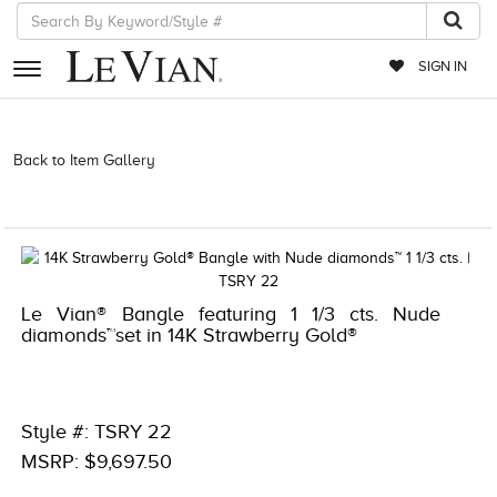
SIGN IN
RETAILERS
Back to Item Gallery
5133SPL-SUS -196724253645 | 1000-
TREND2025-196724253645 | 1000-TREND2024-196724253645 |
EVENTS
1000-LEVCOM -196724253645
JEWELRY
EXCLUSIVES
Le Vian® Bangle featuring 1 1/3 cts. Nude
COUTURE
diamonds™set in 14K Strawberry Gold®
TIMEPIECES
ACCESSORIES
Style #: TSRY 22
RED CARPET
MSRP: $9,697.50
CHOCOLATE DIAMONDS