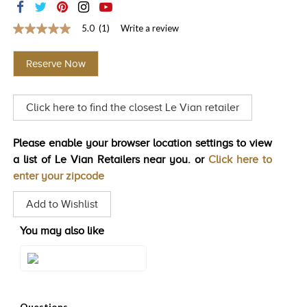
TRENDS
5.0
(1)
Write a review
5.0
HISTORY
out
of
Reserve Now
5
stars,
average
rating
Click here to find the closest Le Vian retailer
value.
Read
a
Review.
Please enable your browser location settings to view
Same
a list of Le Vian Retailers near you. or
Click here to
page
link.
enter your zipcode
Add to Wishlist
You may also like
Style#: TSRY 23