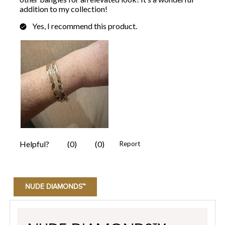
NUDE DIAMONDS™