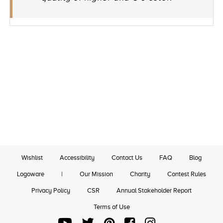
Wishlist
Accessibility
Contact Us
FAQ
Blog
Logoware
|
Our Mission
Charity
Contest Rules
Privacy Policy
CSR
Annual Stakeholder Report
Terms of Use