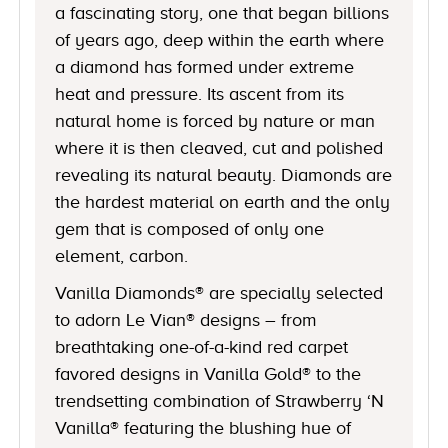
a fascinating story, one that began billions
of years ago, deep within the earth where
a diamond has formed under extreme
heat and pressure. Its ascent from its
natural home is forced by nature or man
where it is then cleaved, cut and polished
revealing its natural beauty. Diamonds are
the hardest material on earth and the only
gem that is composed of only one
element, carbon.
Vanilla Diamonds® are specially selected
to adorn Le Vian® designs – from
breathtaking one-of-a-kind red carpet
favored designs in Vanilla Gold® to the
trendsetting combination of Strawberry ‘N
Vanilla® featuring the blushing hue of