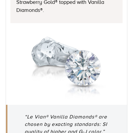
Strawberry Gold® topped with Vanilla
Diamonds®.
“Le Vian® Vanilla Diamonds® are
chosen by exacting standards: SI
quality of higher and G-J color.”