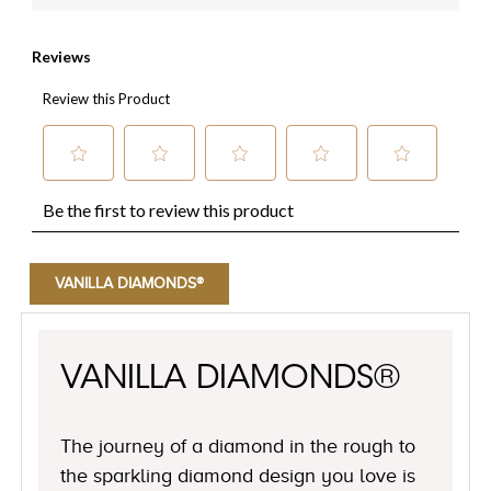
VANILLA DIAMONDS®
VANILLA DIAMONDS®
The journey of a diamond in the rough to
the sparkling diamond design you love is