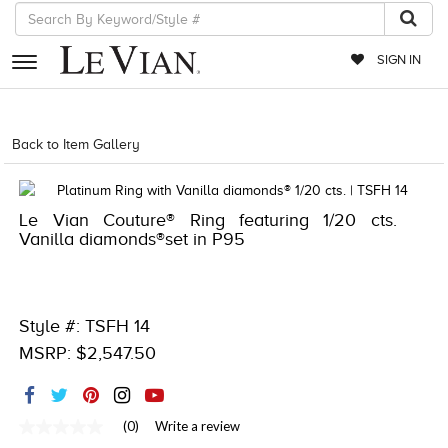
SIGN IN
RETAILERS
Back to Item Gallery
1000-TREND23AD-191247883881
EVENTS
JEWELRY
Le Vian Couture® Ring featuring 1/20 cts.
Vanilla diamonds®set in P95
EXCLUSIVES
COUTURE
Style #: TSFH 14
TIMEPIECES
MSRP: $2,547.50
ACCESSORIES
RED CARPET
(0)
Write a review
CHOCOLATE DIAMONDS
No