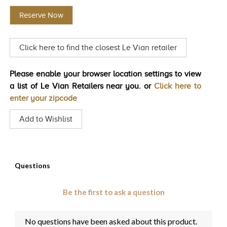
rating
value
TRENDS
Reserve Now
Same
page
HISTORY
link.
Click here to find the closest Le Vian retailer
Please enable your browser location settings to view
a list of Le Vian Retailers near you. or
Click here to
enter your zipcode
Add to Wishlist