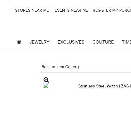
STORES NEAR ME
EVENTS NEAR ME
REGISTER MY PUR
JEWELRY
EXCLUSIVES
COUTURE
TIM
Back to Item Gallery
4851WAT-WAL -667983923