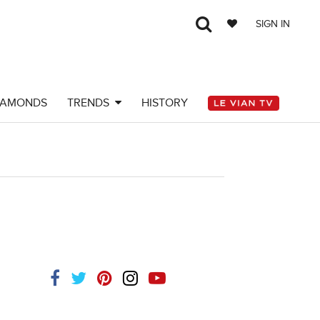
SIGN IN
IAMONDS
TRENDS
HISTORY