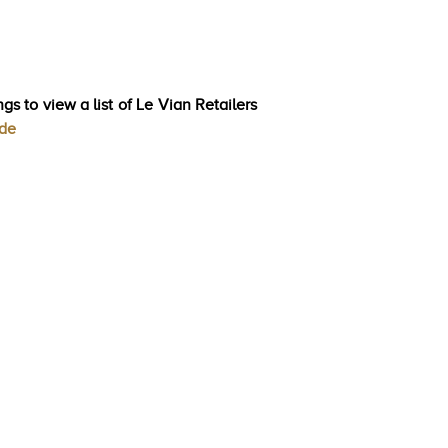
gs to view a list of Le Vian Retailers
ode