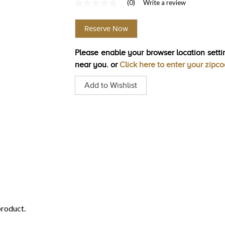
(0)
Write a review
No
rating
value
Reserve Now
Same
page
link.
Please enable your browser location settin
near you. or
Click here to enter your zipc
Add to Wishlist