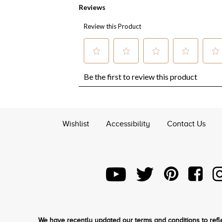
Wishlist
Accessibility
Contact Us
We have recently updated our terms and conditions to refle