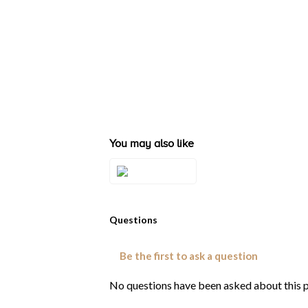
You may also like
Style#: ZAG 200