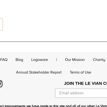
FAQ
Blog
Logoware
|
Our Mission
Charity
Annual Stakeholder Report
Terms of Use
JOIN THE LE VIAN 
ct improvements we have made to this site and all of our other Le Vian