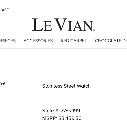
CHASE
EPIECES
ACCESSORIES
RED CARPET
CHOCOLATE D
285
Stainless Steel Watch
Style #: ZAG 199
MSRP: $3,459.50