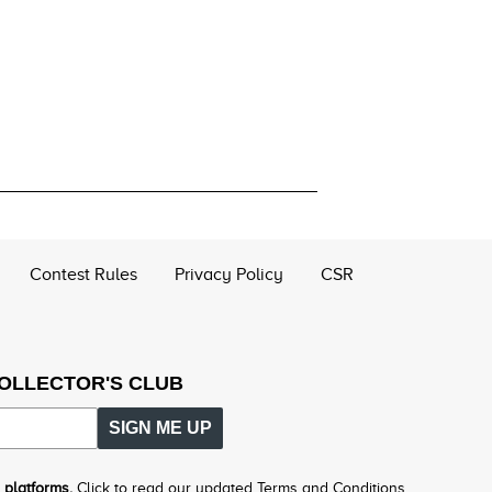
Contest Rules
Privacy Policy
CSR
COLLECTOR'S CLUB
SIGN ME UP
 platforms.
Click to read our updated Terms and Conditions.