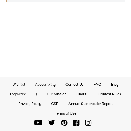
Wishlist
Accessibility
Contact Us
FAQ
Blog
Logoware
|
Our Mission
Charity
Contest Rules
Privacy Policy
CSR
Annual Stakeholder Report
Terms of Use