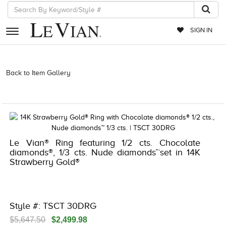
SIGN IN
RETAILERS
Back to Item Gallery
3278KAY-K.COM -581106008 | 3278KAY-K.COM
-581106008 | 3278KAY-K.COM -581106008 | 3278KAY-K.COM
EVENTS
-581106008
JEWELRY
EXCLUSIVES
Le Vian® Ring featuring 1/2 cts. Chocolate
COUTURE
diamonds®, 1/3 cts. Nude diamonds™set in 14K
Strawberry Gold®
TIMEPIECES
ACCESSORIES
RED CARPET
Style #: TSCT 30DRG
CHOCOLATE DIAMONDS
$5,647.50
$2,499.98