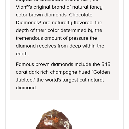
Vian®’s original brand of natural fancy
color brown diamonds. Chocolate
Diamonds® are naturally flavored, the
depth of their color determined by the
tremendous amount of pressure the
diamond receives from deep within the
earth.
Famous brown diamonds include the 545
carat dark rich champagne hued "Golden
Jubilee," the world's largest cut natural
diamond.