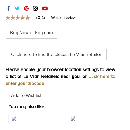
TRENDS
HISTORY
5.0
(5)
Write a review
5.0
out
of
Buy Now at Kay.com
5
stars,
average
rating
value.
Click here to find the closest Le Vian retailer
Read
5
Reviews.
Please enable your browser location settings to view
Same
page
a list of Le Vian Retailers near you. or
Click here to
link.
enter your zipcode
Add to Wishlist
You may also like
Style#: TSCT 30DYG
Style#: TSCT 48