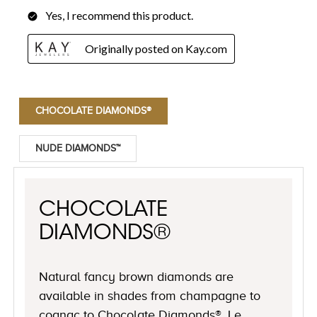
CHOCOLATE DIAMONDS®
NUDE DIAMONDS™
CHOCOLATE
DIAMONDS®
Natural fancy brown diamonds are
available in shades from champagne to
cognac to Chocolate Diamonds®, Le