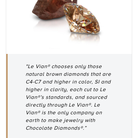
"Le Vian® chooses only those
natural brown diamonds that are
C4-C7 and higher in color, SI and
higher in clarity, each cut to Le
Vian®’s standards, and sourced
directly through Le Vian®. Le
Vian® is the only company on
earth to make jewelry with
Chocolate Diamonds®.”