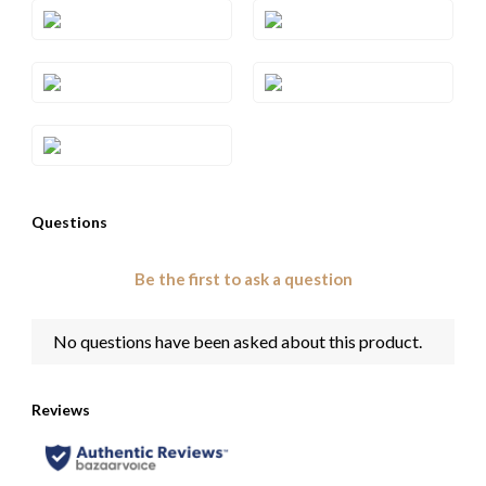
Style#: TSCT 48RG
Style#: TSCT 48YG
Style#: TSCT 49
Style#: TSCT 49RG
Style#: TSCT 49YG