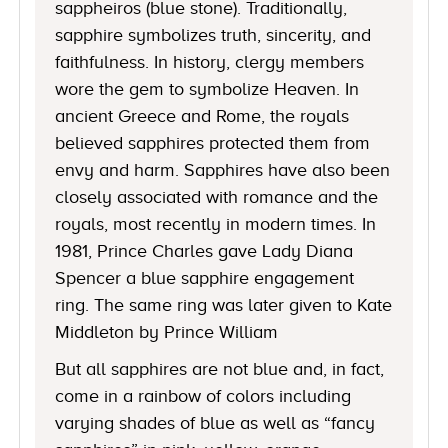
sappheiros (blue stone). Traditionally,
sapphire symbolizes truth, sincerity, and
faithfulness. In history, clergy members
wore the gem to symbolize Heaven. In
ancient Greece and Rome, the royals
believed sapphires protected them from
envy and harm. Sapphires have also been
closely associated with romance and the
royals, most recently in modern times. In
1981, Prince Charles gave Lady Diana
Spencer a blue sapphire engagement
ring. The same ring was later given to Kate
Middleton by Prince William
But all sapphires are not blue and, in fact,
come in a rainbow of colors including
varying shades of blue as well as “fancy