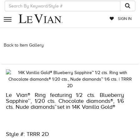
SIGN IN
RETAILERS
Back to Item Gallery
3278KAY-S24 -135282907 | 3278KAY-S24
-135282907 | 3278KAY-S24 -135282907 | 3278KAY-S24 -135282907 |
EVENTS
1000-TREND2021-191247676858
JEWELRY
EXCLUSIVES
COUTURE
Le Vian® Ring featuring 1/2 cts. Blueberry
Sapphire™, 1/20 cts. Chocolate diamonds®, 1/6
TIMEPIECES
cts. Nude diamonds™set in 14K Vanilla Gold®
ACCESSORIES
RED CARPET
Style #: TRRR 2D
CHOCOLATE DIAMONDS