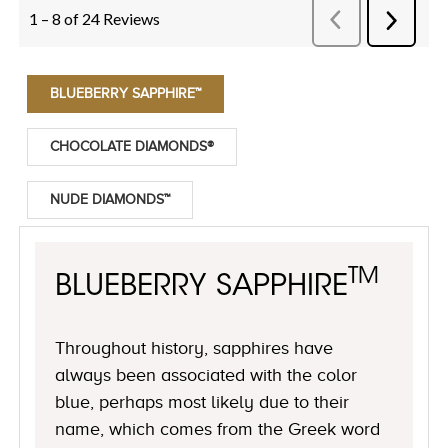
BLUEBERRY SAPPHIRE™
CHOCOLATE DIAMONDS®
NUDE DIAMONDS™
TM
BLUEBERRY SAPPHIRE
Throughout history, sapphires have
always been associated with the color
blue, perhaps most likely due to their
name, which comes from the Greek word