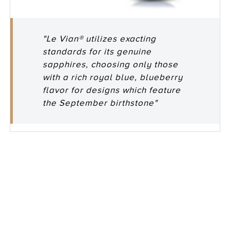
"Le Vian® utilizes exacting
standards for its genuine
sapphires, choosing only those
with a rich royal blue, blueberry
flavor for designs which feature
the September birthstone"