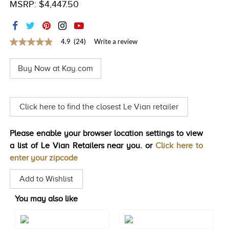
MSRP: $4,447.50
TRENDS
HISTORY
4.9
(24)
Write a review
4.9
out
of
Buy Now at Kay.com
5
stars,
average
rating
value.
Click here to find the closest Le Vian retailer
Read
24
Reviews.
Please enable your browser location settings to view
Same
page
a list of Le Vian Retailers near you. or
Click here to
link.
enter your zipcode
Add to Wishlist
You may also like
Style#: TRRR 58D
Style#: TRRR 59D