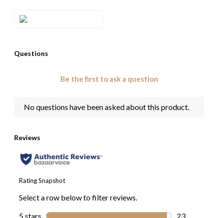
Style#: TRRR 60D