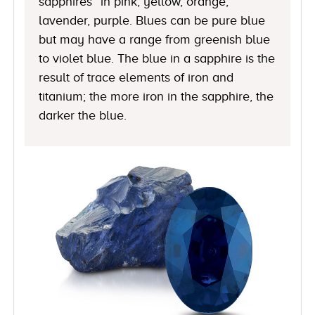
sapphires” in pink, yellow, orange,
lavender, purple. Blues can be pure blue
but may have a range from greenish blue
to violet blue. The blue in a sapphire is the
result of trace elements of iron and
titanium; the more iron in the sapphire, the
darker the blue.