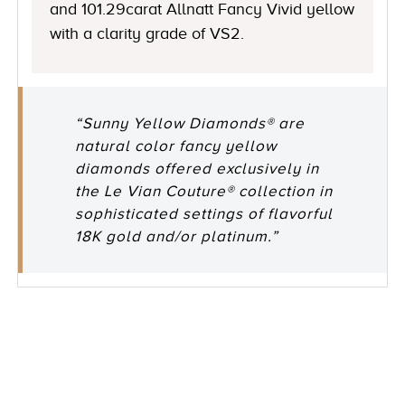
and 101.29carat Allnatt Fancy Vivid yellow
with a clarity grade of VS2.
“Sunny Yellow Diamonds® are
natural color fancy yellow
diamonds offered exclusively in
the Le Vian Couture® collection in
sophisticated settings of flavorful
18K gold and/or platinum.”