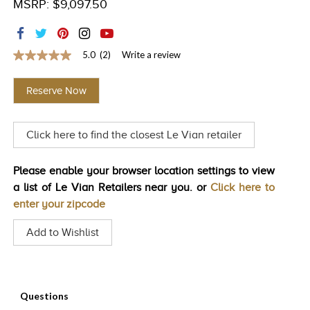
MSRP: $9,097.50
TRENDS
HISTORY
5.0
(2)
Write a review
5.0
out
of
Reserve Now
5
stars,
average
rating
Click here to find the closest Le Vian retailer
value.
Read
2
Reviews.
Please enable your browser location settings to view
Same
a list of Le Vian Retailers near you. or
Click here to
page
link.
enter your zipcode
Add to Wishlist