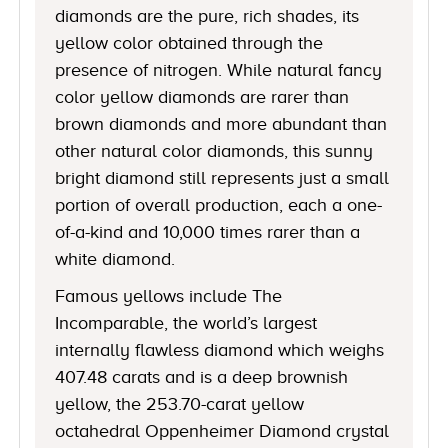
diamonds are the pure, rich shades, its
yellow color obtained through the
presence of nitrogen. While natural fancy
color yellow diamonds are rarer than
brown diamonds and more abundant than
other natural color diamonds, this sunny
bright diamond still represents just a small
portion of overall production, each a one-
of-a-kind and 10,000 times rarer than a
white diamond.
Famous yellows include The
Incomparable, the world’s largest
internally flawless diamond which weighs
407.48 carats and is a deep brownish
yellow, the 253.70-carat yellow
octahedral Oppenheimer Diamond crystal