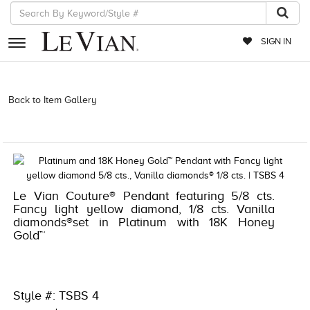
SIGN IN
RETAILERS
Back to Item Gallery
5133SPL-SUS -191247816261 | 1000-
TREND23AD-191247816261 | 4916ENJ-COUTURE -3307115 |
EVENTS
4916ENJ-COUTURE -3307115
JEWELRY
EXCLUSIVES
Le Vian Couture® Pendant featuring 5/8 cts.
COUTURE
Fancy light yellow diamond, 1/8 cts. Vanilla
diamonds®set in Platinum with 18K Honey
TIMEPIECES
Gold™
ACCESSORIES
RED CARPET
Style #: TSBS 4
CHOCOLATE DIAMONDS