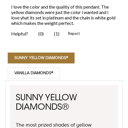
SUNNY YELLOW DIAMONDS®
VANILLA DIAMONDS®
SUNNY YELLOW
DIAMONDS®
The most prized shades of yellow