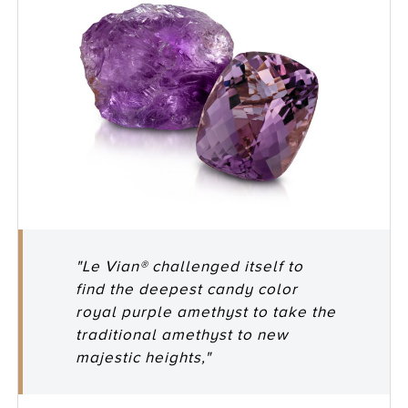
"Le Vian® challenged itself to
find the deepest candy color
royal purple amethyst to take the
traditional amethyst to new
majestic heights,"