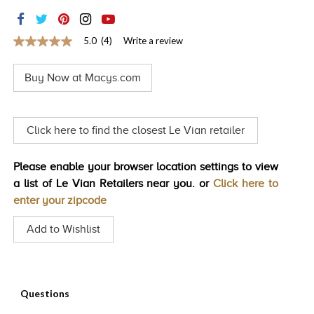
TRENDS
HISTORY
5.0
(4)
Write a review
5.0
out
of
Buy Now at Macys.com
5
stars,
average
rating
value.
Click here to find the closest Le Vian retailer
Read
4
Reviews.
Please enable your browser location settings to view
Same
page
a list of Le Vian Retailers near you. or
Click here to
link.
enter your zipcode
Add to Wishlist