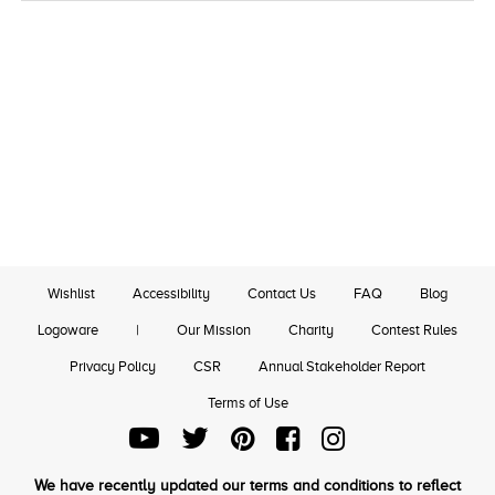
Wishlist
Accessibility
Contact Us
FAQ
Blog
Logoware
|
Our Mission
Charity
Contest Rules
Privacy Policy
CSR
Annual Stakeholder Report
Terms of Use
We have recently updated our terms and conditions to reflect