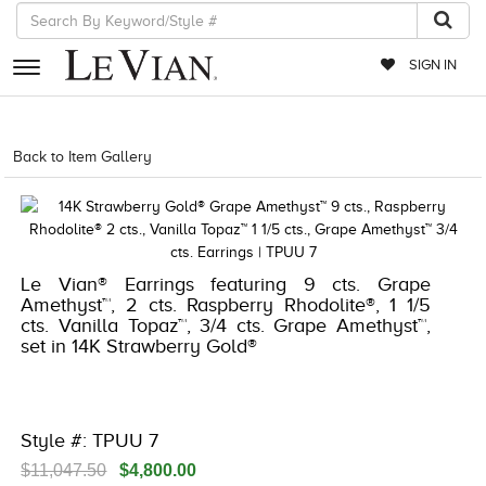
SIGN IN
RETAILERS
Back to Item Gallery
8400MAC-M.COM -693609
EVENTS
JEWELRY
EXCLUSIVES
Le Vian® Earrings featuring 9 cts. Grape
Amethyst™, 2 cts. Raspberry Rhodolite®, 1 1/5
COUTURE
cts. Vanilla Topaz™, 3/4 cts. Grape Amethyst™,
set in 14K Strawberry Gold®
TIMEPIECES
ACCESSORIES
RED CARPET
Style #: TPUU 7
CHOCOLATE DIAMONDS
$11,047.50
$4,800.00