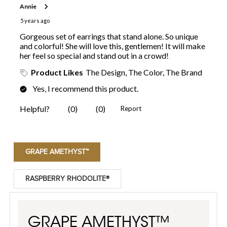
GRAPE AMETHYST™
RASPBERRY RHODOLITE®
GRAPE AMETHYST™