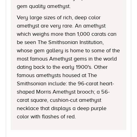
gem quality amethyst.
Very large sizes of rich, deep color
amethyst are very rare. An amethyst
which weighs more than 1,000 carats can
be seen The Smithsonian Institution,
whose gem gallery is home to some of the
most famous Amethyst gems in the world
dating back to the early 1900's. Other
famous amethysts housed at The
Smithsonian include: the 96-carat heart-
shaped Morris Amethyst brooch; a 56-
carat square, cushion-cut amethyst
necklace that displays a deep purple
color with flashes of red.