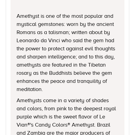
Amethyst is one of the most popular and
mystical gemstones: worn by the ancient
Romans as a talisman; written about by
Leonardo da Vinci who said the gem had
the power to protect against evil thoughts
and sharpen intelligence; and to this day,
amethysts are featured in the Tibetan
rosary as the Buddhists believe the gem
enhances the peace and tranquility of
meditation.
Amethysts come in a variety of shades
and colors, from pink to the deepest royal
purple which is the sweet flavor of Le
Vian®'s Candy Colors® Amethyst. Brazil
and Zambia are the major producers of