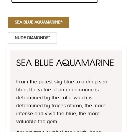
SEA BLUE AQUAMARINE®
NUDE DIAMONDS™
SEA BLUE AQUAMARINE
From the palest sky-blue to a deep sea-
blue, the value of an aquamarine is
determined by the color which is
determined by traces of iron, the more
intense and vivid the blue, the more
valuable the gem.