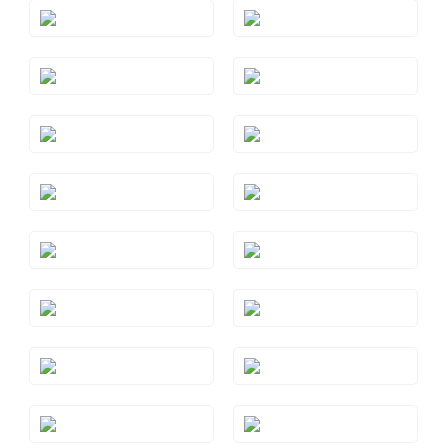
Style#: TRSP 29AMYG
Style#: TRSP 29AQRG
Style#: TRSP 29AQYG
Style#: TRSP 29BTRG
Style#: TRSP 29BTWG
Style#: TRSP 29BTYG
Style#: TRSP 29CTRG
Style#: TRSP 29CTWG
Style#: TRSP 29CTYG
Style#: TRSP 29GMRG
Style#: TRSP 29GMWG
Style#: TRSP 29GMYG
Style#: TRSP 29PYRG
Style#: TRSP 29PYWG
Style#: TRSP 29PYYG
Style#: TRSP 29RHRG