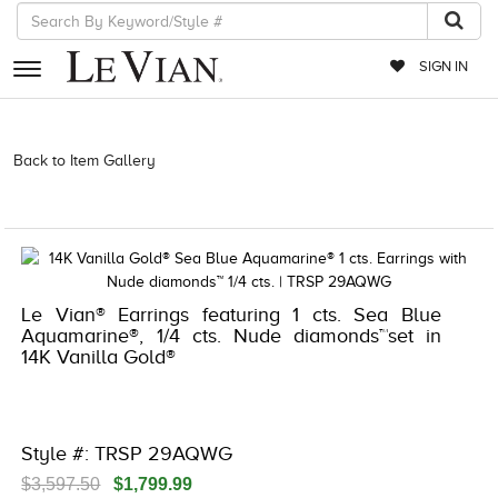
SIGN IN
RETAILERS
Back to Item Gallery
3278KAY-K.COM -376560900 | 3278KAY-
K.COM -376560900 | 3278KAY-K.COM -376560900 | 3278KAY-
EVENTS
K.COM -376560900
JEWELRY
EXCLUSIVES
Le Vian® Earrings featuring 1 cts. Sea Blue
COUTURE
Aquamarine®, 1/4 cts. Nude diamonds™set in
14K Vanilla Gold®
TIMEPIECES
ACCESSORIES
RED CARPET
Style #: TRSP 29AQWG
CHOCOLATE DIAMONDS
$3,597.50
$1,799.99