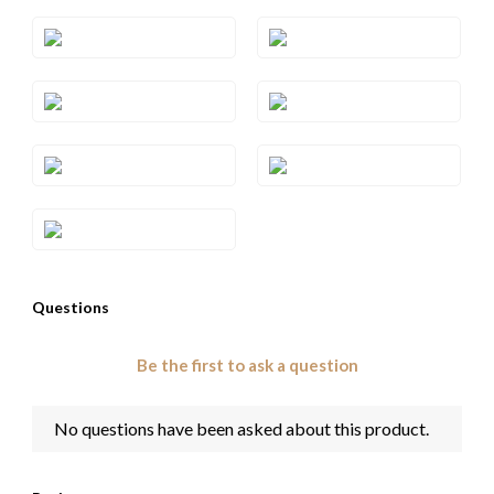
Style#: TRSP 29RHWG
Style#: TRSP 29RHYG
Style#: TRSP 29SQRG
Style#: TRSP 29SQWG
Style#: TRSP 29SQYG
Style#: TRSP 29WG
Style#: TRSP 29YG