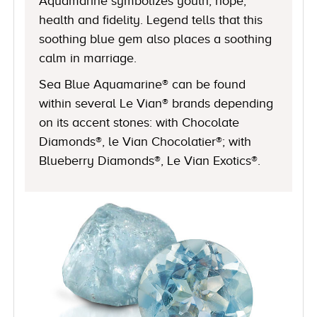
Aquamarine symbolizes youth, hope,
health and fidelity. Legend tells that this
soothing blue gem also places a soothing
calm in marriage.
Sea Blue Aquamarine® can be found
within several Le Vian® brands depending
on its accent stones: with Chocolate
Diamonds®, le Vian Chocolatier®; with
Blueberry Diamonds®, Le Vian Exotics®.