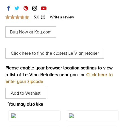
TRENDS
HISTORY
5.0
(2)
Write a review
5.0
out
of
Buy Now at Kay.com
5
stars,
average
rating
value.
Click here to find the closest Le Vian retailer
Read
2
Reviews.
Please enable your browser location settings to view
Same
page
a list of Le Vian Retailers near you. or
Click here to
link.
enter your zipcode
Add to Wishlist
You may also like
Style#: TRSP 29AMRG
Style#: TRSP 29AMWG