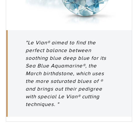
"Le Vian® aimed to find the
perfect balance between
soothing blue deep blue for its
Sea Blue Aquamarine®, the
March birthdstone, which uses
the more saturated blues of ®
and brings out their pedigree
with special Le Vian® cutting
techniques. "