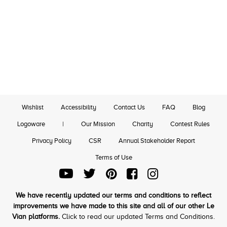
Wishlist
Accessibility
Contact Us
FAQ
Blog
Logoware
|
Our Mission
Charity
Contest Rules
Privacy Policy
CSR
Annual Stakeholder Report
Terms of Use
We have recently updated our terms and conditions to reflect
improvements we have made to this site and all of our other Le
Vian platforms.
Click to read our updated Terms and Conditions.