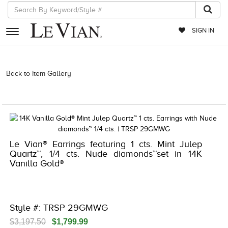
SIGN IN
RETAILERS
Back to Item Gallery
3278KAY-K.COM -376561407 | 3278KAY-K.COM
-376561407 | 3278KAY-K.COM -376561407 | 3278KAY-K.COM
EVENTS
-376561407
JEWELRY
EXCLUSIVES
Le Vian® Earrings featuring 1 cts. Mint Julep
COUTURE
Quartz™, 1/4 cts. Nude diamonds™set in 14K
Vanilla Gold®
TIMEPIECES
ACCESSORIES
RED CARPET
Style #: TRSP 29GMWG
CHOCOLATE DIAMONDS
$3,197.50
$1,799.99