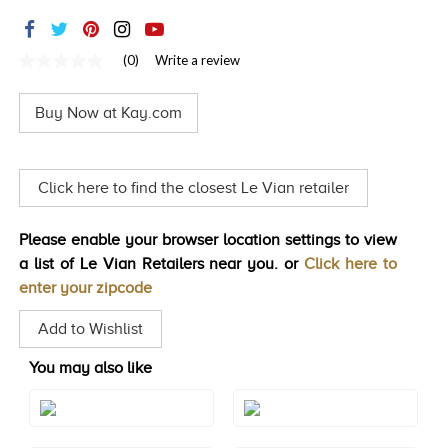
TRENDS
HISTORY
(0)
Write a review
No
rating
value
Buy Now at Kay.com
Same
page
link.
Click here to find the closest Le Vian retailer
Please enable your browser location settings to view
a list of Le Vian Retailers near you. or
Click here to
enter your zipcode
Add to Wishlist
You may also like
Style#: TRSP 29AMRG
Style#: TRSP 29AMWG