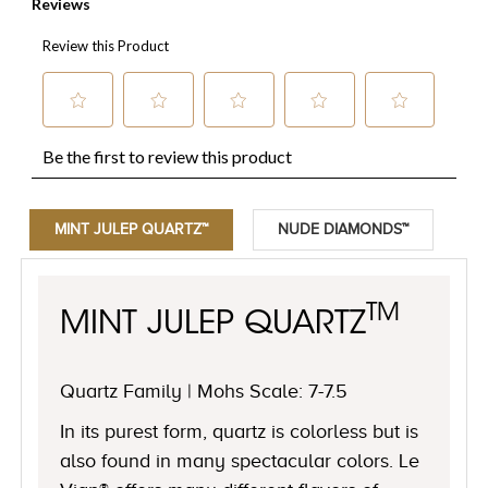
MINT JULEP QUARTZ™
NUDE DIAMONDS™
TM
MINT JULEP QUARTZ
Quartz Family | Mohs Scale: 7-7.5
In its purest form, quartz is colorless but is
also found in many spectacular colors. Le