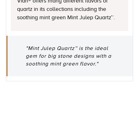
Vian® offers many different flavors of
quartz in its collections including the
soothing mint green Mint Julep Quartz™.
"Mint Julep Quartz™ is the ideal
gem for big stone designs with a
soothing mint green flavor."