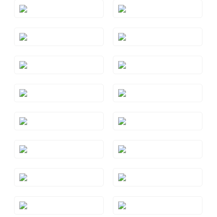
Style#: TRSP 29AMYG
Style#: TRSP 29AQRG
Style#: TRSP 29AQWG
Style#: TRSP 29AQYG
Style#: TRSP 29BTRG
Style#: TRSP 29BTWG
Style#: TRSP 29BTYG
Style#: TRSP 29CTRG
Style#: TRSP 29CTWG
Style#: TRSP 29CTYG
Style#: TRSP 29GMRG
Style#: TRSP 29GMYG
Style#: TRSP 29PYRG
Style#: TRSP 29PYWG
Style#: TRSP 29PYYG
Style#: TRSP 29RHRG