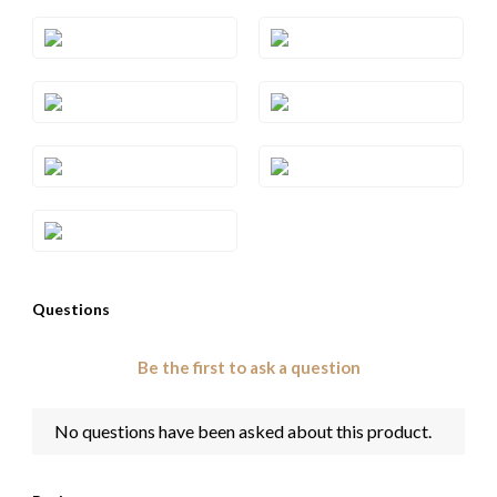
Style#: TRSP 29RHWG
Style#: TRSP 29RHYG
Style#: TRSP 29SQRG
Style#: TRSP 29SQWG
Style#: TRSP 29SQYG
Style#: TRSP 29WG
Style#: TRSP 29YG