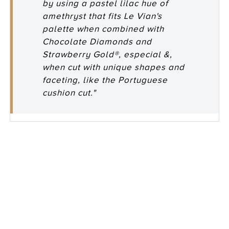
by using a pastel lilac hue of
amethryst that fits Le Vian's
palette when combined with
Chocolate Diamonds and
Strawberry Gold®, especial &,
when cut with unique shapes and
faceting, like the Portuguese
cushion cut."