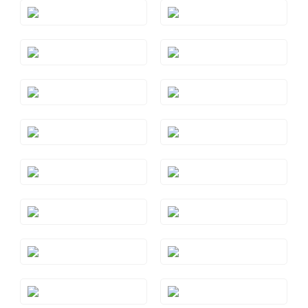
Style#: TRSP 1AMWG
Style#: TRSP 1AMYG
Style#: TRSP 1AQRG
Style#: TRSP 1AQWG
Style#: TRSP 1AQYG
Style#: TRSP 1BTRG
Style#: TRSP 1BTWG
Style#: TRSP 1BTYG
Style#: TRSP 1CTRG
Style#: TRSP 1CTWG
Style#: TRSP 1CTYG
Style#: TRSP 1GMRG
Style#: TRSP 1GMWG
Style#: TRSP 1PYWG
Style#: TRSP 1PYYG
Style#: TRSP 1RHRG