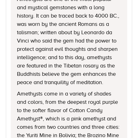
and mystical gemstones with a long
history. It can be traced back to 4000 BC.,
was worn by the ancient Romans as a
talisman; written about by Leonardo da
Vinci who said the gem had the power to
protect against evil thoughts and sharpen
intelligence; and to this day, amethysts
are featured in the Tibetan rosary as the
Buddhists believe the gem enhances the
peace and tranquility of meditation.
Amethysts come in a variety of shades
and colors, from the deepest royal purple
to the softer flavor of Cotton Candy
Amethyst®, which is a pink amethyst and
comes from two countries and three cities:
the Yuriti Mine in Bolivia; the Brozino Mine