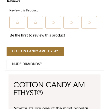
COTTON CANDY AMETHYST®
NUDE DIAMONDS™
COTTON CANDY AM
ETHYST®
Amethysts are one of the most popular