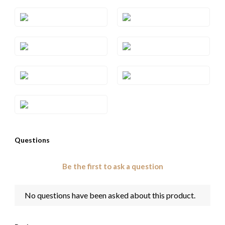
Style#: TRSP 1RHWG
Style#: TRSP 1RHYG
Style#: TRSP 1SQRG
Style#: TRSP 1SQWG
Style#: TRSP 1SQYG
Style#: TRSP 1WG
Style#: TRSP 1YG