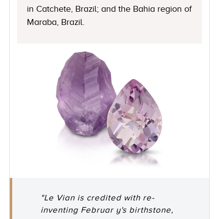
in Catchete, Brazil; and the Bahia region of
Maraba, Brazil.
"Le Vian is credited with re-
inventing Februar y's birthstone,