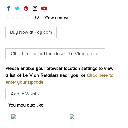
TRENDS
HISTORY
(0)
Write a review
No
rating
value
Buy Now at Kay.com
Same
page
link.
Click here to find the closest Le Vian retailer
Please enable your browser location settings to view
a list of Le Vian Retailers near you. or
Click here to
enter your zipcode
Add to Wishlist
You may also like
Style#: TRSP 1
Style#: TRSP 1AMRG