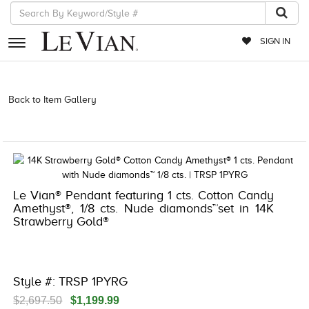
SIGN IN
RETAILERS
Back to Item Gallery
3278KAY-K.COM -376556104 | 3278KAY-K.COM
-376556104 | 3278KAY-K.COM -376556104 | 3278KAY-K.COM
EVENTS
-376556104
JEWELRY
EXCLUSIVES
Le Vian® Pendant featuring 1 cts. Cotton Candy
COUTURE
Amethyst®, 1/8 cts. Nude diamonds™set in 14K
Strawberry Gold®
TIMEPIECES
ACCESSORIES
RED CARPET
Style #: TRSP 1PYRG
CHOCOLATE DIAMONDS
$2,697.50
$1,199.99