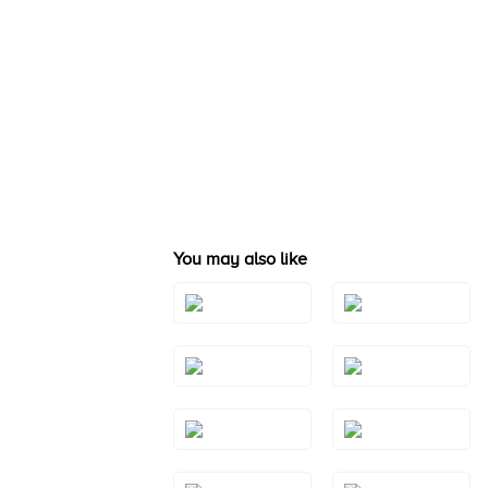
You may also like
Style#: TRSP
Style#: TRSP 1
1AMWG
Style#: TRSP
Style#: TRSP
1BTWG
1BTYG
Style#: TRSP
Style#: TRSP
1PYRG
1PYWG
Style#: TRSP
Style#: TRSP