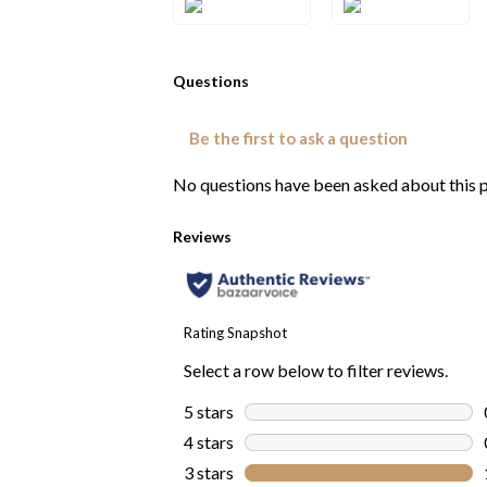
1SQWG
1SQYG