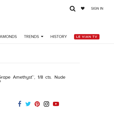
SIGN IN
IAMONDS
TRENDS
HISTORY
Y-K.COM -376555001
Grape Amethyst™, 1/8 cts. Nude
®