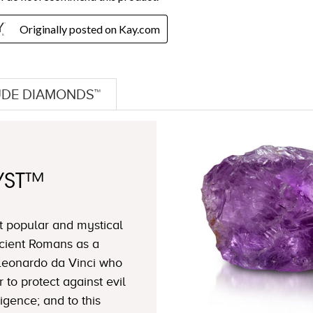
DE DIAMONDS™
YST™
t popular and mystical
cient Romans as a
 Leonardo da Vinci who
to protect against evil
igence; and to this