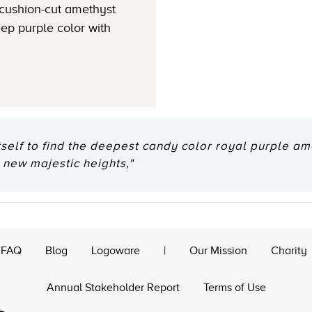
 cushion-cut amethyst
ep purple color with
tself to find the deepest candy color royal purple am
 new majestic heights,"
FAQ
Blog
Logoware
|
Our Mission
Charity
Annual Stakeholder Report
Terms of Use