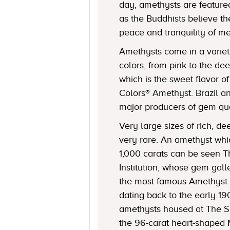
day, amethysts are featured
as the Buddhists believe 
peace and tranquility of me
Amethysts come in a varie
colors, from pink to the de
which is the sweet flavor o
Colors® Amethyst. Brazil a
major producers of gem qua
Very large sizes of rich, d
very rare. An amethyst wh
1,000 carats can be seen 
Institution, whose gem gall
the most famous Amethyst 
dating back to the early 1
amethysts housed at The S
the 96-carat heart-shaped