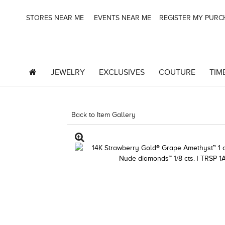
STORES NEAR ME
EVENTS NEAR ME
REGISTER MY PUR
JEWELRY
EXCLUSIVES
COUTURE
TIM
Back to Item Gallery
3278KAY-K.COM -376555001