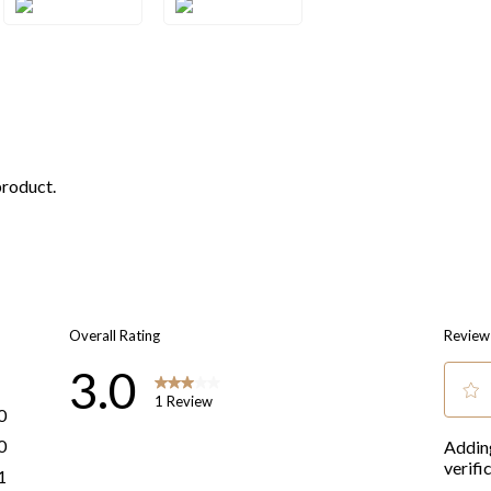
1WG
1YG