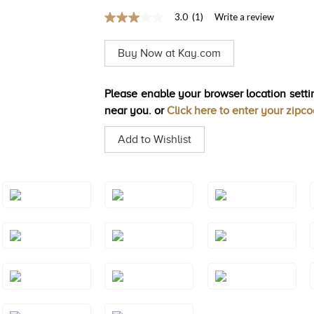
3.0
(1)
Write a review
3.0
out
of
Buy Now at Kay.com
5
stars,
average
rating
Please enable your browser location settin
value.
near you. or
Click here to enter your zipc
Read
a
Review.
Add to Wishlist
Same
page
link.
Style#: TRSP
Style#: TRSP
Style#: TRSP
1AMYG
1AQRG
1AQWG
Style#: TRSP
Style#: TRSP
Style#: TRSP
1CTRG
1CTWG
1CTYG
Style#: TRSP
Style#: TRSP
Style#: TRSP
1PYYG
1RHRG
1RHWG
Style#: TRSP
Style#: TRSP