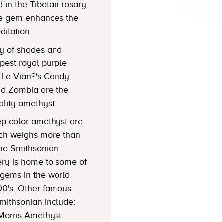
 in the Tibetan rosary
the gem enhances the
ditation.
ty of shades and
epest royal purple
f Le Vian®'s Candy
nd Zambia are the
lity amethyst.
eep color amethyst are
ich weighs more than
The Smithsonian
ery is home to some of
gems in the world
900's. Other famous
mithsonian include:
 Morris Amethyst