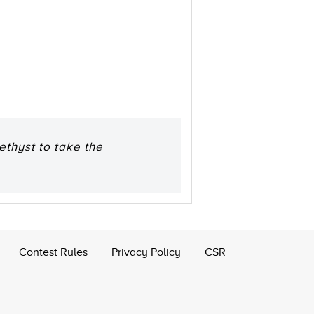
ethyst to take the
Contest Rules
Privacy Policy
CSR