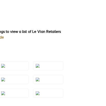
gs to view a list of Le Vian Retailers
ode
Style#: TRSP
Style#: TRSP
1AQYG
1BTRG
Style#: TRSP
Style#: TRSP
1GMRG
1GMWG
Style#: TRSP
Style#: TRSP
1RHYG
1SQRG