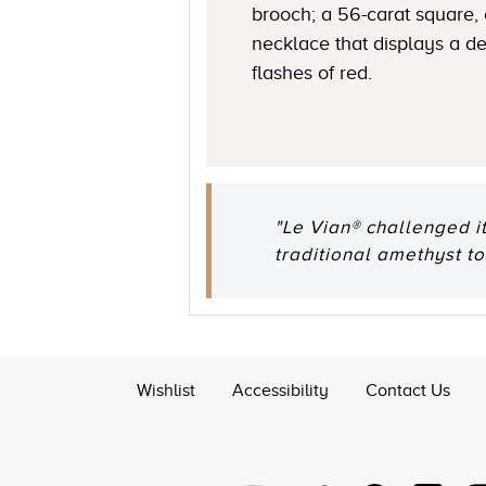
brooch; a 56-carat square,
necklace that displays a de
flashes of red.
"Le Vian® challenged i
traditional amethyst to
Wishlist
Accessibility
Contact Us