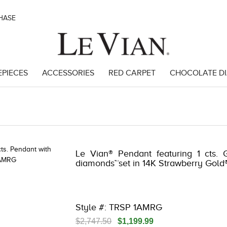
CHASE
EPIECES
ACCESSORIES
RED CARPET
CHOCOLATE D
 | 3278KAY-K.COM -376555001 | 3278KAY-K.COM -376555001 | 3278KA
Le Vian® Pendant featuring 1 cts. 
diamonds™set in 14K Strawberry Gold
Style #: TRSP 1AMRG
$2,747.50
$1,199.99