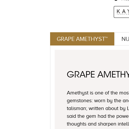
GRAPE AMETHYST™
NU
GRAPE AMETH
Amethyst is one of the mos
gemstones: worn by the an
talisman; written about by
said the gem had the power 
thoughts and sharpen intell