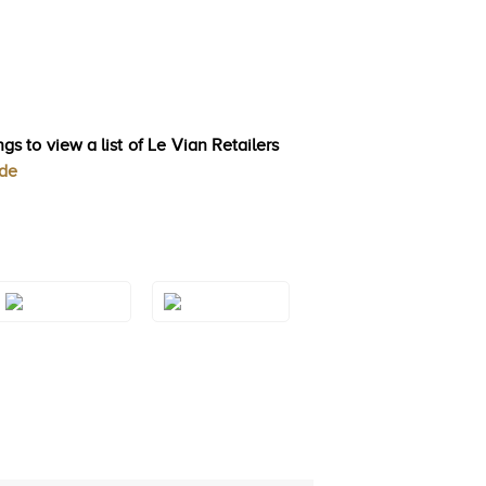
gs to view a list of Le Vian Retailers
ode
Style#: TRQF
Style#: TRQF
24S8
24S9