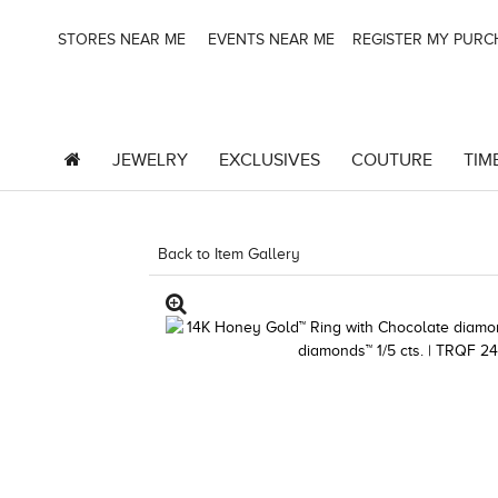
STORES NEAR ME
EVENTS NEAR ME
REGISTER MY PUR
JEWELRY
EXCLUSIVES
COUTURE
TIM
Back to Item Gallery
3278KAY-S20 -580749606 |