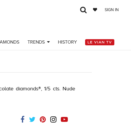
SIGN IN
IAMONDS
TRENDS
HISTORY
-580749606
ocolate diamonds®, 1/5 cts. Nude