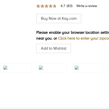
4.7
(83)
Write a review
4.7
out
of
Buy Now at Kay.com
5
stars,
average
rating
Please enable your browser location settin
value.
near you. or
Click here to enter your zipc
Read
83
Reviews.
Add to Wishlist
Same
page
link.
Style#: TRQF
Style#: TRQF
Style#: TRQF
24S5
24S6
24S7