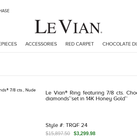
CHASE
EPIECES
ACCESSORIES
RED CARPET
CHOCOLATE D
 3278KAY-S20 -580749606 | 3278KAY-S20 -580749606 | 3278KAY-S20 
Le Vian® Ring featuring 7/8 cts. Ch
diamonds™set in 14K Honey Gold™
Style #: TRQF 24
$15,897.50
$3,299.98