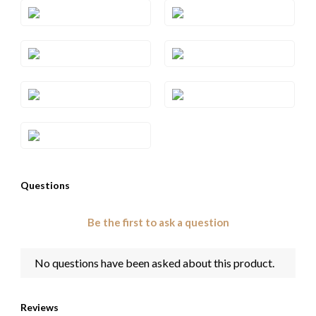
Style#: TRQF 24S10
Style#: TRQF 24S5
Style#: TRQF 24S7
Style#: TRQF 24S8
Style#: TRQF 24S9
Style#: TRQF 24WG
Style#: YRQF 24