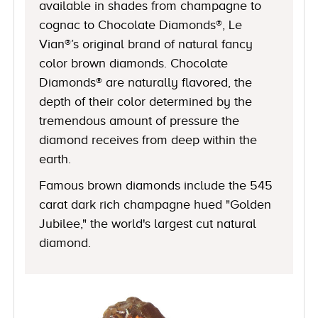
available in shades from champagne to
cognac to Chocolate Diamonds®, Le
Vian®’s original brand of natural fancy
color brown diamonds. Chocolate
Diamonds® are naturally flavored, the
depth of their color determined by the
tremendous amount of pressure the
diamond receives from deep within the
earth.
Famous brown diamonds include the 545
carat dark rich champagne hued "Golden
Jubilee," the world's largest cut natural
diamond.