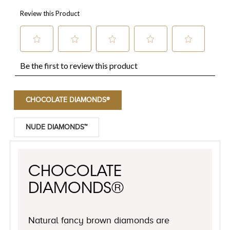
CHOCOLATE DIAMONDS®
NUDE DIAMONDS™
CHOCOLATE
DIAMONDS®
Natural fancy brown diamonds are