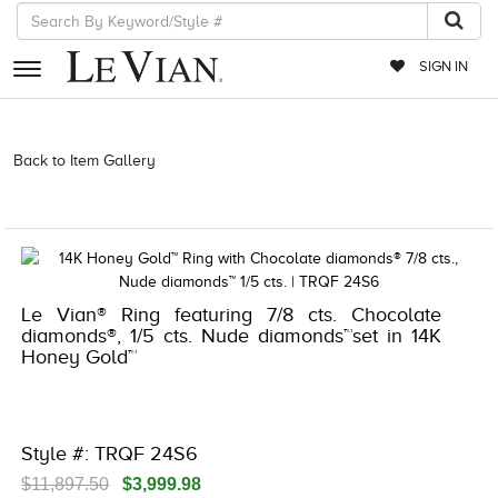
SIGN IN
RETAILERS
Back to Item Gallery
3278KAY-K.COM -580916106 | 3278KAY-K.COM
-580916106 | 3278KAY-K.COM -580916106 | 3278KAY-K.COM
EVENTS
-580916106
JEWELRY
EXCLUSIVES
Le Vian® Ring featuring 7/8 cts. Chocolate
COUTURE
diamonds®, 1/5 cts. Nude diamonds™set in 14K
Honey Gold™
TIMEPIECES
ACCESSORIES
RED CARPET
Style #: TRQF 24S6
CHOCOLATE DIAMONDS
$11,897.50
$3,999.98