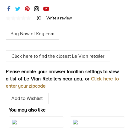
TRENDS
HISTORY
(0)
Write a review
No
rating
value
Buy Now at Kay.com
Same
page
link.
Click here to find the closest Le Vian retailer
Please enable your browser location settings to view
a list of Le Vian Retailers near you. or
Click here to
enter your zipcode
Add to Wishlist
You may also like
Style#: TRQF 24
Style#: TRQF 24RG