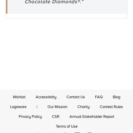
Chocolate Diamonds®.”
Wishlist
Accessibility
Contact Us
FAQ
Blog
Logoware
|
Our Mission
Charity
Contest Rules
Privacy Policy
CSR
Annual Stakeholder Report
Terms of Use