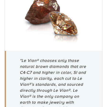
"Le Vian® chooses only those
natural brown diamonds that are
C4-C7 and higher in color, SI and
higher in clarity, each cut to Le
Vian®’s standards, and sourced
directly through Le Vian®. Le
Vian® is the only company on
earth to make jewelry with