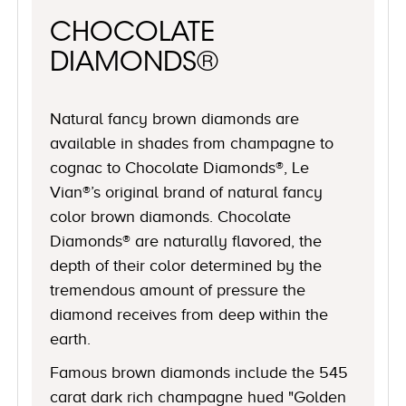
CHOCOLATE
DIAMONDS®
Natural fancy brown diamonds are
available in shades from champagne to
cognac to Chocolate Diamonds®, Le
Vian®’s original brand of natural fancy
color brown diamonds. Chocolate
Diamonds® are naturally flavored, the
depth of their color determined by the
tremendous amount of pressure the
diamond receives from deep within the
earth.
Famous brown diamonds include the 545
carat dark rich champagne hued "Golden