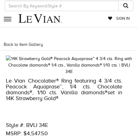
SIGN IN
RETAILERS
Back to Item Gallery
5784LVS-LVS -191247698003
EVENTS
JEWELRY
EXCLUSIVES
Le Vian Chocolatier® Ring featuring 4 3/4 cts.
Peacock Aquaprase™, 1/4 cts. Chocolate
COUTURE
diamonds®, 1/10 cts. Vanilla diamonds®set in
14K Strawberry Gold®
TIMEPIECES
ACCESSORIES
RED CARPET
Style #: BVLI 34E
MSRP: $4,547.50
CHOCOLATE DIAMONDS