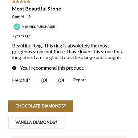
CHOCOLATE DIAMONDS®
VANILLA DIAMONDS®