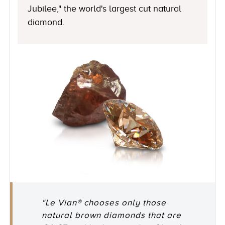
Jubilee," the world's largest cut natural
diamond.
"Le Vian® chooses only those
natural brown diamonds that are