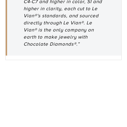
C4-C7 and higher in color, SI and
higher in clarity, each cut to Le
Vian®’s standards, and sourced
directly through Le Vian®. Le
Vian® is the only company on
earth to make jewelry with
Chocolate Diamonds®.”