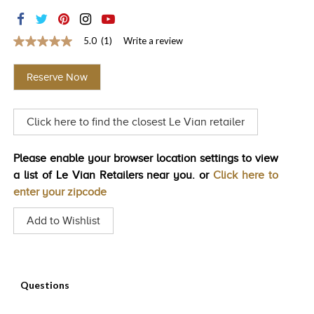
TRENDS
HISTORY
5.0
(1)
Write a review
5.0
out
of
Reserve Now
5
stars,
average
rating
Click here to find the closest Le Vian retailer
value.
Read
a
Review.
Please enable your browser location settings to view
Same
a list of Le Vian Retailers near you. or
Click here to
page
link.
enter your zipcode
Add to Wishlist