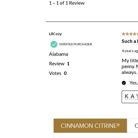
CINNAMON CITRINE®