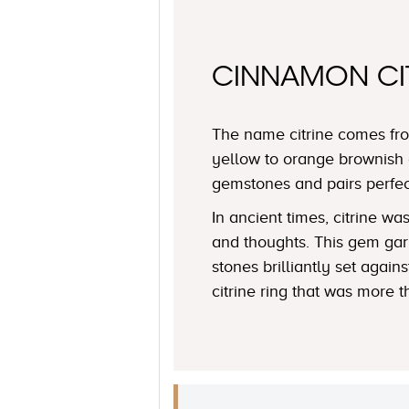
CINNAMON CI
The name citrine comes fro
yellow to orange brownish 
gemstones and pairs perfe
In ancient times, citrine 
and thoughts. This gem garn
stones brilliantly set agai
citrine ring that was more t