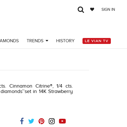
SIGN IN
IAMONDS
TRENDS
HISTORY
Y-K.COM -376374409
ts. Cinnamon Citrine®, 1/4 cts.
 diamonds™set in 14K Strawberry