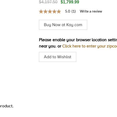
$4,197.50
$1,799.99
5.0
(1)
Write a review
5.0
out
of
Buy Now at Kay.com
5
stars,
average
rating
Please enable your browser location settin
value.
near you. or
Click here to enter your zipc
Read
a
Review.
Add to Wishlist
Same
page
link.