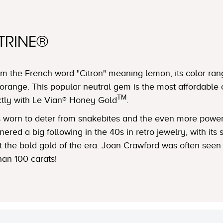
TRINE®
m the French word "Citron" meaning lemon, its color ran
orange. This popular neutral gem is the most affordable 
TM
ctly with Le Vian® Honey Gold
.
was worn to deter from snakebites and the even more powe
ered a big following in the 40s in retro jewelry, with its
nst the bold gold of the era. Joan Crawford was often see
han 100 carats!