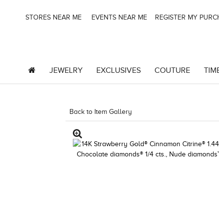
STORES NEAR ME
EVENTS NEAR ME
REGISTER MY PUR
JEWELRY
EXCLUSIVES
COUTURE
TIM
Back to Item Gallery
3278KAY-K.COM -376374409