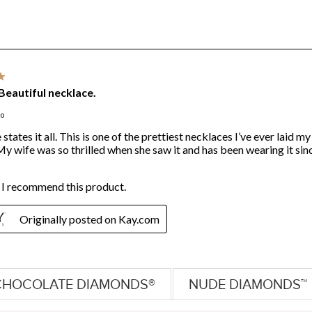
CHOCOLATE DIAMONDS®
NUDE DIAMONDS™