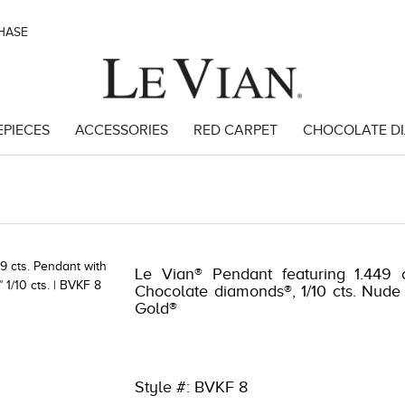
CHASE
EPIECES
ACCESSORIES
RED CARPET
CHOCOLATE D
 | 3278KAY-K.COM -376374409 | 3278KAY-K.COM -376374409 | 3278KA
Le Vian® Pendant featuring 1.449 c
Chocolate diamonds®, 1/10 cts. Nude
Gold®
Style #: BVKF 8