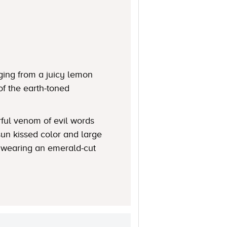
ging from a juicy lemon
of the earth-toned
rful venom of evil words
 sun kissed color and large
n wearing an emerald-cut