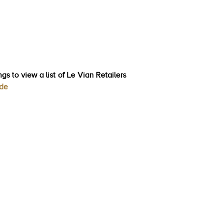
gs to view a list of Le Vian Retailers
ode