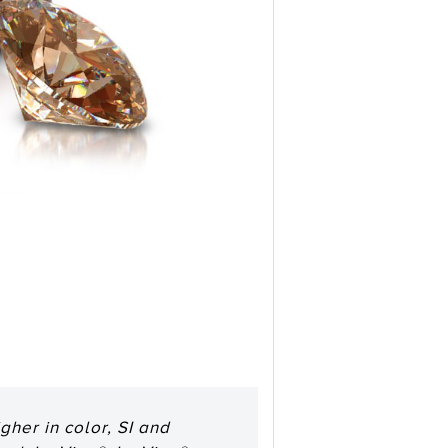
her in color, SI and