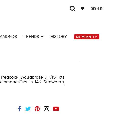
SIGN IN
IAMONDS
TRENDS
HISTORY
 Peacock Aquaprase™, 1/15 cts.
 diamonds™set in 14K Strawberry