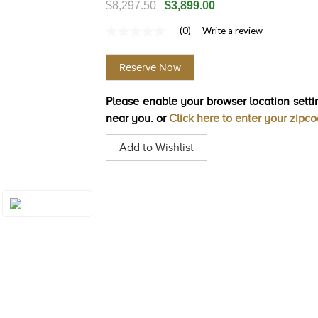
$8,297.50
$3,899.00
(0)
Write a review
No
rating
value
Reserve Now
Same
page
link.
Please enable your browser location settin
near you. or
Click here to enter your zipc
Add to Wishlist
Style#: U-BVGX
2WG