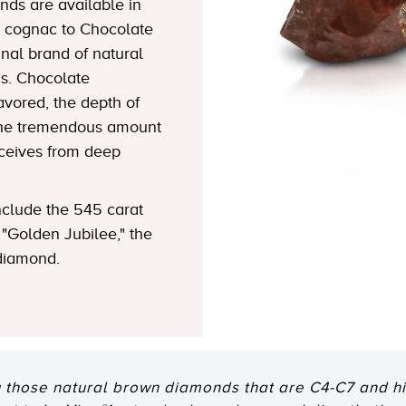
ds are available in
 cognac to Chocolate
nal brand of natural
s. Chocolate
avored, the depth of
 the tremendous amount
eceives from deep
clude the 545 carat
"Golden Jubilee," the
 diamond.
 those natural brown diamonds that are C4-C7 and hig