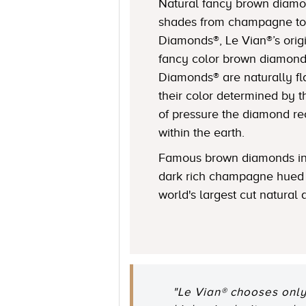
Natural fancy brown diamon
shades from champagne to
Diamonds®, Le Vian®’s origi
fancy color brown diamond
Diamonds® are naturally fl
their color determined by
of pressure the diamond r
within the earth.
Famous brown diamonds in
dark rich champagne hued 
world's largest cut natural
"Le Vian® chooses only