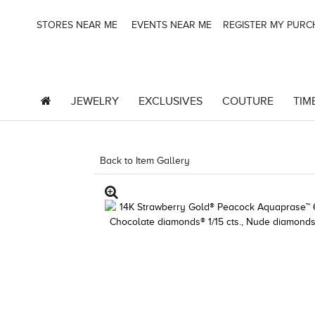
STORES NEAR ME
EVENTS NEAR ME
REGISTER MY PUR
JEWELRY
EXCLUSIVES
COUTURE
TIM
Back to Item Gallery
5192IND-CTP -19124721623