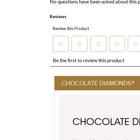
CHOCOLATE DIAMONDS®
CHOCOLATE 