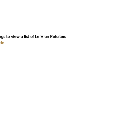
gs to view a list of Le Vian Retailers
ode