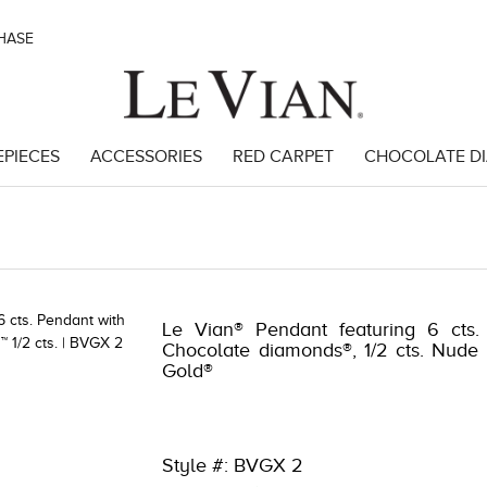
CHASE
EPIECES
ACCESSORIES
RED CARPET
CHOCOLATE D
8
Le Vian® Pendant featuring 6 cts.
Chocolate diamonds®, 1/2 cts. Nude
Gold®
Style #: BVGX 2