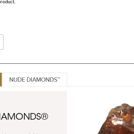
NUDE DIAMONDS™
DIAMONDS®