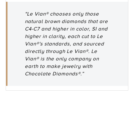
"Le Vian® chooses only those
natural brown diamonds that are
C4-C7 and higher in color, SI and
higher in clarity, each cut to Le
Vian®’s standards, and sourced
directly through Le Vian®. Le
Vian® is the only company on
earth to make jewelry with
Chocolate Diamonds®.”