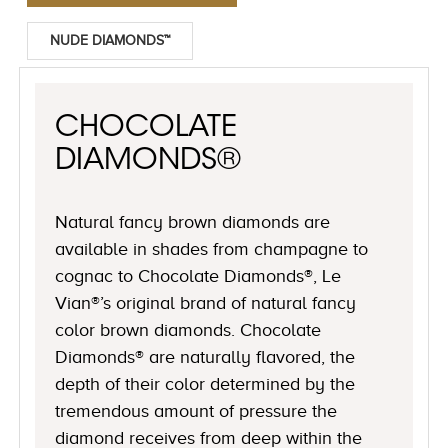
NUDE DIAMONDS™
CHOCOLATE
DIAMONDS®
Natural fancy brown diamonds are
available in shades from champagne to
cognac to Chocolate Diamonds®, Le
Vian®’s original brand of natural fancy
color brown diamonds. Chocolate
Diamonds® are naturally flavored, the
depth of their color determined by the
tremendous amount of pressure the
diamond receives from deep within the