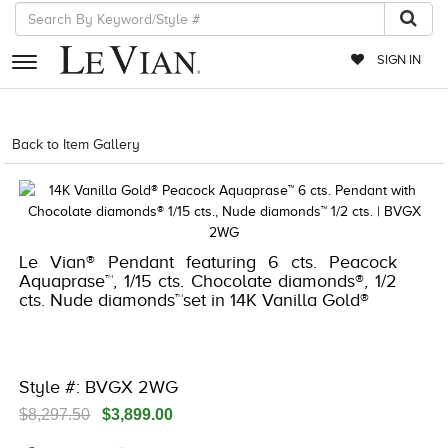
SIGN IN
RETAILERS
Back to Item Gallery
5192IND-CTP -191247816636
EVENTS
JEWELRY
EXCLUSIVES
Le Vian® Pendant featuring 6 cts. Peacock
Aquaprase™, 1/15 cts. Chocolate diamonds®, 1/2
COUTURE
cts. Nude diamonds™set in 14K Vanilla Gold®
TIMEPIECES
ACCESSORIES
Style #: BVGX 2WG
RED CARPET
$8,297.50
$3,899.00
CHOCOLATE DIAMONDS