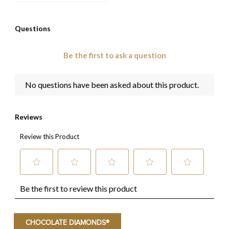
CHOCOLATE DIAMONDS®