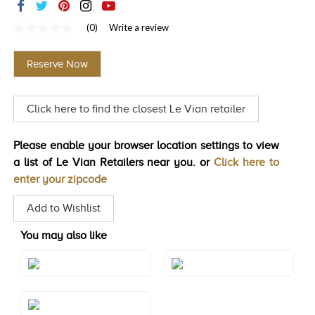
TRENDS
(0)
Write a review
No
HISTORY
rating
value
Reserve Now
Same
page
link.
Click here to find the closest Le Vian retailer
Please enable your browser location settings to view
a list of Le Vian Retailers near you. or
Click here to
enter your zipcode
Add to Wishlist
You may also like
Style#: BVGX 2
Style#: U-BVGX 2
Style#: U-BVGX 2WG