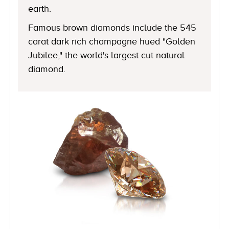
earth.
Famous brown diamonds include the 545
carat dark rich champagne hued "Golden
Jubilee," the world's largest cut natural
diamond.