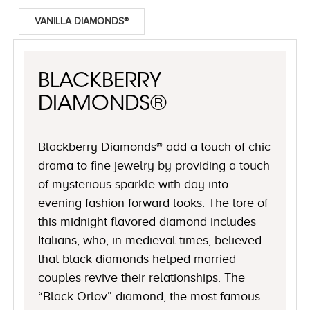
VANILLA DIAMONDS®
BLACKBERRY
DIAMONDS®
Blackberry Diamonds® add a touch of chic
drama to fine jewelry by providing a touch
of mysterious sparkle with day into
evening fashion forward looks. The lore of
this midnight flavored diamond includes
Italians, who, in medieval times, believed
that black diamonds helped married
couples revive their relationships. The
“Black Orlov” diamond, the most famous