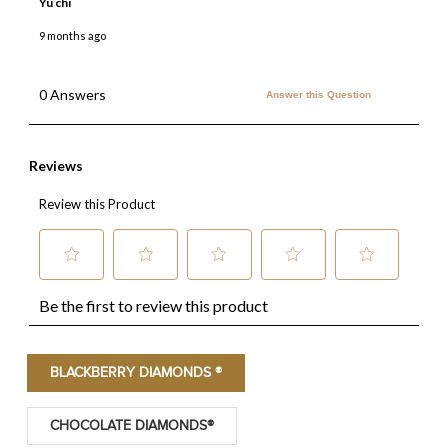
BLACKBERRY DIAMONDS ®
CHOCOLATE DIAMONDS®