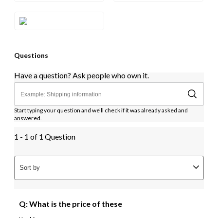
Style#: ZAG 240