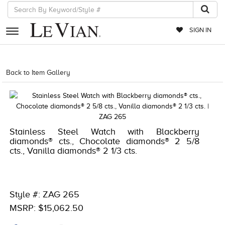
SIGN IN
RETAILERS
Back to Item Gallery
4851WAT-WAL -886589089816
EVENTS
JEWELRY
EXCLUSIVES
Stainless Steel Watch with Blackberry
diamonds® cts., Chocolate diamonds® 2 5/8
COUTURE
cts., Vanilla diamonds® 2 1/3 cts.
TIMEPIECES
ACCESSORIES
Style #: ZAG 265
RED CARPET
MSRP: $15,062.50
CHOCOLATE DIAMONDS