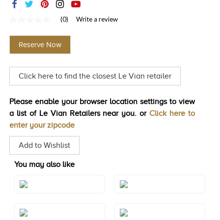
TRENDS
(0)
Write a review
No
HISTORY
rating
value
Reserve Now
Same
page
link.
Click here to find the closest Le Vian retailer
Please enable your browser location settings to view
a list of Le Vian Retailers near you. or
Click here to
enter your zipcode
Add to Wishlist
You may also like
Style#: ZAG 177
Style#: ZAG 222
Style#: ZAG 223
Style#: ZAG 239