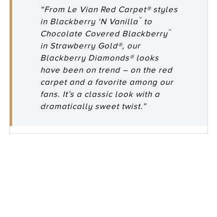
“From Le Vian Red Carpet® styles
™
in Blackberry ‘N Vanilla
to
™
Chocolate Covered Blackberry
in Strawberry Gold®, our
Blackberry Diamonds® looks
have been on trend – on the red
carpet and a favorite among our
fans. It’s a classic look with a
dramatically sweet twist.”