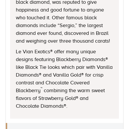
black diamond, was reputed to give
happiness and good fortune to anyone
who touched it. Other famous black
diamonds include “Sergio,” the largest
diamond ever found, discovered in Brazil
and weighing over three thousand carats!
Le Vian Exotics® offer many unique
designs featuring Blackberry Diamonds®
like Black Tie looks which pair with Vanilla
Diamonds® and Vanilla Gold® for crisp
contrast and Chocolate Covered
™
Blackberry
combining the warm sweet
flavors of Strawberry Gold® and
Chocolate Diamonds®.