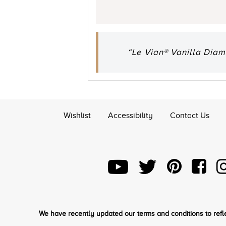
“Le Vian® Vanilla Diam
Wishlist
Accessibility
Contact Us
We have recently updated our terms and conditions to refle