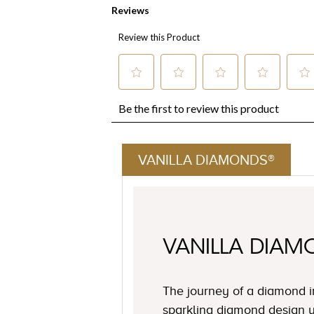
VANILLA DIAMONDS®
VANILLA DIA
The journey of a diamond i
sparkling diamond design y