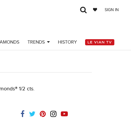
SIGN IN
IAMONDS
TRENDS
HISTORY
amonds® 1/2 cts.