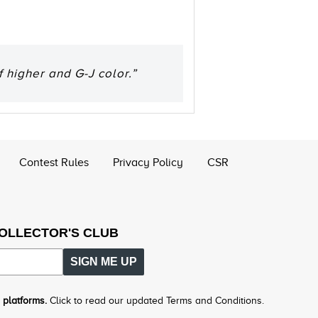
 higher and G-J color.”
Contest Rules
Privacy Policy
CSR
COLLECTOR'S CLUB
SIGN ME UP
 platforms.
Click to read our updated Terms and Conditions.