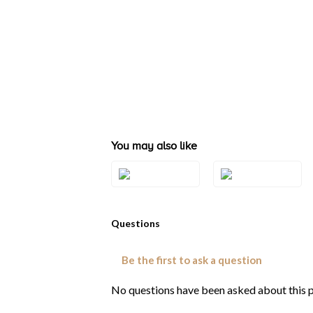
You may also like
Style#: ZAG 254
Style#: ZAG 255