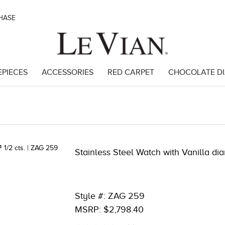
CHASE
EPIECES
ACCESSORIES
RED CARPET
CHOCOLATE D
809
Stainless Steel Watch with Vanilla di
Style #: ZAG 259
MSRP: $2,798.40