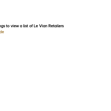
gs to view a list of Le Vian Retailers
ode