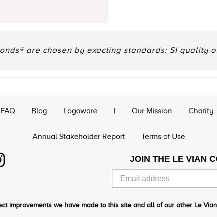
onds® are chosen by exacting standards: SI quality of
FAQ
Blog
Logoware
|
Our Mission
Charity
Annual Stakeholder Report
Terms of Use
JOIN THE LE VIAN 
ct improvements we have made to this site and all of our other Le Vian