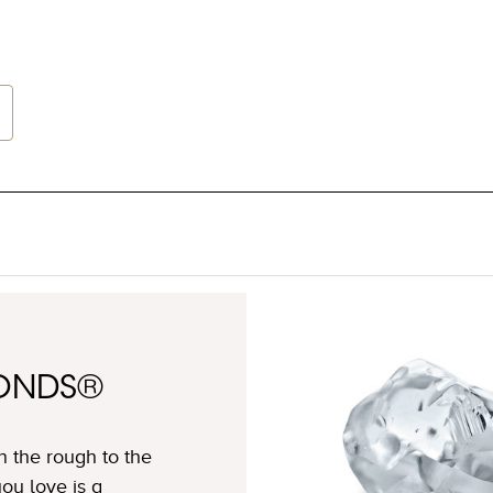
MONDS®
n the rough to the
ou love is a