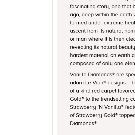
fascinating story, one that 
ago, deep within the eart
formed under extreme heat 
ascent from its natural hom
or man where it is then cle
revealing its natural beaut
hardest material on earth a
composed of only one elem
Vanilla Diamonds® are spec
adorn Le Vian® designs – f
of-a-kind red carpet favore
Gold® to the trendsetting c
Strawberry ‘N Vanilla® feat
of Strawberry Gold® topped
Diamonds®.