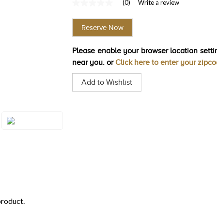
(0)
Write a review
No
rating
value
Reserve Now
Same
page
link.
Please enable your browser location settin
near you. or
Click here to enter your zipc
Add to Wishlist
Style#: ZAG 260