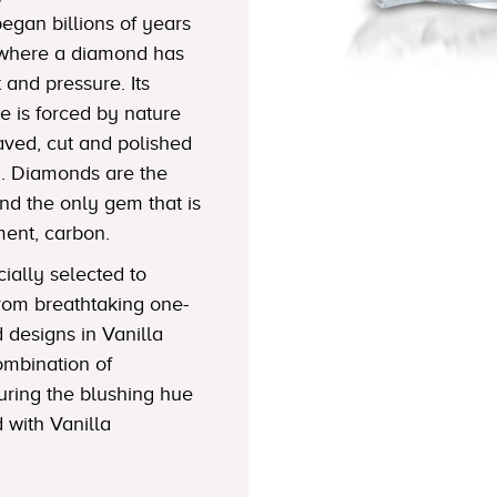
began billions of years
h where a diamond has
and pressure. Its
e is forced by nature
aved, cut and polished
y. Diamonds are the
nd the only gem that is
ent, carbon.
ially selected to
rom breathtaking one-
d designs in Vanilla
ombination of
uring the blushing hue
 with Vanilla