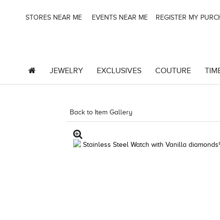
STORES NEAR ME
EVENTS NEAR ME
REGISTER MY PUR
JEWELRY
EXCLUSIVES
COUTURE
TIM
Back to Item Gallery
4851WAT-WAL -886589050