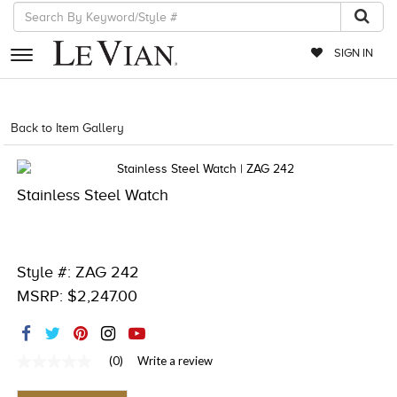
SIGN IN
RETAILERS
Back to Item Gallery
4851WAT-WAL -886589050335
EVENTS
JEWELRY
Stainless Steel Watch
EXCLUSIVES
COUTURE
Style #: ZAG 242
TIMEPIECES
MSRP: $2,247.00
ACCESSORIES
RED CARPET
(0)
Write a review
No
rating
CHOCOLATE DIAMONDS
value