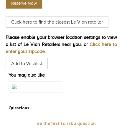
Reserve Now
Same
TRENDS
page
link.
HISTORY
Click here to find the closest Le Vian retailer
Please enable your browser location settings to view
a list of Le Vian Retailers near you. or
Click here to
enter your zipcode
Add to Wishlist
You may also like
Style#: ZAG 246