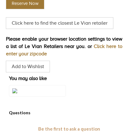
Reserve Now
Same
TRENDS
page
link.
HISTORY
Click here to find the closest Le Vian retailer
Please enable your browser location settings to view
a list of Le Vian Retailers near you. or
Click here to
enter your zipcode
Add to Wishlist
You may also like
Style#: ZAG 231