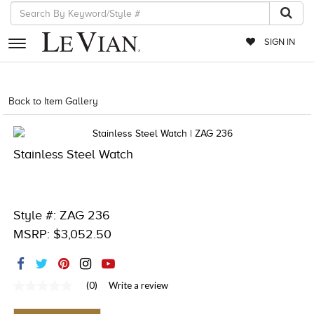
SIGN IN
RETAILERS
Back to Item Gallery
4851WAT-WAL -886589000576
EVENTS
JEWELRY
Stainless Steel Watch
EXCLUSIVES
COUTURE
Style #: ZAG 236
TIMEPIECES
MSRP: $3,052.50
ACCESSORIES
RED CARPET
(0)
Write a review
No
rating
CHOCOLATE DIAMONDS
value