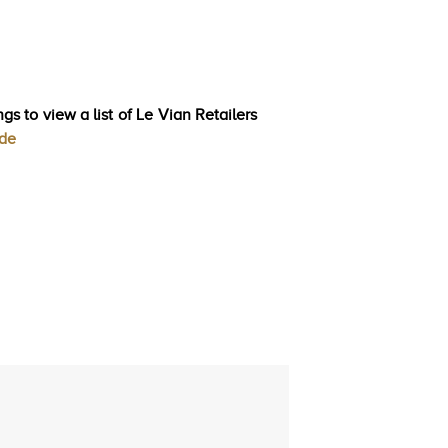
gs to view a list of Le Vian Retailers
ode