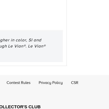
her in color, SI and
ough Le Vian®. Le Vian®
Contest Rules
Privacy Policy
CSR
COLLECTOR'S CLUB