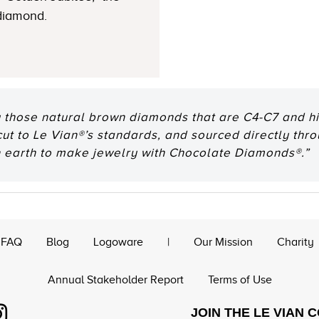
 diamond.
 those natural brown diamonds that are C4-C7 and hig
 cut to Le Vian®’s standards, and sourced directly thr
n earth to make jewelry with Chocolate Diamonds®.”
FAQ
Blog
Logoware
|
Our Mission
Charity
Annual Stakeholder Report
Terms of Use
JOIN THE LE VIAN 