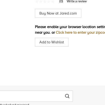
(0)
Write a review
No
rating
value
Buy Now at Jared.com
Same
page
link.
Please enable your browser location settin
near you. or
Click here to enter your zipc
Add to Wishlist