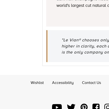
world's largest cut natural
"Le Vian® chooses only
higher in clarity, each
is the only company o
Wishlist
Accessibility
Contact Us