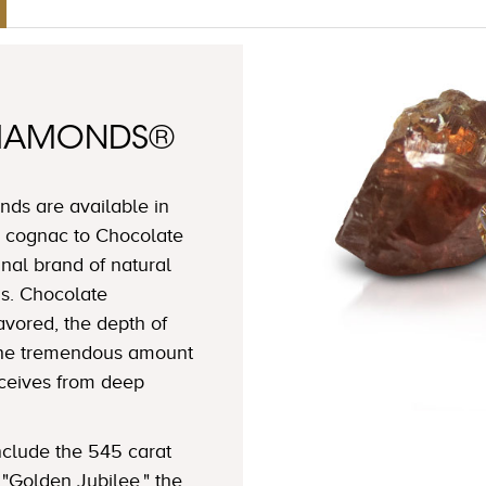
DIAMONDS®
ds are available in
 cognac to Chocolate
nal brand of natural
s. Chocolate
avored, the depth of
 the tremendous amount
eceives from deep
clude the 545 carat
"Golden Jubilee," the