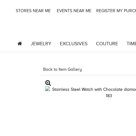
STORES NEAR ME
EVENTS NEAR ME
REGISTER MY PUR
JEWELRY
EXCLUSIVES
COUTURE
TIM
Back to Item Gallery
3278JAR-J.COM -29050920