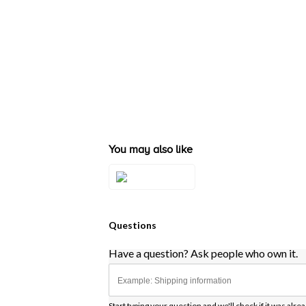
You may also like
Style#: ZAG 244