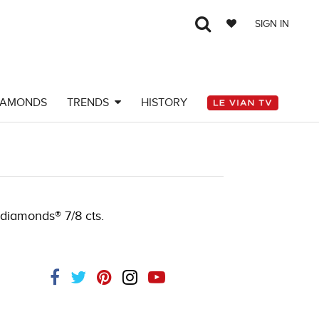
SIGN IN
IAMONDS
TRENDS
HISTORY
8JAR-J.COM -290509203
 diamonds® 7/8 cts.