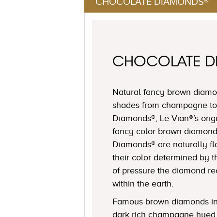
CHOCOLATE DIAMONDS®
CHOCOLATE 
Natural fancy brown diamon
shades from champagne to
Diamonds®, Le Vian®’s origi
fancy color brown diamond
Diamonds® are naturally fl
their color determined by
of pressure the diamond r
within the earth.
Famous brown diamonds in
dark rich champagne hued 