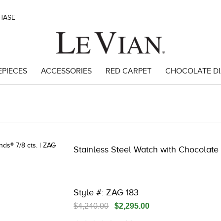
CHASE
EPIECES
ACCESSORIES
RED CARPET
CHOCOLATE D
3 | 3278JAR-J.COM -290509203 | 3278JAR-J.COM -290509203 | 327
Stainless Steel Watch with Chocolate
Style #: ZAG 183
$4,240.00
$2,295.00