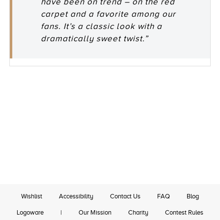
have been on trend – on the red
carpet and a favorite among our
fans. It’s a classic look with a
dramatically sweet twist.”
Wishlist
Accessibility
Contact Us
FAQ
Blog
Logoware
|
Our Mission
Charity
Contest Rules