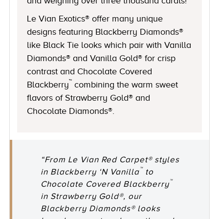
and weighing over three thousand carats!
Le Vian Exotics® offer many unique
designs featuring Blackberry Diamonds®
like Black Tie looks which pair with Vanilla
Diamonds® and Vanilla Gold® for crisp
contrast and Chocolate Covered
™
Blackberry
combining the warm sweet
flavors of Strawberry Gold® and
Chocolate Diamonds®.
“From Le Vian Red Carpet® styles
™
in Blackberry ‘N Vanilla
to
™
Chocolate Covered Blackberry
in Strawberry Gold®, our
Blackberry Diamonds® looks