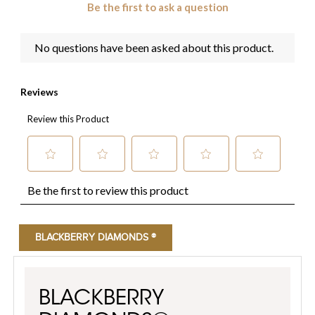
BLACKBERRY DIAMONDS ®
BLACKBERRY