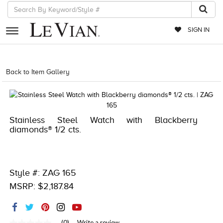
SIGN IN
RETAILERS
Back to Item Gallery
4851WAT-WAL -667983865646
EVENTS
JEWELRY
Stainless Steel Watch with Blackberry
EXCLUSIVES
diamonds® 1/2 cts.
COUTURE
TIMEPIECES
Style #: ZAG 165
ACCESSORIES
MSRP: $2,187.84
RED CARPET
CHOCOLATE DIAMONDS
(0)
Write a review