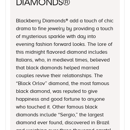
DIAMONDS®
Blackberry Diamonds® add a touch of chic
drama to fine jewelry by providing a touch
of mysterious sparkle with day into
evening fashion forward looks. The lore of
this midnight flavored diamond includes
Italians, who, in medieval times, believed
that black diamonds helped married
couples revive their relationships. The
“Black Orlov” diamond, the most famous
black diamond, was reputed to give
happiness and good fortune to anyone
who touched it. Other famous black
diamonds include “Sergio,” the largest
diamond ever found, discovered in Brazil