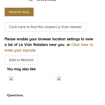
No
TRENDS
rating
value
Reserve Now
Same
HISTORY
page
link.
Click here to find the closest Le Vian retailer
Please enable your browser location settings to view
a list of Le Vian Retailers near you. or
Click here to
enter your zipcode
Add to Wishlist
You may also like
Style#: ZAG 150
Style#: ZAG 151