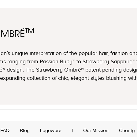
TM
OMBRÉ
n’s unique interpretation of the popular hair, fashion an
ms ranging from Passion Ruby™ to Strawberry Sapphire™ 
é® design. The Strawberry Ombré® patent pending design 
expanding collection of chic, elegant styles blushing with
FAQ
Blog
Logoware
|
Our Mission
Charity