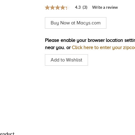
4.3
(3)
Write a review
4.3
out
of
Buy Now at Macys.com
5
stars,
average
rating
Please enable your browser location settin
value.
near you. or
Click here to enter your zipc
Read
3
Reviews.
Add to Wishlist
Same
page
link.