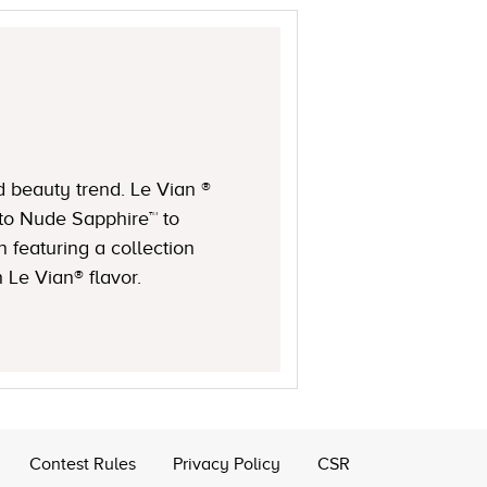
d beauty trend. Le Vian ®
to Nude Sapphire™ to
featuring a collection
 Le Vian® flavor.
Contest Rules
Privacy Policy
CSR