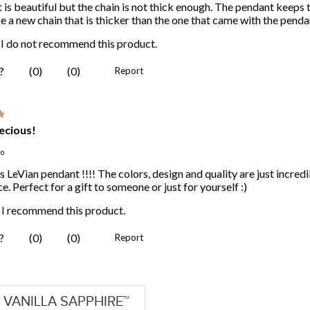
VANILLA SAPPHIRE™