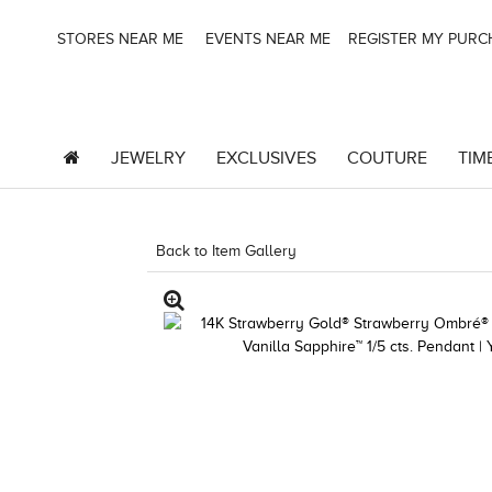
STORES NEAR ME
EVENTS NEAR ME
REGISTER MY PUR
JEWELRY
EXCLUSIVES
COUTURE
TIM
Back to Item Gallery
8400MAC-MEP -9408192