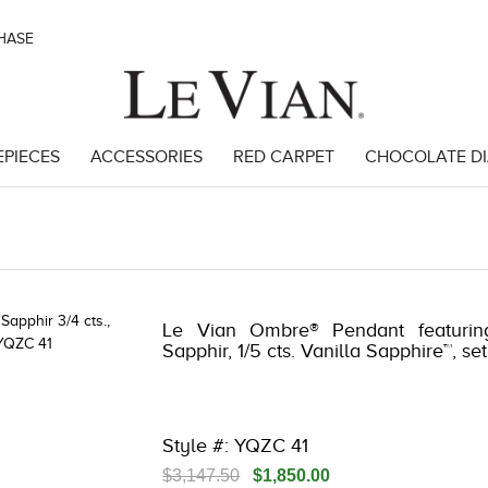
CHASE
EPIECES
ACCESSORIES
RED CARPET
CHOCOLATE D
Le Vian Ombre® Pendant featurin
Sapphir, 1/5 cts. Vanilla Sapphire™, s
Style #: YQZC 41
$3,147.50
$1,850.00