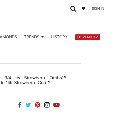
SIGN IN
IAMONDS
TRENDS
HISTORY
g 3/4 cts. Strawberry Ombré®
et in 14K Strawberry Gold®