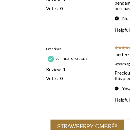
STRAWBERRY OMBRÉ®