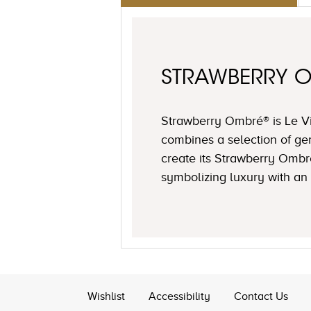
STRAWBERRY 
Strawberry Ombré® is Le Via
combines a selection of ge
create its Strawberry Ombr
symbolizing luxury with an 
Wishlist
Accessibility
Contact Us