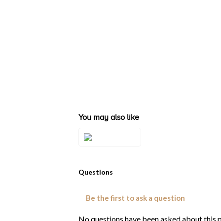
You may also like
Style#: TQZC 41