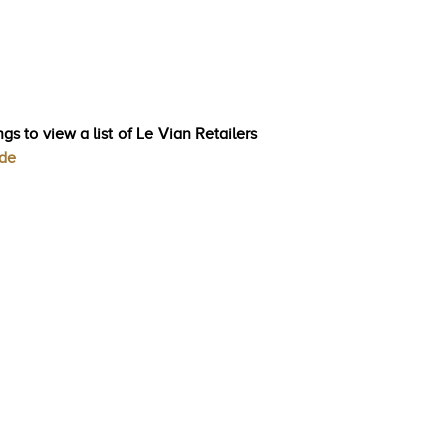
gs to view a list of Le Vian Retailers
ode