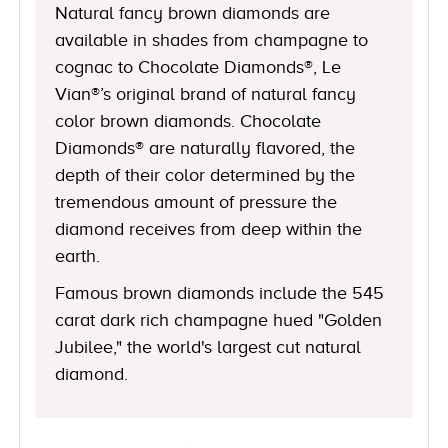
Natural fancy brown diamonds are
available in shades from champagne to
cognac to Chocolate Diamonds®, Le
Vian®’s original brand of natural fancy
color brown diamonds. Chocolate
Diamonds® are naturally flavored, the
depth of their color determined by the
tremendous amount of pressure the
diamond receives from deep within the
earth.
Famous brown diamonds include the 545
carat dark rich champagne hued "Golden
Jubilee," the world's largest cut natural
diamond.