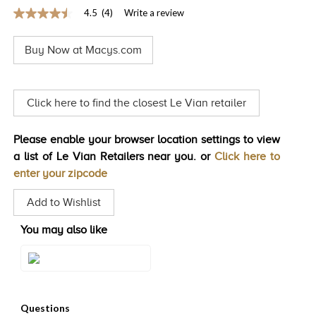
4.5
(4)
Write a review
TRENDS
4.5
out
HISTORY
of
Buy Now at Macys.com
5
stars,
average
rating
value.
Click here to find the closest Le Vian retailer
Read
4
Reviews.
Please enable your browser location settings to view
Same
page
a list of Le Vian Retailers near you. or
Click here to
link.
enter your zipcode
Add to Wishlist
You may also like
Style#: TQMB 6