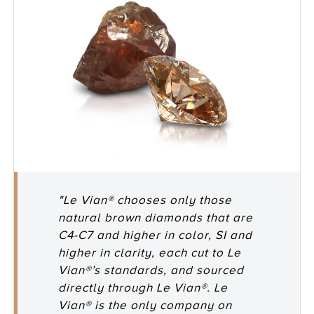
"Le Vian® chooses only those
natural brown diamonds that are
C4-C7 and higher in color, SI and
higher in clarity, each cut to Le
Vian®’s standards, and sourced
directly through Le Vian®. Le
Vian® is the only company on