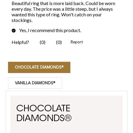
CHOCOLATE DIAMONDS®
VANILLA DIAMONDS®
CHOCOLATE
DIAMONDS®