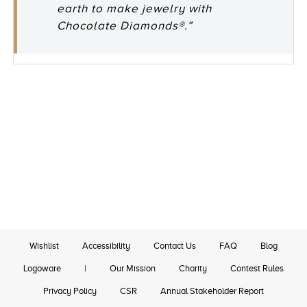
earth to make jewelry with
Chocolate Diamonds®.”
Wishlist
Accessibility
Contact Us
FAQ
Blog
Logoware
|
Our Mission
Charity
Contest Rules
Privacy Policy
CSR
Annual Stakeholder Report