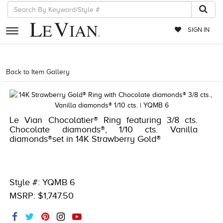
SIGN IN
RETAILERS
Back to Item Gallery
8400MAC-MED -1791256
EVENTS
JEWELRY
Le Vian Chocolatier® Ring featuring 3/8 cts.
EXCLUSIVES
Chocolate diamonds®, 1/10 cts. Vanilla
diamonds®set in 14K Strawberry Gold®
COUTURE
TIMEPIECES
ACCESSORIES
Style #: YQMB 6
MSRP: $1,747.50
RED CARPET
CHOCOLATE DIAMONDS