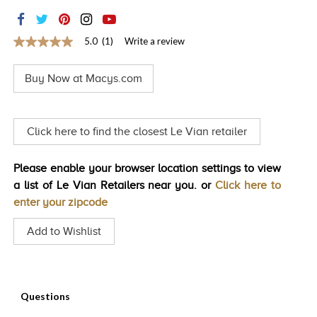
TRENDS
HISTORY
5.0
(1)
Write a review
5.0
out
of
Buy Now at Macys.com
5
stars,
average
rating
value.
Click here to find the closest Le Vian retailer
Read
a
Review.
Please enable your browser location settings to view
Same
page
a list of Le Vian Retailers near you. or
Click here to
link.
enter your zipcode
Add to Wishlist