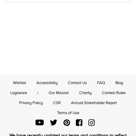
Wishlist
Accessibility
Contact Us
FAQ
Blog
Logoware
|
Our Mission
Charity
Contest Rules
Privacy Policy
CSR
Annual Stakeholder Report
Terms of Use
We have recently updated our terms and conditions to reflect