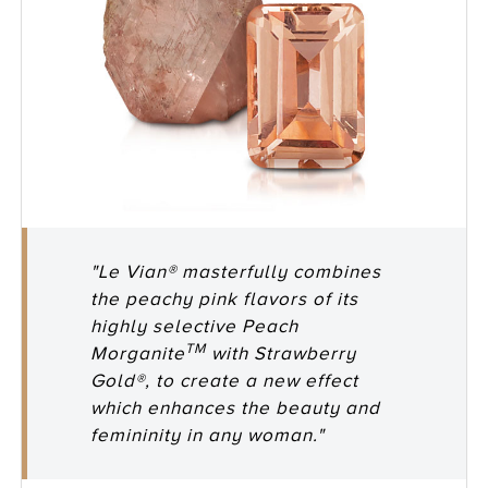
"Le Vian® masterfully combines
the peachy pink flavors of its
highly selective Peach
TM
Morganite
with Strawberry
Gold®, to create a new effect
which enhances the beauty and
femininity in any woman."