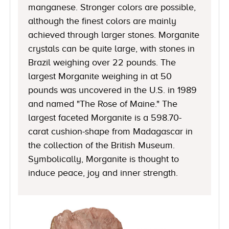
manganese. Stronger colors are possible,
although the finest colors are mainly
achieved through larger stones. Morganite
crystals can be quite large, with stones in
Brazil weighing over 22 pounds. The
largest Morganite weighing in at 50
pounds was uncovered in the U.S. in 1989
and named "The Rose of Maine." The
largest faceted Morganite is a 598.70-
carat cushion-shape from Madagascar in
the collection of the British Museum.
Symbolically, Morganite is thought to
induce peace, joy and inner strength.