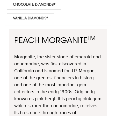
CHOCOLATE DIAMONDS®
VANILLA DIAMONDS®
TM
PEACH MORGANITE
Morganite, the sister stone of emerald and
aquamarine, was first discovered in
California and is named for J.P. Morgan,
one of the greatest financiers in history
and one of the most important gem
collectors in the early 1900s. Originally
known as pink beryl, this peachy pink gem
which is rarer than aquamarine, receives
its blush hue through traces of