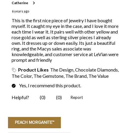
PEACH MORGANITE™