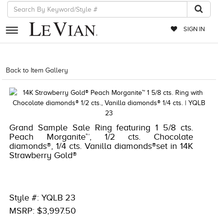
SIGN IN
RETAILERS
Back to Item Gallery
8400MAC-QSS -1633211
EVENTS
JEWELRY
EXCLUSIVES
Grand Sample Sale Ring featuring 1 5/8 cts.
Peach Morganite™, 1/2 cts. Chocolate
COUTURE
diamonds®, 1/4 cts. Vanilla diamonds®set in 14K
Strawberry Gold®
TIMEPIECES
ACCESSORIES
RED CARPET
Style #: YQLB 23
MSRP: $3,997.50
CHOCOLATE DIAMONDS