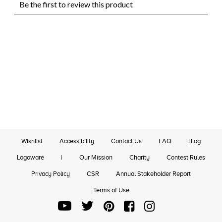
Wishlist
Accessibility
Contact Us
FAQ
Blog
Logoware
|
Our Mission
Charity
Contest Rules
Privacy Policy
CSR
Annual Stakeholder Report
Terms of Use