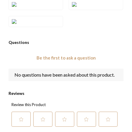
Style#: XPASM1003RSL