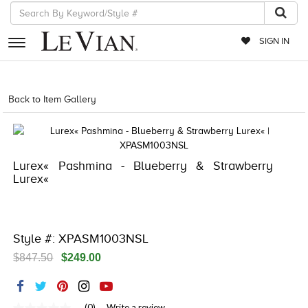
SIGN IN
RETAILERS
Back to Item Gallery
5561LIF-LIFESTYLE-886589686916
EVENTS
JEWELRY
Lurex« Pashmina - Blueberry & Strawberry
EXCLUSIVES
Lurex«
COUTURE
TIMEPIECES
Style #: XPASM1003NSL
ACCESSORIES
$847.50
$249.00
RED CARPET
CHOCOLATE DIAMONDS
(0)
Write a review