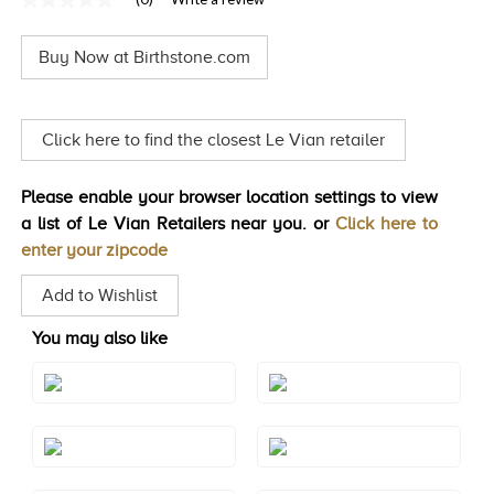
No
TRENDS
rating
value
Buy Now at Birthstone.com
Same
HISTORY
page
link.
Click here to find the closest Le Vian retailer
Please enable your browser location settings to view
a list of Le Vian Retailers near you. or
Click here to
enter your zipcode
Add to Wishlist
You may also like
Style#: XPASM1003BKL
Style#: XPASM1003CHL
Style#: XPASM1003GRL
Style#: XPASM1003GSL
Style#: XPASM1003IVL
Style#: XPASM1003PKL